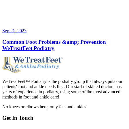
Sep 21, 2023
Common Foot Problems &amp; Prevention |
WeTreatFeet Podiatry
WeTreatFeet™ Podiatry is the podiatry group that always puts our
patients' foot and ankle needs first. Our staff of skilled doctors has
years of experience in podiatry, using some of the most advanced
methods in foot and ankle care!
No knees or elbows here, only feet and ankles!
Get In Touch