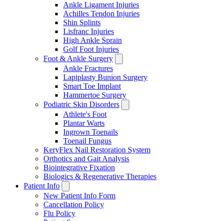
Ankle Ligament Injuries
Achilles Tendon Injuries
Shin Splints
Lisfranc Injuries
High Ankle Sprain
Golf Foot Injuries
Foot & Ankle Surgery
Ankle Fractures
Lapiplasty Bunion Surgery
Smart Toe Implant
Hammertoe Surgery
Podiatric Skin Disorders
Athlete's Foot
Plantar Warts
Ingrown Toenails
Toenail Fungus
KeryFlex Nail Restoration System
Orthotics and Gait Analysis
Biointegrative Fixation
Biologics & Regenerative Therapies
Patient Info
New Patient Info Form
Cancellation Policy
Flu Policy