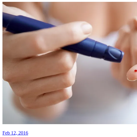
Feb 12, 2016