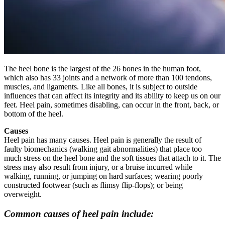
The heel bone is the largest of the 26 bones in the human foot,
which also has 33 joints and a network of more than 100 tendons,
muscles, and ligaments. Like all bones, it is subject to outside
influences that can affect its integrity and its ability to keep us on our
feet. Heel pain, sometimes disabling, can occur in the front, back, or
bottom of the heel.
Causes
Heel pain has many causes. Heel pain is generally the result of
faulty biomechanics (walking gait abnormalities) that place too
much stress on the heel bone and the soft tissues that attach to it. The
stress may also result from injury, or a bruise incurred while
walking, running, or jumping on hard surfaces; wearing poorly
constructed footwear (such as flimsy flip-flops); or being
overweight.
Common causes of heel pain include: