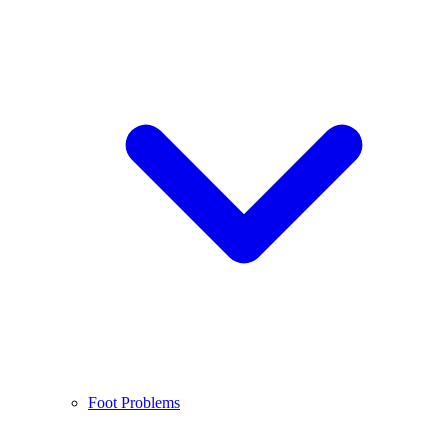
Foot Problems