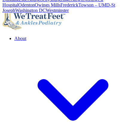
Hospital
Odenton
Owings Mills
Frederick
Towson – UMD-St
Joseph
Washington DC
Westminster
About