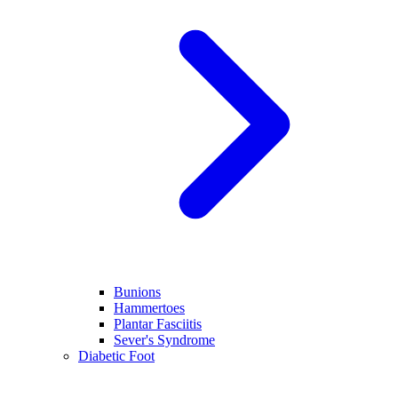
Bunions
Hammertoes
Plantar Fasciitis
Sever's Syndrome
Diabetic Foot