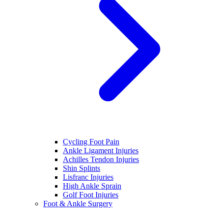
Cycling Foot Pain
Ankle Ligament Injuries
Achilles Tendon Injuries
Shin Splints
Lisfranc Injuries
High Ankle Sprain
Golf Foot Injuries
Foot & Ankle Surgery