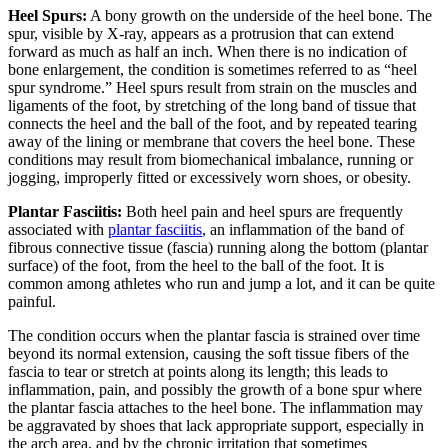
Heel Spurs:
A bony growth on the underside of the heel bone. The
spur, visible by X-ray, appears as a protrusion that can extend
forward as much as half an inch. When there is no indication of
bone enlargement, the condition is sometimes referred to as “heel
spur syndrome.” Heel spurs result from strain on the muscles and
ligaments of the foot, by stretching of the long band of tissue that
connects the heel and the ball of the foot, and by repeated tearing
away of the lining or membrane that covers the heel bone. These
conditions may result from biomechanical imbalance, running or
jogging, improperly fitted or excessively worn shoes, or obesity.
Plantar Fasciitis:
Both heel pain and heel spurs are frequently
associated with
plantar fasciitis
, an inflammation of the band of
fibrous connective tissue (fascia) running along the bottom (plantar
surface) of the foot, from the heel to the ball of the foot. It is
common among athletes who run and jump a lot, and it can be quite
painful.
The condition occurs when the plantar fascia is strained over time
beyond its normal extension, causing the soft tissue fibers of the
fascia to tear or stretch at points along its length; this leads to
inflammation, pain, and possibly the growth of a bone spur where
the plantar fascia attaches to the heel bone. The inflammation may
be aggravated by shoes that lack appropriate support, especially in
the arch area, and by the chronic irritation that sometimes