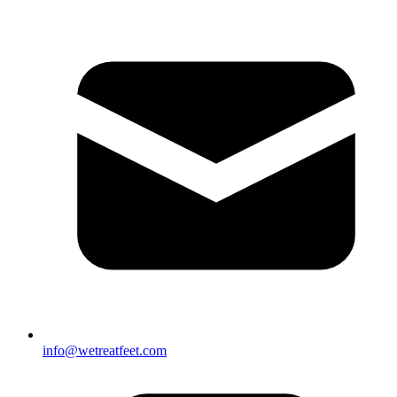
info@wetreatfeet.com