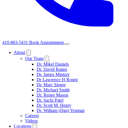
410-883-5431
Book Appointment
About
Our Team
Dr. Mikel Daniels
Dr. David Rapps
Dr. James Mintzer
Dr Lawrence H Rosen
Dr. Marc Singer
Dr. Michael Smith
Dr. Renee Mason
Dr. Sachi Patel
Dr. Scott M. Henry
Dr. William (Dan) Yeaman
Careers
Videos
Locations