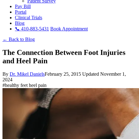
Patient Survey
Pay Bill
Portal
Clinical Trials
Blog
📞 410-883-5431
Book Appointment
← Back to Blog
The Connection Between Foot Injuries
and Heel Pain
By
Dr. Mikel Daniels
February 25, 2015
Updated November 1,
2024
#healthy feet heel pain