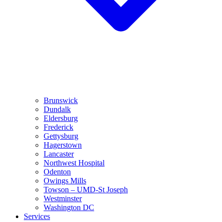
Brunswick
Dundalk
Eldersburg
Frederick
Gettysburg
Hagerstown
Lancaster
Northwest Hospital
Odenton
Owings Mills
Towson – UMD-St Joseph
Westminster
Washington DC
Services