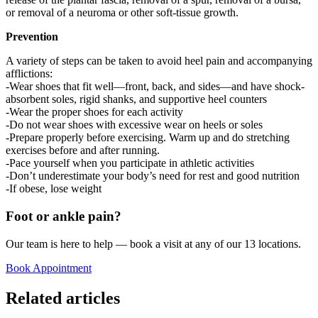
or removal of a neuroma or other soft-tissue growth.
Prevention
A variety of steps can be taken to avoid heel pain and accompanying
afflictions:
-Wear shoes that fit well—front, back, and sides—and have shock-
absorbent soles, rigid shanks, and supportive heel counters
-Wear the proper shoes for each activity
-Do not wear shoes with excessive wear on heels or soles
-Prepare properly before exercising. Warm up and do stretching
exercises before and after running.
-Pace yourself when you participate in athletic activities
-Don’t underestimate your body’s need for rest and good nutrition
-If obese, lose weight
Foot or ankle pain?
Our team is here to help — book a visit at any of our 13 locations.
Book Appointment
Related articles