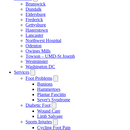
Brunswick
Dundalk
Eldersburg
Frederick
Gettysburg
Hagerstown
Lancaster
Northwest Hospital
Odenton
Owings Mills
Towson – UMD-St Joseph
Westminster
Washington DC
Services
Foot Problems
Bunions
Hammertoes
Plantar Fasciitis
Sever's Syndrome
Diabetic Foot
Wound Care
Limb Salvage
Sports Injuries
Cycling Foot Pain