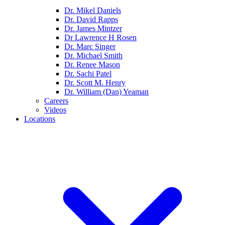
Dr. Mikel Daniels
Dr. David Rapps
Dr. James Mintzer
Dr Lawrence H Rosen
Dr. Marc Singer
Dr. Michael Smith
Dr. Renee Mason
Dr. Sachi Patel
Dr. Scott M. Henry
Dr. William (Dan) Yeaman
Careers
Videos
Locations