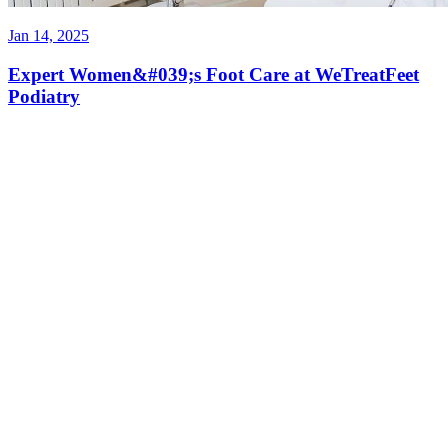
Jan 14, 2025
Expert Women&#039;s Foot Care at WeTreatFeet
Podiatry