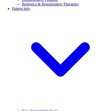
Biologics & Regenerative Therapies
Patient Info