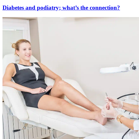
Diabetes and podiatry; what’s the connection?