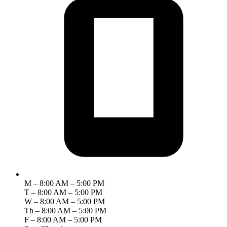
M – 8:00 AM – 5:00 PM
T – 8:00 AM – 5:00 PM
W – 8:00 AM – 5:00 PM
Th – 8:00 AM – 5:00 PM
F – 8:00 AM – 5:00 PM