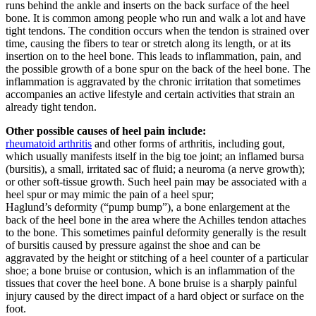
runs behind the ankle and inserts on the back surface of the heel
bone. It is common among people who run and walk a lot and have
tight tendons. The condition occurs when the tendon is strained over
time, causing the fibers to tear or stretch along its length, or at its
insertion on to the heel bone. This leads to inflammation, pain, and
the possible growth of a bone spur on the back of the heel bone. The
inflammation is aggravated by the chronic irritation that sometimes
accompanies an active lifestyle and certain activities that strain an
already tight tendon.
Other possible causes of heel pain include:
rheumatoid arthritis
and other forms of arthritis, including gout,
which usually manifests itself in the big toe joint; an inflamed bursa
(bursitis), a small, irritated sac of fluid; a neuroma (a nerve growth);
or other soft-tissue growth. Such heel pain may be associated with a
heel spur or may mimic the pain of a heel spur;
Haglund’s deformity (“pump bump”), a bone enlargement at the
back of the heel bone in the area where the Achilles tendon attaches
to the bone. This sometimes painful deformity generally is the result
of bursitis caused by pressure against the shoe and can be
aggravated by the height or stitching of a heel counter of a particular
shoe; a bone bruise or contusion, which is an inflammation of the
tissues that cover the heel bone. A bone bruise is a sharply painful
injury caused by the direct impact of a hard object or surface on the
foot.