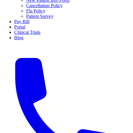
New Patient Info Form
Cancellation Policy
Flu Policy
Patient Survey
Pay Bill
Portal
Clinical Trials
Blog