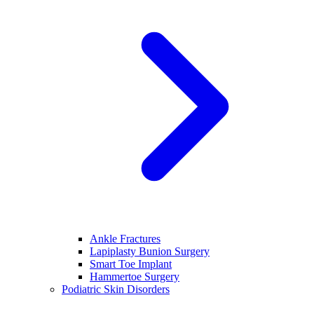
Ankle Fractures
Lapiplasty Bunion Surgery
Smart Toe Implant
Hammertoe Surgery
Podiatric Skin Disorders