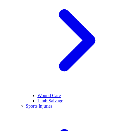
Wound Care
Limb Salvage
Sports Injuries