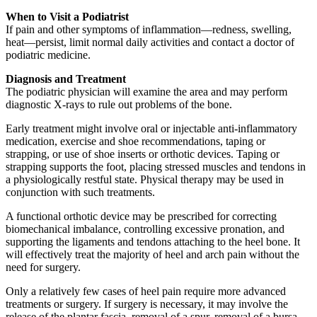
When to Visit a Podiatrist
If pain and other symptoms of inflammation—redness, swelling,
heat—persist, limit normal daily activities and contact a doctor of
podiatric medicine.
Diagnosis and Treatment
The podiatric physician will examine the area and may perform
diagnostic X-rays to rule out problems of the bone.
Early treatment might involve oral or injectable anti-inflammatory
medication, exercise and shoe recommendations, taping or
strapping, or use of shoe inserts or orthotic devices. Taping or
strapping supports the foot, placing stressed muscles and tendons in
a physiologically restful state. Physical therapy may be used in
conjunction with such treatments.
A functional orthotic device may be prescribed for correcting
biomechanical imbalance, controlling excessive pronation, and
supporting the ligaments and tendons attaching to the heel bone. It
will effectively treat the majority of heel and arch pain without the
need for surgery.
Only a relatively few cases of heel pain require more advanced
treatments or surgery. If surgery is necessary, it may involve the
release of the plantar fascia, removal of a spur, removal of a bursa,