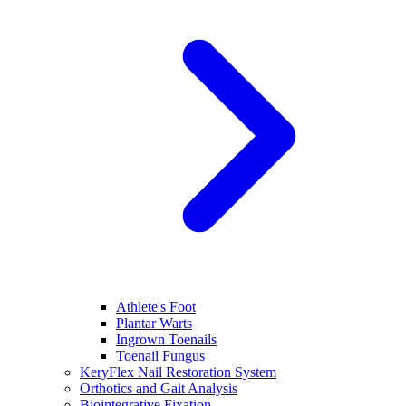
Athlete's Foot
Plantar Warts
Ingrown Toenails
Toenail Fungus
KeryFlex Nail Restoration System
Orthotics and Gait Analysis
Biointegrative Fixation