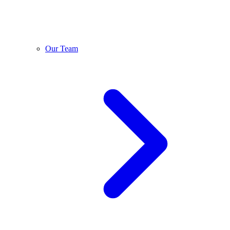
Our Team