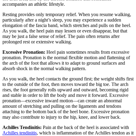
accompanies an athletic lifestyle.
Resting provides only temporary relief. When you resume walking,
particularly after a night’s sleep, you may experience a sudden
elongation of the fascia band, which stretches and pulls on the heel.
As you walk, the heel pain may lessen or even disappear, but that
may be just a false sense of relief. The pain often returns after
prolonged rest or extensive walking.
Excessive Pronation:
Heel pain sometimes results from excessive
pronation. Pronation is the normal flexible motion and flattening of
the arch of the foot that allows it to adapt to ground surfaces and
absorb shock in the normal walking pattern.
As you walk, the heel contacts the ground first; the weight shifts first
to the outside of the foot, then moves toward the big toe. The arch
rises, the foot generally rolls upward and outward, becoming rigid
and stable in order to lift the body and move it forward. Excessive
pronation—excessive inward motion—can create an abnormal
amount of stretching and pulling on the ligaments and tendons
attaching to the bottom back of the heel bone. Excessive pronation
may also contribute to injury to the hip, knee, and lower back.
Achilles Tendinitis:
Pain at the back of the heel is associated with
Achilles tendinitis
, which is inflammation of the Achilles tendon as it