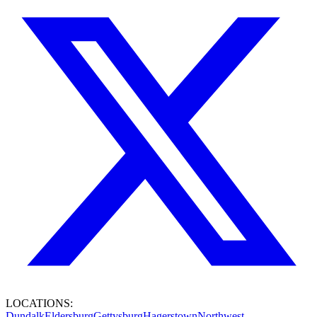
LOCATIONS:
Dundalk
Eldersburg
Gettysburg
Hagerstown
Northwest