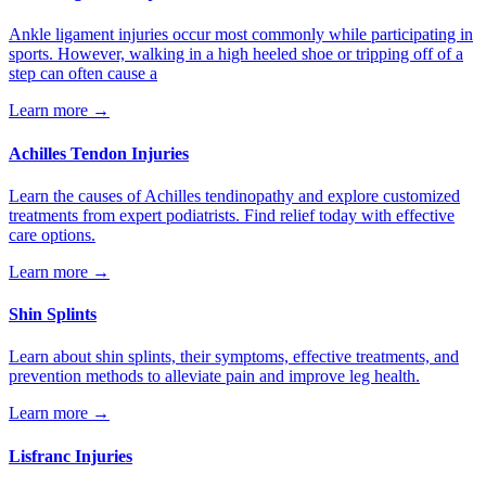
Ankle ligament injuries occur most commonly while participating in
sports. However, walking in a high heeled shoe or tripping off of a
step can often cause a
Learn more →
Achilles Tendon Injuries
Learn the causes of Achilles tendinopathy and explore customized
treatments from expert podiatrists. Find relief today with effective
care options.
Learn more →
Shin Splints
Learn about shin splints, their symptoms, effective treatments, and
prevention methods to alleviate pain and improve leg health.
Learn more →
Lisfranc Injuries