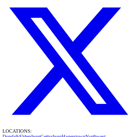
LOCATIONS:
Dundalk
Eldersburg
Gettysburg
Hagerstown
Northwest