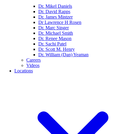
Dr. Mikel Daniels
Dr. David Rapps
Dr. James Mintzer
Dr Lawrence H Rosen
Dr. Marc Singer
Dr. Michael Smith
Dr. Renee Mason
Dr. Sachi Patel
Dr. Scott M. Henry
Dr. William (Dan) Yeaman
Careers
Videos
Locations