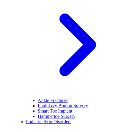
Ankle Fractures
Lapiplasty Bunion Surgery
Smart Toe Implant
Hammertoe Surgery
Podiatric Skin Disorders