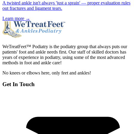
A twisted ankle isn't always 'just a sprain' — proper evaluation rules
out fractures and ligament tears.
Learn more →
WeTreatFeet™ Podiatry is the podiatry group that always puts our
patients' foot and ankle needs first. Our staff of skilled doctors has
years of experience in podiatry, using some of the most advanced
methods in foot and ankle care!
No knees or elbows here, only feet and ankles!
Get In Touch