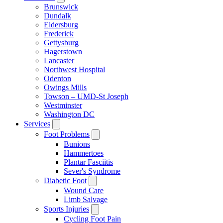
Brunswick
Dundalk
Eldersburg
Frederick
Gettysburg
Hagerstown
Lancaster
Northwest Hospital
Odenton
Owings Mills
Towson – UMD-St Joseph
Westminster
Washington DC
Services
Foot Problems
Bunions
Hammertoes
Plantar Fasciitis
Sever's Syndrome
Diabetic Foot
Wound Care
Limb Salvage
Sports Injuries
Cycling Foot Pain