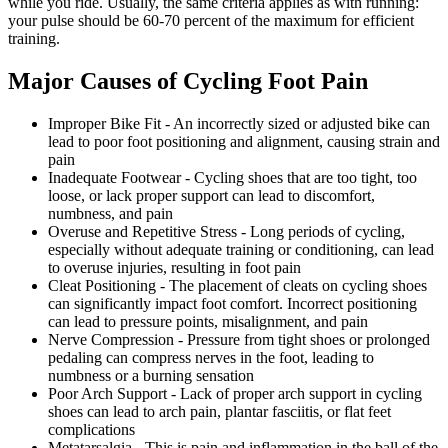
while you ride. Usually, the same criteria applies as with running:
your pulse should be 60-70 percent of the maximum for efficient
training.
Major Causes of Cycling Foot Pain
Improper Bike Fit - An incorrectly sized or adjusted bike can
lead to poor foot positioning and alignment, causing strain and
pain
Inadequate Footwear - Cycling shoes that are too tight, too
loose, or lack proper support can lead to discomfort,
numbness, and pain
Overuse and Repetitive Stress - Long periods of cycling,
especially without adequate training or conditioning, can lead
to overuse injuries, resulting in foot pain
Cleat Positioning - The placement of cleats on cycling shoes
can significantly impact foot comfort. Incorrect positioning
can lead to pressure points, misalignment, and pain
Nerve Compression - Pressure from tight shoes or prolonged
pedaling can compress nerves in the foot, leading to
numbness or a burning sensation
Poor Arch Support - Lack of proper arch support in cycling
shoes can lead to arch pain, plantar fasciitis, or flat feet
complications
Metatarsalgia - This is pain and inflammation in the ball of the