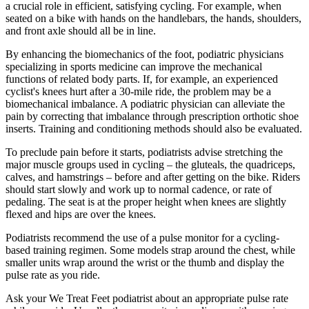
a crucial role in efficient, satisfying cycling. For example, when
seated on a bike with hands on the handlebars, the hands, shoulders,
and front axle should all be in line.
By enhancing the biomechanics of the foot, podiatric physicians
specializing in sports medicine can improve the mechanical
functions of related body parts. If, for example, an experienced
cyclist's knees hurt after a 30-mile ride, the problem may be a
biomechanical imbalance. A podiatric physician can alleviate the
pain by correcting that imbalance through prescription orthotic shoe
inserts. Training and conditioning methods should also be evaluated.
To preclude pain before it starts, podiatrists advise stretching the
major muscle groups used in cycling – the gluteals, the quadriceps,
calves, and hamstrings – before and after getting on the bike. Riders
should start slowly and work up to normal cadence, or rate of
pedaling. The seat is at the proper height when knees are slightly
flexed and hips are over the knees.
Podiatrists recommend the use of a pulse monitor for a cycling-
based training regimen. Some models strap around the chest, while
smaller units wrap around the wrist or the thumb and display the
pulse rate as you ride.
Ask your We Treat Feet podiatrist about an appropriate pulse rate