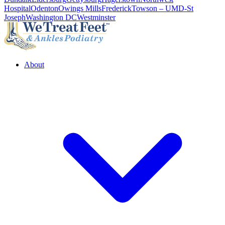
Hospital
Odenton
Owings Mills
Frederick
Towson – UMD-St
Joseph
Washington DC
Westminster
About