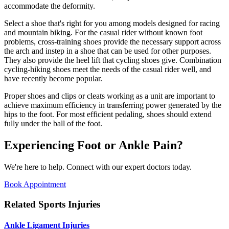
accommodate the deformity.
Select a shoe that's right for you among models designed for racing
and mountain biking. For the casual rider without known foot
problems, cross-training shoes provide the necessary support across
the arch and instep in a shoe that can be used for other purposes.
They also provide the heel lift that cycling shoes give. Combination
cycling-hiking shoes meet the needs of the casual rider well, and
have recently become popular.
Proper shoes and clips or cleats working as a unit are important to
achieve maximum efficiency in transferring power generated by the
hips to the foot. For most efficient pedaling, shoes should extend
fully under the ball of the foot.
Experiencing Foot or Ankle Pain?
We're here to help. Connect with our expert doctors today.
Book Appointment
Related Sports Injuries
Ankle Ligament Injuries