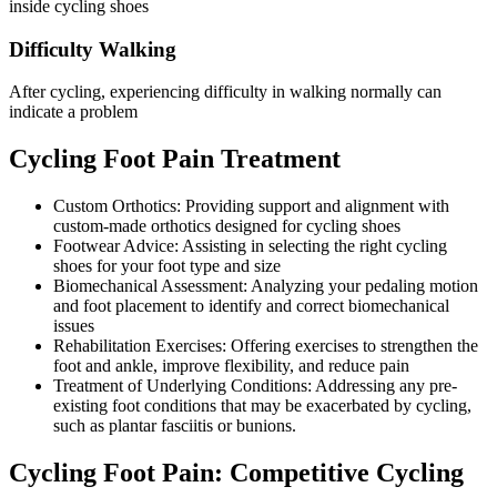
inside cycling shoes
Difficulty Walking
After cycling, experiencing difficulty in walking normally can
indicate a problem
Cycling Foot Pain Treatment
Custom Orthotics: Providing support and alignment with
custom-made orthotics designed for cycling shoes
Footwear Advice: Assisting in selecting the right cycling
shoes for your foot type and size
Biomechanical Assessment: Analyzing your pedaling motion
and foot placement to identify and correct biomechanical
issues
Rehabilitation Exercises: Offering exercises to strengthen the
foot and ankle, improve flexibility, and reduce pain
Treatment of Underlying Conditions: Addressing any pre-
existing foot conditions that may be exacerbated by cycling,
such as plantar fasciitis or bunions.
Cycling Foot Pain: Competitive Cycling