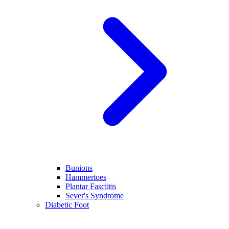
Bunions
Hammertoes
Plantar Fasciitis
Sever's Syndrome
Diabetic Foot