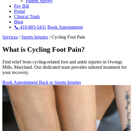
Patient Survey
Pay Bill
Portal
Clinical Trials
Blog
📞 410-883-5431
Book Appointment
Services
/
Sports Injuries
/
Cycling Foot Pain
What is Cycling Foot Pain?
Find relief from cycling-related foot and ankle injuries in Owings
Mills, Maryland. Our dedicated team provides tailored treatment for
your recovery.
Book Appointment
Back to Sports Injuries