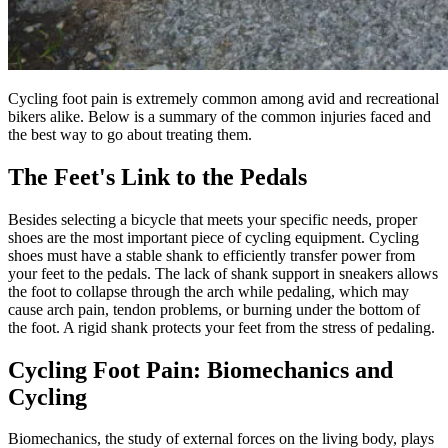
Cycling foot pain is extremely common among avid and recreational
bikers alike. Below is a summary of the common injuries faced and
the best way to go about treating them.
The Feet's Link to the Pedals
Besides selecting a bicycle that meets your specific needs, proper
shoes are the most important piece of cycling equipment. Cycling
shoes must have a stable shank to efficiently transfer power from
your feet to the pedals. The lack of shank support in sneakers allows
the foot to collapse through the arch while pedaling, which may
cause arch pain, tendon problems, or burning under the bottom of
the foot. A rigid shank protects your feet from the stress of pedaling.
Cycling Foot Pain: Biomechanics and
Cycling
Biomechanics, the study of external forces on the living body, plays