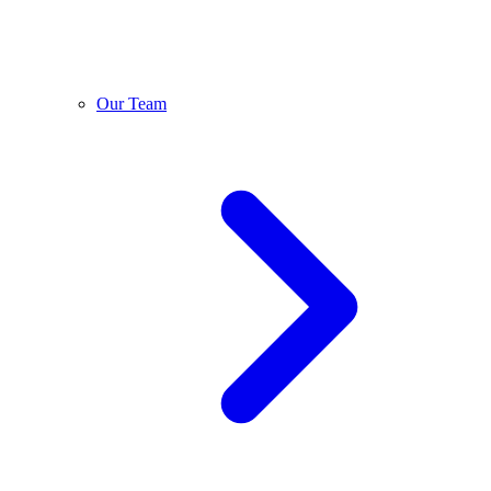
Our Team