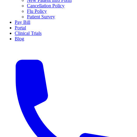
New Patient Info Form
Cancellation Policy
Flu Policy
Patient Survey
Pay Bill
Portal
Clinical Trials
Blog