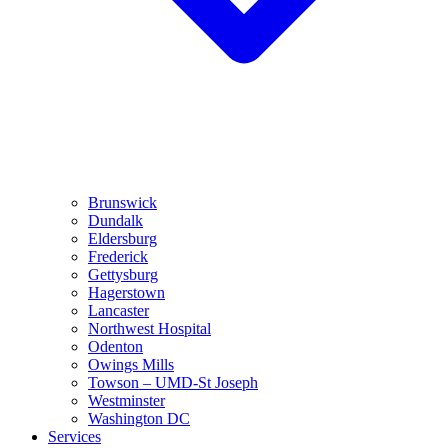
Brunswick
Dundalk
Eldersburg
Frederick
Gettysburg
Hagerstown
Lancaster
Northwest Hospital
Odenton
Owings Mills
Towson – UMD-St Joseph
Westminster
Washington DC
Services