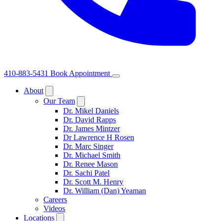
410-883-5431
Book Appointment
About
Our Team
Dr. Mikel Daniels
Dr. David Rapps
Dr. James Mintzer
Dr Lawrence H Rosen
Dr. Marc Singer
Dr. Michael Smith
Dr. Renee Mason
Dr. Sachi Patel
Dr. Scott M. Henry
Dr. William (Dan) Yeaman
Careers
Videos
Locations