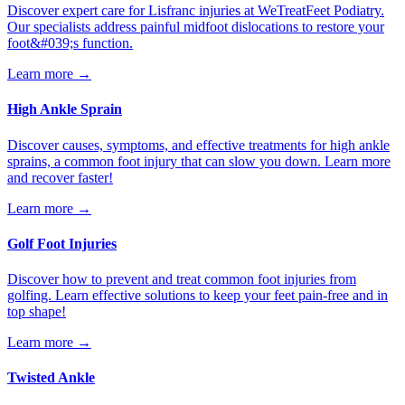
Discover expert care for Lisfranc injuries at WeTreatFeet Podiatry.
Our specialists address painful midfoot dislocations to restore your
foot&#039;s function.
Learn more →
High Ankle Sprain
Discover causes, symptoms, and effective treatments for high ankle
sprains, a common foot injury that can slow you down. Learn more
and recover faster!
Learn more →
Golf Foot Injuries
Discover how to prevent and treat common foot injuries from
golfing. Learn effective solutions to keep your feet pain-free and in
top shape!
Learn more →
Twisted Ankle