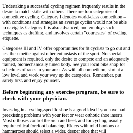
Undertaking a successful cycling regimen frequently results in the
desire to match skills with others. There are four categories of
competitive cycling. Category I denotes world-class competition –
with conditions and strategies an average cyclist would not be able
to navigate. Category II is also advanced, and employs such
techniques as drafting, and involves certain "courtesies" of cycling
etiquette.
Categories III and IV offer opportunities for fit cyclists to go out and
test their mettle against other enthusiasts of the sport. No special
equipment is required, only the desire to compete and an adequately
trained, biomechanically tuned body. See your local bike shop for
schedules of races in your area. As with all competition, start at a
low level and work your way up the categories. Remember, put
safety first, and enjoy yourself.
Before beginning any exercise program, be sure to
check with your physician.
Investing in a cycling-specific shoe is a good idea if you have had
preexisting problems with your feet or wear orthotic shoe inserts.
Most orthoses control the arch and heel, and for cycling, usually
require critical forefoot balancing. Riders with mild bunions or
hammertoes should select a wider, deeper shoe that will