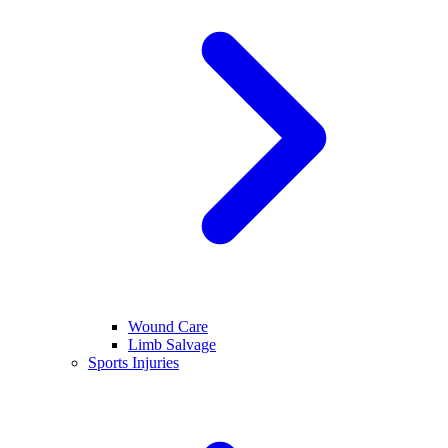
Wound Care
Limb Salvage
Sports Injuries