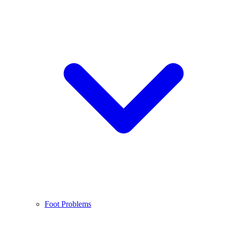
Foot Problems