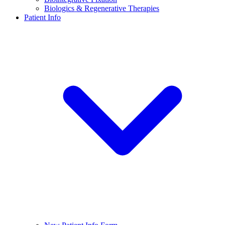
Biologics & Regenerative Therapies
Patient Info