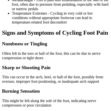
foot, often due to pressure from pedaling, especially with hard
or narrow pedals
Temperature Extremes - Cycling in very cold or hot
conditions without appropriate footwear can lead to
temperature-related foot discomfort
Signs and Symptoms of Cycling Foot Pain
Numbness or Tingling
Often felt in the toes or ball of the foot, this can be due to nerve
compression or tight shoes
Sharp or Shooting Pain
This can occur in the arch, heel, or ball of the foot, possibly from
overuse, improper foot positioning, or inadequate arch support
Burning Sensation
This might be felt along the sole of the foot, indicating nerve
compression or poor circulation