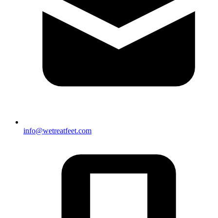
info@wetreatfeet.com