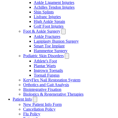
Ankle Ligament Injuries
Achilles Tendon Injuries
Shin Splints
Lisfranc Injuries
High Ankle Sprain
Golf Foot Injuries
Foot & Ankle Surgery
Ankle Fractures
Lapiplasty Bunion Surgery
Smart Toe Implant
Hammertoe Surgery
Podiatric Skin Disorders
Athlete's Foot
Plantar Warts
Ingrown Toenails
Toenail Fungus
KeryFlex Nail Restoration System
Orthotics and Gait Analysis
Biointegrative Fixation
Biologics & Regenerative Therapies
Patient Info
New Patient Info Form
Cancellation Policy
Flu Policy