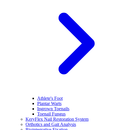
Athlete's Foot
Plantar Warts
Ingrown Toenails
Toenail Fungus
KeryFlex Nail Restoration System
Orthotics and Gait Analysis
Biointegrative Fixation