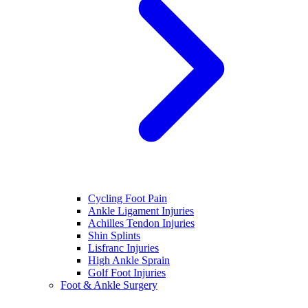
Cycling Foot Pain
Ankle Ligament Injuries
Achilles Tendon Injuries
Shin Splints
Lisfranc Injuries
High Ankle Sprain
Golf Foot Injuries
Foot & Ankle Surgery