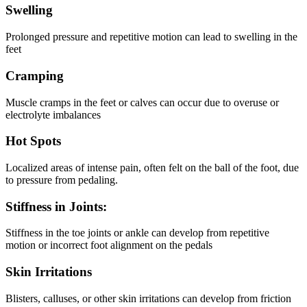
Swelling
Prolonged pressure and repetitive motion can lead to swelling in the
feet
Cramping
Muscle cramps in the feet or calves can occur due to overuse or
electrolyte imbalances
Hot Spots
Localized areas of intense pain, often felt on the ball of the foot, due
to pressure from pedaling.
Stiffness in Joints:
Stiffness in the toe joints or ankle can develop from repetitive
motion or incorrect foot alignment on the pedals
Skin Irritations
Blisters, calluses, or other skin irritations can develop from friction