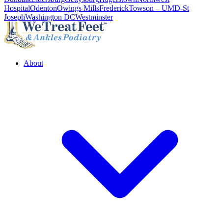
Hospital
Odenton
Owings Mills
Frederick
Towson – UMD-St
Joseph
Washington DC
Westminster
About