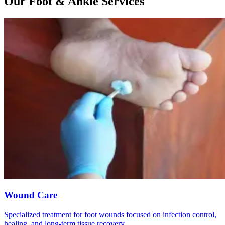
Our Foot & Ankle Services
Wound Care
Specialized treatment for foot wounds focused on infection control,
healing, and long-term tissue recovery.