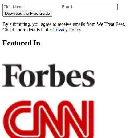
Download the Free Guide
By submitting, you agree to receive emails from We Treat Feet.
Check more details in the
Privacy Policy
.
Featured In