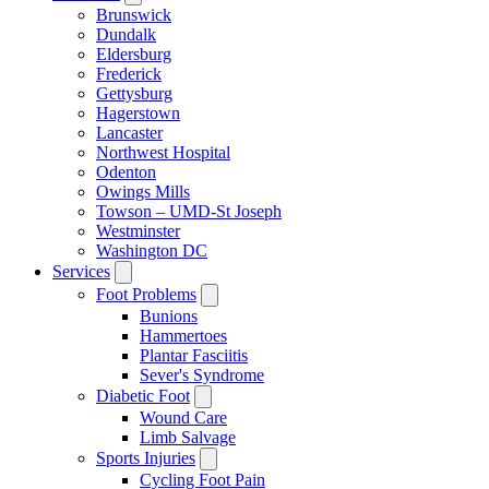
Brunswick
Dundalk
Eldersburg
Frederick
Gettysburg
Hagerstown
Lancaster
Northwest Hospital
Odenton
Owings Mills
Towson – UMD-St Joseph
Westminster
Washington DC
Services
Foot Problems
Bunions
Hammertoes
Plantar Fasciitis
Sever's Syndrome
Diabetic Foot
Wound Care
Limb Salvage
Sports Injuries
Cycling Foot Pain