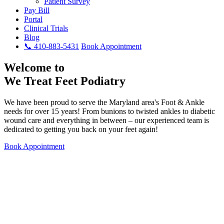
Patient Survey
Pay Bill
Portal
Clinical Trials
Blog
📞 410-883-5431
Book Appointment
Welcome to
We Treat Feet Podiatry
We have been proud to serve the Maryland area's Foot & Ankle
needs for over 15 years! From bunions to twisted ankles to diabetic
wound care and everything in between – our experienced team is
dedicated to getting you back on your feet again!
Book Appointment