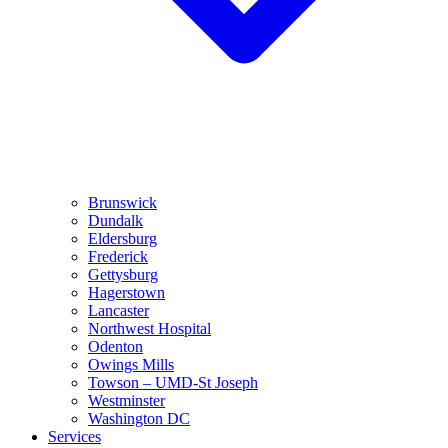
Brunswick
Dundalk
Eldersburg
Frederick
Gettysburg
Hagerstown
Lancaster
Northwest Hospital
Odenton
Owings Mills
Towson – UMD-St Joseph
Westminster
Washington DC
Services