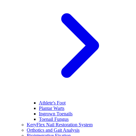
Athlete's Foot
Plantar Warts
Ingrown Toenails
Toenail Fungus
KeryFlex Nail Restoration System
Orthotics and Gait Analysis
Biointegrative Fixation