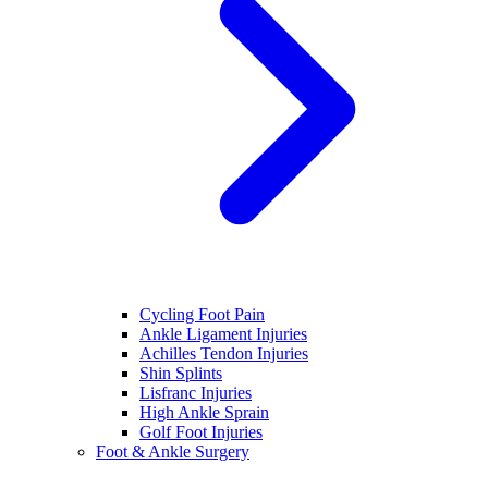
Cycling Foot Pain
Ankle Ligament Injuries
Achilles Tendon Injuries
Shin Splints
Lisfranc Injuries
High Ankle Sprain
Golf Foot Injuries
Foot & Ankle Surgery