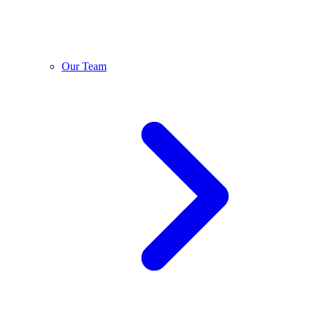
Our Team