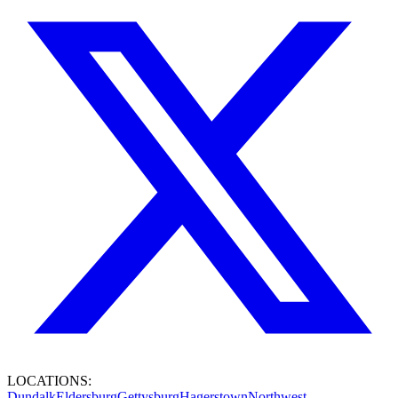
LOCATIONS:
Dundalk
Eldersburg
Gettysburg
Hagerstown
Northwest