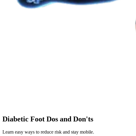
Diabetic Foot Dos and Don'ts
Learn easy ways to reduce risk and stay mobile.