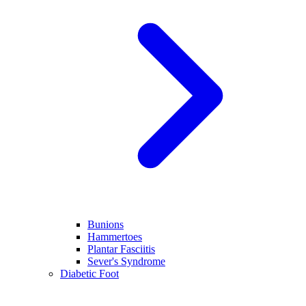
Bunions
Hammertoes
Plantar Fasciitis
Sever's Syndrome
Diabetic Foot