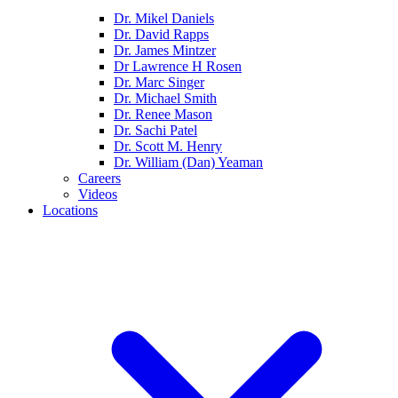
Dr. Mikel Daniels
Dr. David Rapps
Dr. James Mintzer
Dr Lawrence H Rosen
Dr. Marc Singer
Dr. Michael Smith
Dr. Renee Mason
Dr. Sachi Patel
Dr. Scott M. Henry
Dr. William (Dan) Yeaman
Careers
Videos
Locations