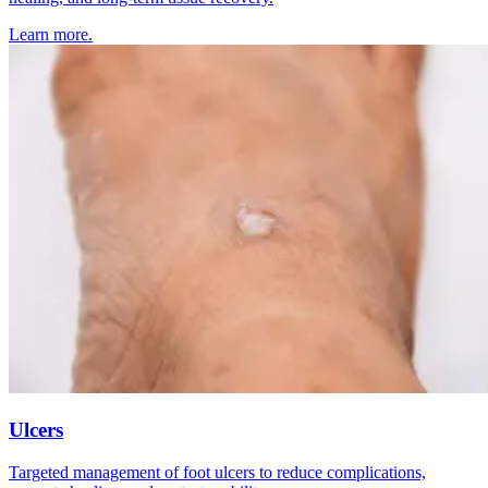
Learn more.
Ulcers
Targeted management of foot ulcers to reduce complications,