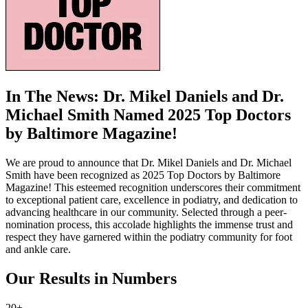
In The News: Dr. Mikel Daniels and Dr.
Michael Smith Named 2025 Top Doctors
by Baltimore Magazine!
We are proud to announce that Dr. Mikel Daniels and Dr. Michael
Smith have been recognized as 2025 Top Doctors by Baltimore
Magazine! This esteemed recognition underscores their commitment
to exceptional patient care, excellence in podiatry, and dedication to
advancing healthcare in our community. Selected through a peer-
nomination process, this accolade highlights the immense trust and
respect they have garnered within the podiatry community for foot
and ankle care.
Our Results in Numbers
20+