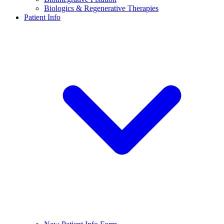
Biologics & Regenerative Therapies
Patient Info