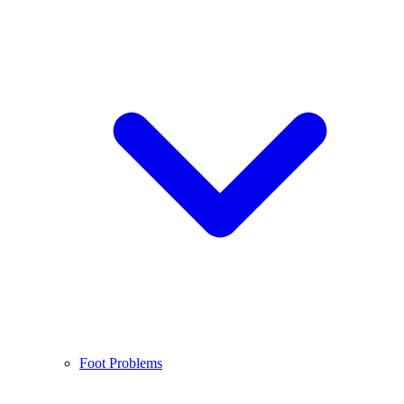
Foot Problems