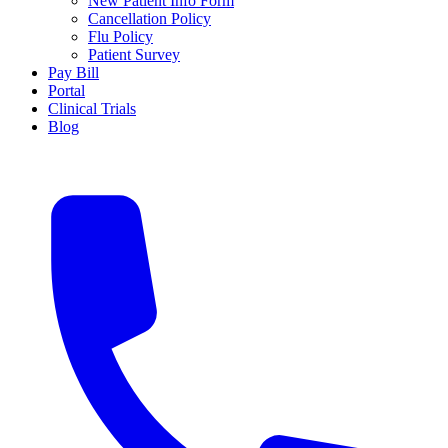
New Patient Info Form
Cancellation Policy
Flu Policy
Patient Survey
Pay Bill
Portal
Clinical Trials
Blog