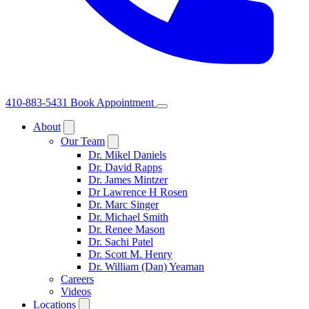
410-883-5431
Book Appointment
About
Our Team
Dr. Mikel Daniels
Dr. David Rapps
Dr. James Mintzer
Dr Lawrence H Rosen
Dr. Marc Singer
Dr. Michael Smith
Dr. Renee Mason
Dr. Sachi Patel
Dr. Scott M. Henry
Dr. William (Dan) Yeaman
Careers
Videos
Locations