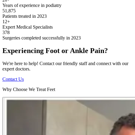
Years of experience in podiatry
51,875
Patients treated in 2023
12+
Expert Medical Specialists
378
Surgeries completed successfully in 2023
Experiencing Foot or Ankle Pain?
We're here to help! Contact our friendly staff and connect with our
expert doctors.
Contact Us
Why Choose We Treat Feet