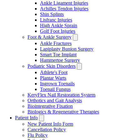
Ankle Ligament Injuries
Achilles Tendon Injuries
Shin Splints
Lisfranc Injuries
High Ankle Sprain
Golf Foot Injuries
Foot & Ankle Surgery
Ankle Fractures
Lapiplasty Bunion Surgery
Smart Toe Implant
Hammertoe Surgery
Podiatric Skin Disorders
Athlete's Foot
Plantar Warts
Ingrown Toenails
Toenail Fungus
KeryFlex Nail Restoration System
Orthotics and Gait Analysis
Biointegrative Fixation
Biologics & Regenerative Therapies
Patient Info
New Patient Info Form
Cancellation Policy
Flu Policy