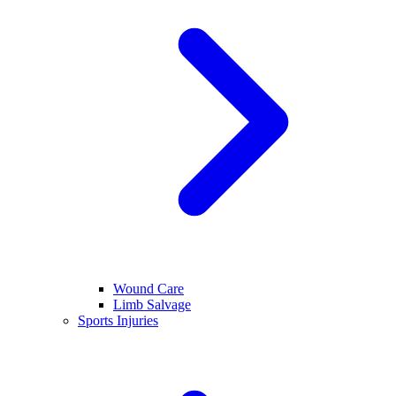
Wound Care
Limb Salvage
Sports Injuries