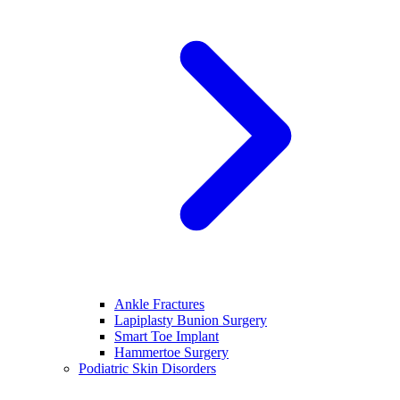
Ankle Fractures
Lapiplasty Bunion Surgery
Smart Toe Implant
Hammertoe Surgery
Podiatric Skin Disorders