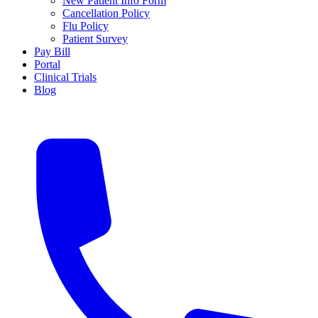
New Patient Info Form
Cancellation Policy
Flu Policy
Patient Survey
Pay Bill
Portal
Clinical Trials
Blog