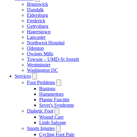
Brunswick
Dundalk
Eldersburg
Frederick
Gettysburg
Hagerstown
Lancaster
Northwest Hospital
Odenton
Owings Mills
Towson – UMD-St Joseph
Westminster
Washington DC
Services
Foot Problems
Bunions
Hammertoes
Plantar Fasciitis
Sever's Syndrome
Diabetic Foot
Wound Care
Limb Salvage
Sports Injuries
Cycling Foot Pain