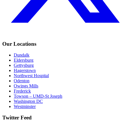
Our Locations
Dundalk
Eldersburg
Gettysburg
Hagerstown
Northwest Hospital
Odenton
Owings Mills
Frederick
Towson – UMD-St Joseph
Washington DC
Westminster
Twitter Feed