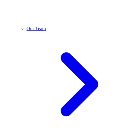
Our Team