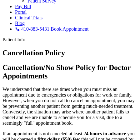
Patient Survey
Pay Bill
Portal
Clinical Trials
Blog
📞 410-883-5431
Book Appointment
Patient Info
Cancellation Policy
Cancellation/No Show Policy for Doctor
Appointments
We understand that there are times when you must miss an
appointment due to emergencies or obligations for work or family.
However, when you do not call to cancel an appointment, you may
be preventing another patient from getting much-needed treatment.
Conversely, the situation may arise where another patient fails to
cancel and we are unable to schedule you for a visit, due to a
seemingly "full" appointment book.
If an appointment is not canceled at least
24 hours in advance
you
will be charged a
fifty dollar ($50) fee
; this will not be covered by