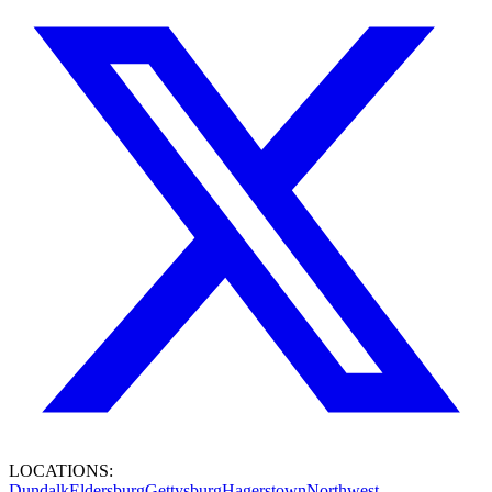
LOCATIONS:
Dundalk
Eldersburg
Gettysburg
Hagerstown
Northwest