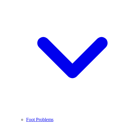
Foot Problems