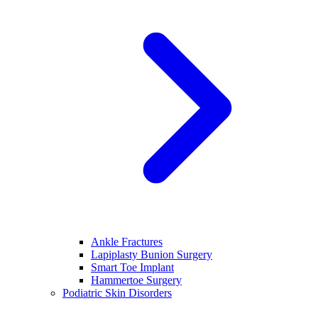
Ankle Fractures
Lapiplasty Bunion Surgery
Smart Toe Implant
Hammertoe Surgery
Podiatric Skin Disorders