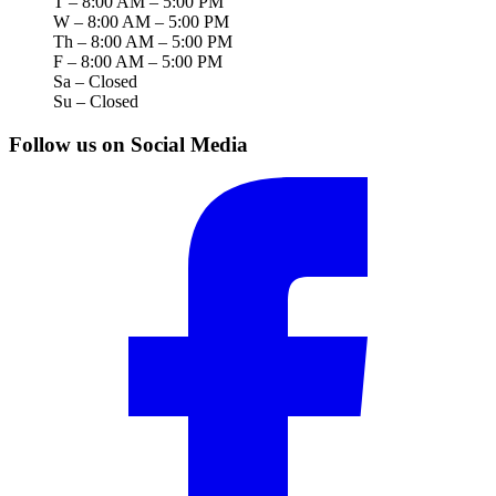
T – 8:00 AM – 5:00 PM
W – 8:00 AM – 5:00 PM
Th – 8:00 AM – 5:00 PM
F – 8:00 AM – 5:00 PM
Sa – Closed
Su – Closed
Follow us on Social Media