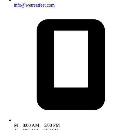
info@wetreatfeet.com
M – 8:00 AM – 5:00 PM