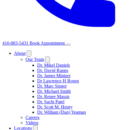
410-883-5431
Book Appointment
About
Our Team
Dr. Mikel Daniels
Dr. David Rapps
Dr. James Mintzer
Dr Lawrence H Rosen
Dr. Marc Singer
Dr. Michael Smith
Dr. Renee Mason
Dr. Sachi Patel
Dr. Scott M. Henry
Dr. William (Dan) Yeaman
Careers
Videos
Locations