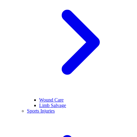
Wound Care
Limb Salvage
Sports Injuries