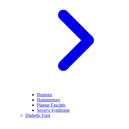
Bunions
Hammertoes
Plantar Fasciitis
Sever's Syndrome
Diabetic Foot