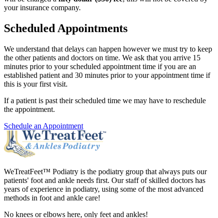
your insurance company.
Scheduled Appointments
We understand that delays can happen however we must try to keep
the other patients and doctors on time. We ask that you arrive 15
minutes prior to your scheduled appointment time if you are an
established patient and 30 minutes prior to your appointment time if
this is your first visit.
If a patient is past their scheduled time we may have to reschedule
the appointment.
Schedule an Appointment
WeTreatFeet™ Podiatry is the podiatry group that always puts our
patients' foot and ankle needs first. Our staff of skilled doctors has
years of experience in podiatry, using some of the most advanced
methods in foot and ankle care!
No knees or elbows here, only feet and ankles!