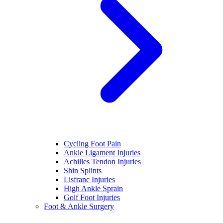
Cycling Foot Pain
Ankle Ligament Injuries
Achilles Tendon Injuries
Shin Splints
Lisfranc Injuries
High Ankle Sprain
Golf Foot Injuries
Foot & Ankle Surgery