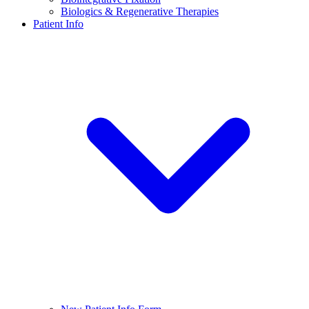
Biologics & Regenerative Therapies
Patient Info