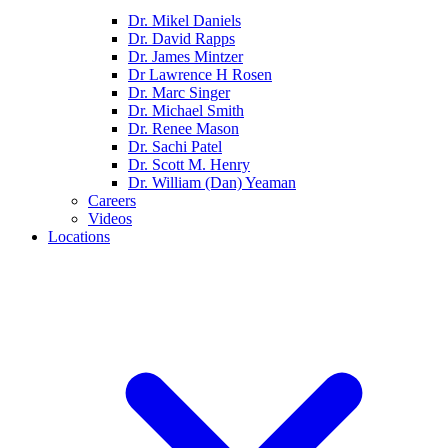
Dr. Mikel Daniels
Dr. David Rapps
Dr. James Mintzer
Dr Lawrence H Rosen
Dr. Marc Singer
Dr. Michael Smith
Dr. Renee Mason
Dr. Sachi Patel
Dr. Scott M. Henry
Dr. William (Dan) Yeaman
Careers
Videos
Locations