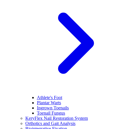
Athlete's Foot
Plantar Warts
Ingrown Toenails
Toenail Fungus
KeryFlex Nail Restoration System
Orthotics and Gait Analysis
Biointegrative Fixation