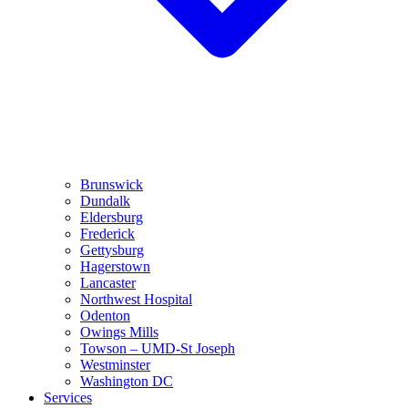
Brunswick
Dundalk
Eldersburg
Frederick
Gettysburg
Hagerstown
Lancaster
Northwest Hospital
Odenton
Owings Mills
Towson – UMD-St Joseph
Westminster
Washington DC
Services