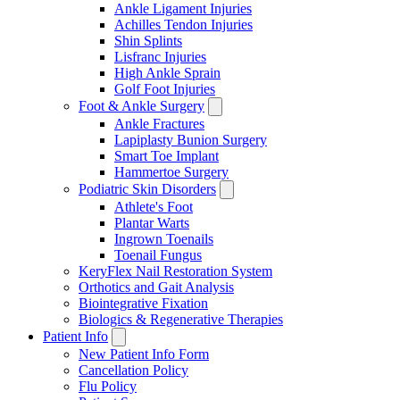
Ankle Ligament Injuries
Achilles Tendon Injuries
Shin Splints
Lisfranc Injuries
High Ankle Sprain
Golf Foot Injuries
Foot & Ankle Surgery
Ankle Fractures
Lapiplasty Bunion Surgery
Smart Toe Implant
Hammertoe Surgery
Podiatric Skin Disorders
Athlete's Foot
Plantar Warts
Ingrown Toenails
Toenail Fungus
KeryFlex Nail Restoration System
Orthotics and Gait Analysis
Biointegrative Fixation
Biologics & Regenerative Therapies
Patient Info
New Patient Info Form
Cancellation Policy
Flu Policy