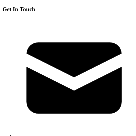
Get In Touch