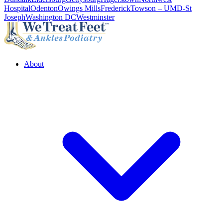
Hospital
Odenton
Owings Mills
Frederick
Towson – UMD-St
Joseph
Washington DC
Westminster
About