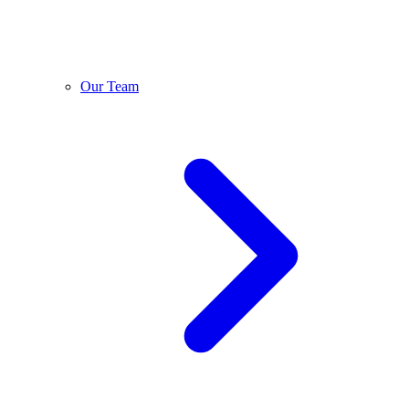
Our Team