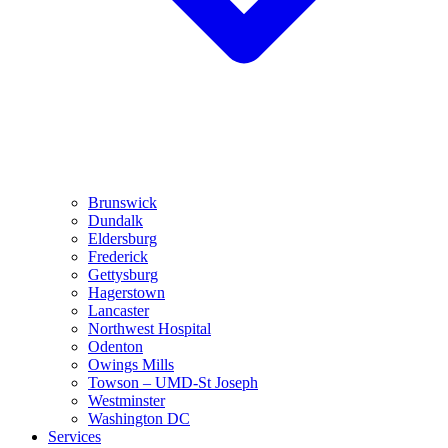
Brunswick
Dundalk
Eldersburg
Frederick
Gettysburg
Hagerstown
Lancaster
Northwest Hospital
Odenton
Owings Mills
Towson – UMD-St Joseph
Westminster
Washington DC
Services