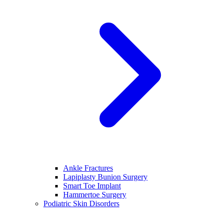
Ankle Fractures
Lapiplasty Bunion Surgery
Smart Toe Implant
Hammertoe Surgery
Podiatric Skin Disorders