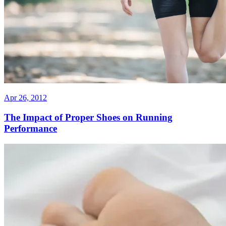
Apr 26, 2012
The Impact of Proper Shoes on Running
Performance