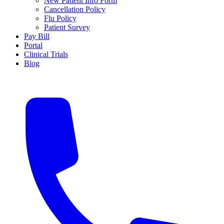
New Patient Info Form
Cancellation Policy
Flu Policy
Patient Survey
Pay Bill
Portal
Clinical Trials
Blog