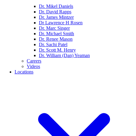
Dr. Mikel Daniels
Dr. David Rapps
Dr. James Mintzer
Dr Lawrence H Rosen
Dr. Marc Singer
Dr. Michael Smith
Dr. Renee Mason
Dr. Sachi Patel
Dr. Scott M. Henry
Dr. William (Dan) Yeaman
Careers
Videos
Locations