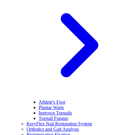
Athlete's Foot
Plantar Warts
Ingrown Toenails
Toenail Fungus
KeryFlex Nail Restoration System
Orthotics and Gait Analysis
Biointegrative Fixation