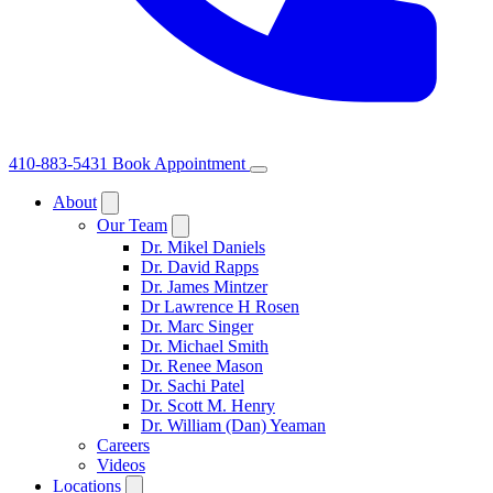
410-883-5431
Book Appointment
About
Our Team
Dr. Mikel Daniels
Dr. David Rapps
Dr. James Mintzer
Dr Lawrence H Rosen
Dr. Marc Singer
Dr. Michael Smith
Dr. Renee Mason
Dr. Sachi Patel
Dr. Scott M. Henry
Dr. William (Dan) Yeaman
Careers
Videos
Locations