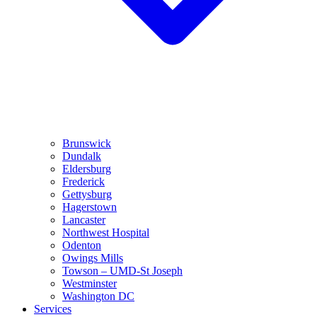
Brunswick
Dundalk
Eldersburg
Frederick
Gettysburg
Hagerstown
Lancaster
Northwest Hospital
Odenton
Owings Mills
Towson – UMD-St Joseph
Westminster
Washington DC
Services