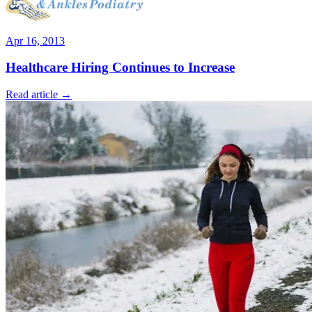
Apr 16, 2013
Healthcare Hiring Continues to Increase
Read article →