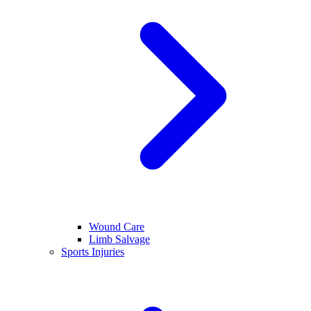
Wound Care
Limb Salvage
Sports Injuries