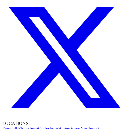
LOCATIONS:
Dundalk
Eldersburg
Gettysburg
Hagerstown
Northwest