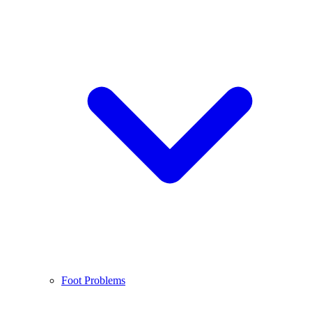
Foot Problems