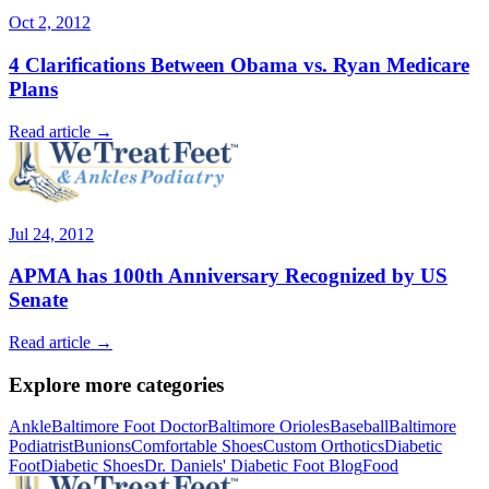
Oct 2, 2012
4 Clarifications Between Obama vs. Ryan Medicare
Plans
Read article →
Jul 24, 2012
APMA has 100th Anniversary Recognized by US
Senate
Read article →
Explore more categories
Ankle
Baltimore Foot Doctor
Baltimore Orioles
Baseball
Baltimore
Podiatrist
Bunions
Comfortable Shoes
Custom Orthotics
Diabetic
Foot
Diabetic Shoes
Dr. Daniels' Diabetic Foot Blog
Food