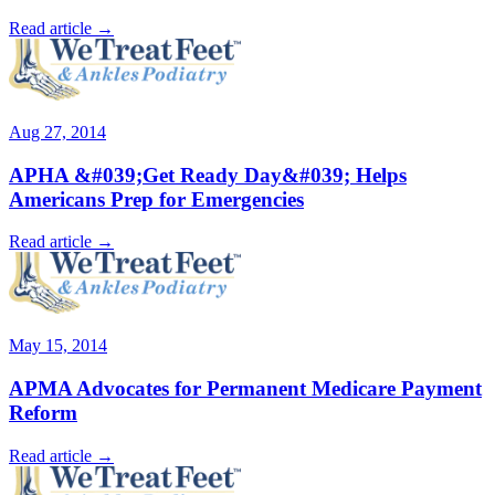
Read article →
Aug 27, 2014
APHA &#039;Get Ready Day&#039; Helps
Americans Prep for Emergencies
Read article →
May 15, 2014
APMA Advocates for Permanent Medicare Payment
Reform
Read article →