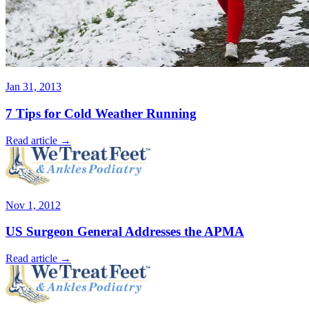
Jan 31, 2013
7 Tips for Cold Weather Running
Read article →
Nov 1, 2012
US Surgeon General Addresses the APMA
Read article →