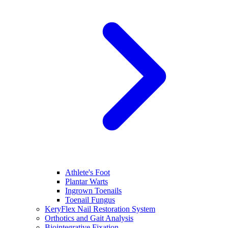
Athlete's Foot
Plantar Warts
Ingrown Toenails
Toenail Fungus
KeryFlex Nail Restoration System
Orthotics and Gait Analysis
Biointegrative Fixation