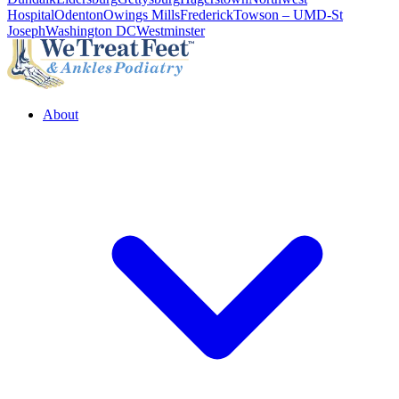
Hospital
Odenton
Owings Mills
Frederick
Towson – UMD-St
Joseph
Washington DC
Westminster
About