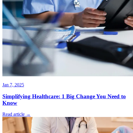
Jan 7, 2025
Simplifying Healthcare: 1 Big Change You Need to
Know
Read article →