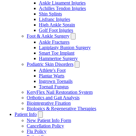
Ankle Ligament Injuries
Achilles Tendon Injuries
Shin Splints
Lisfranc Injuries
High Ankle Sprain
Golf Foot Injuries
Foot & Ankle Surgery
Ankle Fractures
Lapiplasty Bunion Surgery
Smart Toe Implant
Hammertoe Surgery
Podiatric Skin Disorders
Athlete's Foot
Plantar Warts
Ingrown Toenails
Toenail Fungus
KeryFlex Nail Restoration System
Orthotics and Gait Analysis
Biointegrative Fixation
Biologics & Regenerative Therapies
Patient Info
New Patient Info Form
Cancellation Policy
Flu Policy