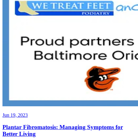
Jun 19, 2023
Plantar Fibromatosis: Managing Symptoms for
Better Living