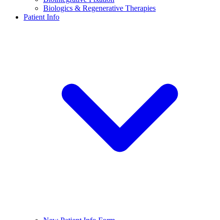
Biologics & Regenerative Therapies
Patient Info