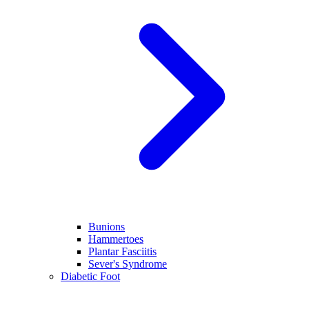
Bunions
Hammertoes
Plantar Fasciitis
Sever's Syndrome
Diabetic Foot