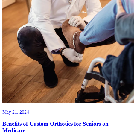
May 21, 2024
Benefits of Custom Orthotics for Seniors on
Medicare