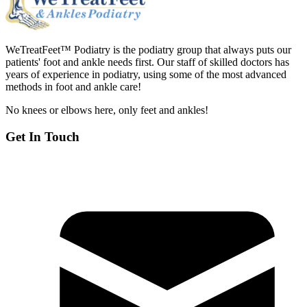
WeTreatFeet™ Podiatry is the podiatry group that always puts our
patients' foot and ankle needs first. Our staff of skilled doctors has
years of experience in podiatry, using some of the most advanced
methods in foot and ankle care!
No knees or elbows here, only feet and ankles!
Get In Touch