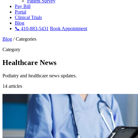
Patient Survey
Pay Bill
Portal
Clinical Trials
Blog
📞 410-883-5431
Book Appointment
Blog
/
Categories
Category
Healthcare News
Podiatry and healthcare news updates.
14 articles