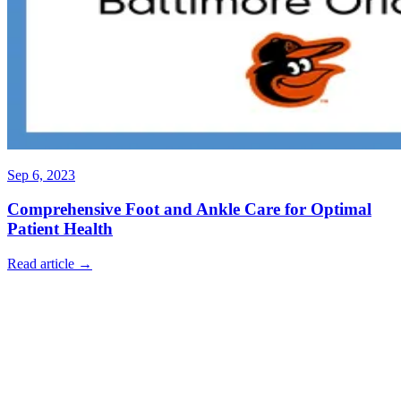
Sep 6, 2023
Comprehensive Foot and Ankle Care for Optimal
Patient Health
Read article →