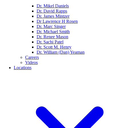
Dr. Mikel Daniels
Dr. David Rapps
Dr. James Mintzer
Dr Lawrence H Rosen
Dr. Marc Singer
Dr. Michael Smith
Dr. Renee Mason
Dr. Sachi Patel
Dr. Scott M. Henry
Dr. William (Dan) Yeaman
Careers
Videos
Locations