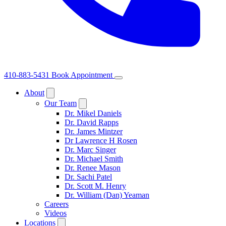
410-883-5431
Book Appointment
About
Our Team
Dr. Mikel Daniels
Dr. David Rapps
Dr. James Mintzer
Dr Lawrence H Rosen
Dr. Marc Singer
Dr. Michael Smith
Dr. Renee Mason
Dr. Sachi Patel
Dr. Scott M. Henry
Dr. William (Dan) Yeaman
Careers
Videos
Locations