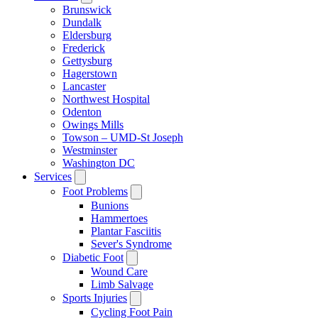
Brunswick
Dundalk
Eldersburg
Frederick
Gettysburg
Hagerstown
Lancaster
Northwest Hospital
Odenton
Owings Mills
Towson – UMD-St Joseph
Westminster
Washington DC
Services
Foot Problems
Bunions
Hammertoes
Plantar Fasciitis
Sever's Syndrome
Diabetic Foot
Wound Care
Limb Salvage
Sports Injuries
Cycling Foot Pain