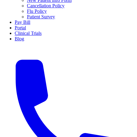
New Patient Info Form
Cancellation Policy
Flu Policy
Patient Survey
Pay Bill
Portal
Clinical Trials
Blog