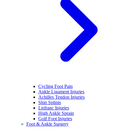
Cycling Foot Pain
Ankle Ligament Injuries
Achilles Tendon Injuries
Shin Splints
Lisfranc Injuries
High Ankle Sprain
Golf Foot Injuries
Foot & Ankle Surgery