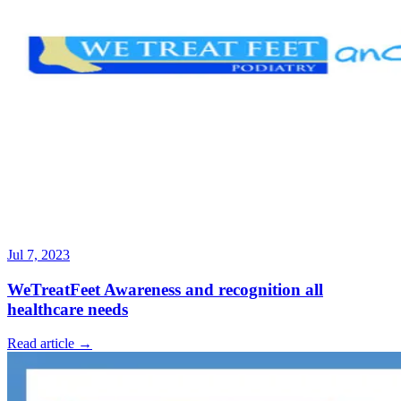
Jul 7, 2023
WeTreatFeet Awareness and recognition all
healthcare needs
Read article →