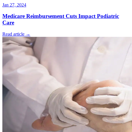
Jan 27, 2024
Medicare Reimbursement Cuts Impact Podiatric
Care
Read article →