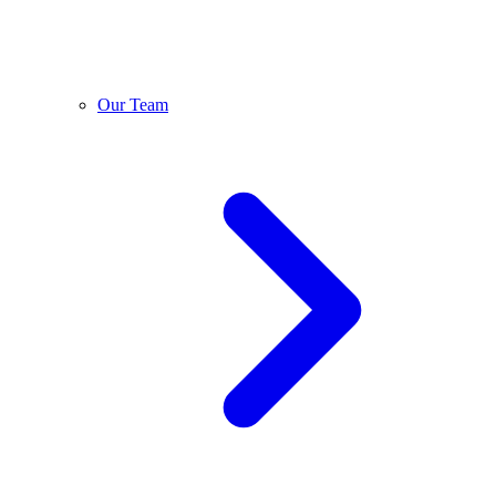
Our Team