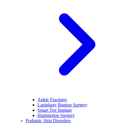
Ankle Fractures
Lapiplasty Bunion Surgery
Smart Toe Implant
Hammertoe Surgery
Podiatric Skin Disorders