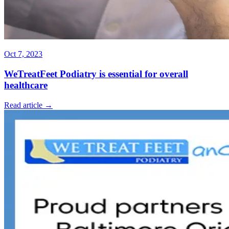
Oct 7, 2023
WeTreatFeet Podiatry is essential for overall
healthcare
Read article →