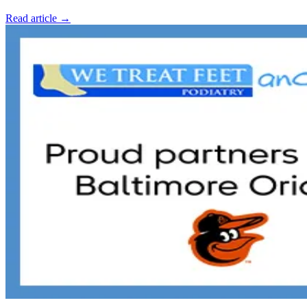
Read article →