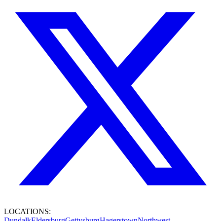
LOCATIONS:
Dundalk
Eldersburg
Gettysburg
Hagerstown
Northwest