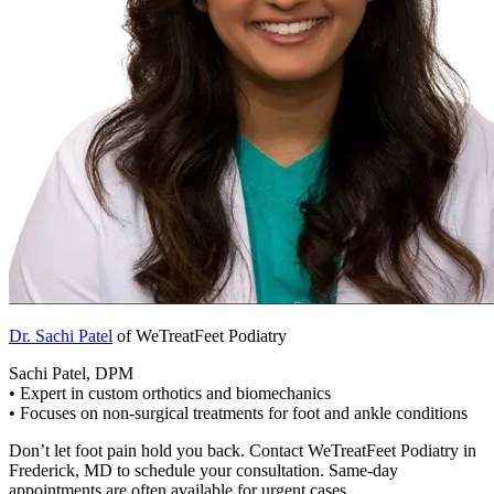
Dr. Sachi Patel
of WeTreatFeet Podiatry
Sachi Patel, DPM
• Expert in custom orthotics and biomechanics
• Focuses on non-surgical treatments for foot and ankle conditions
Don’t let foot pain hold you back. Contact WeTreatFeet Podiatry in
Frederick, MD to schedule your consultation. Same-day
appointments are often available for urgent cases.