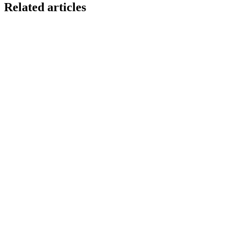
Related articles