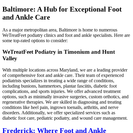
Baltimore: A Hub for Exceptional Foot
and Ankle Care
As a major metropolitan area, Baltimore is home to numerous
WeTreatFeet podiatry clinics and foot and ankle specialists. Here are
some top-rated options to consider:
WeTreatFeet Podiatry in Timonium and Hunt
Valley
With multiple locations across Maryland, we are a leading provider
of comprehensive foot and ankle care. Their team of experienced
podiatrists specializes in treating a wide range of conditions,
including bunions, hammertoes, plantar fasciitis, diabetic foot
complications, and sports injuries. We offer advanced treatment
options, such as minimally invasive surgeries, custom orthotics, and
regenerative therapies. We are skilled in diagnosing and treating
conditions like heel pain, ingrown toenails, arthritis, and nerve
disorders. Additionally, we offer specialized services such as
diabetic foot care, pediatric podiatry, and wound care management.
Frederick: Where Foot and Ankle