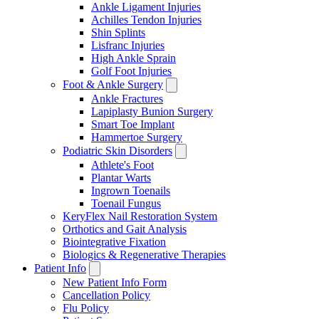
Ankle Ligament Injuries
Achilles Tendon Injuries
Shin Splints
Lisfranc Injuries
High Ankle Sprain
Golf Foot Injuries
Foot & Ankle Surgery
Ankle Fractures
Lapiplasty Bunion Surgery
Smart Toe Implant
Hammertoe Surgery
Podiatric Skin Disorders
Athlete's Foot
Plantar Warts
Ingrown Toenails
Toenail Fungus
KeryFlex Nail Restoration System
Orthotics and Gait Analysis
Biointegrative Fixation
Biologics & Regenerative Therapies
Patient Info
New Patient Info Form
Cancellation Policy
Flu Policy