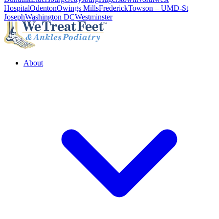
Hospital
Odenton
Owings Mills
Frederick
Towson – UMD-St
Joseph
Washington DC
Westminster
About