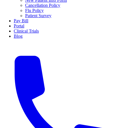
New Patient Info Form
Cancellation Policy
Flu Policy
Patient Survey
Pay Bill
Portal
Clinical Trials
Blog