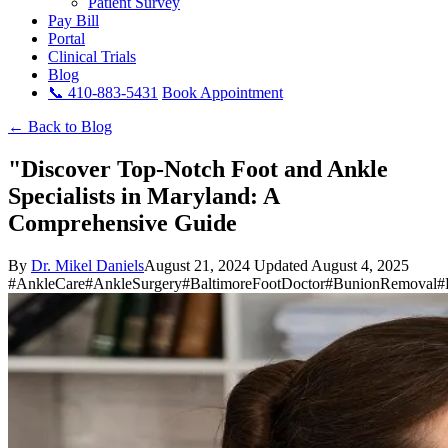
Patient Survey
Pay Bill
Portal
Clinical Trials
Blog
📞 410-883-5431
Book Appointment
← Back to Blog
"Discover Top-Notch Foot and Ankle
Specialists in Maryland: A
Comprehensive Guide
By
Dr. Mikel Daniels
August 21, 2024
Updated August 4, 2025
#AnkleCare
#AnkleSurgery
#BaltimoreFootDoctor
#BunionRemoval
#