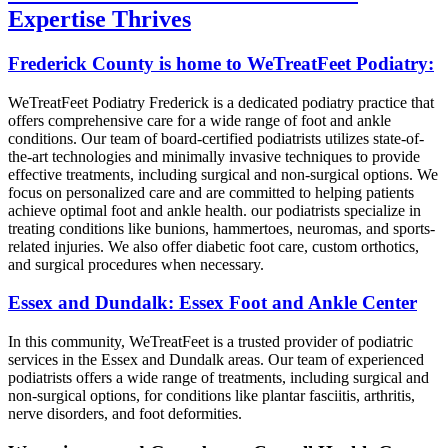
Expertise Thrives
Frederick County is home to WeTreatFeet Podiatry:
WeTreatFeet Podiatry Frederick is a dedicated podiatry practice that
offers comprehensive care for a wide range of foot and ankle
conditions. Our team of board-certified podiatrists utilizes state-of-
the-art technologies and minimally invasive techniques to provide
effective treatments, including surgical and non-surgical options. We
focus on personalized care and are committed to helping patients
achieve optimal foot and ankle health. our podiatrists specialize in
treating conditions like bunions, hammertoes, neuromas, and sports-
related injuries. We also offer diabetic foot care, custom orthotics,
and surgical procedures when necessary.
Essex and Dundalk: Essex Foot and Ankle Center
In this community, WeTreatFeet is a trusted provider of podiatric
services in the Essex and Dundalk areas. Our team of experienced
podiatrists offers a wide range of treatments, including surgical and
non-surgical options, for conditions like plantar fasciitis, arthritis,
nerve disorders, and foot deformities.