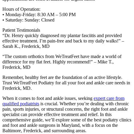
Hours of Operation:
• Monday-Friday: 8:30 AM – 5:00 PM
• Saturday: Sunday: Closed
Patient Testimonials
“Dr. Henry quickly diagnosed my plantar fasciitis and provided
effective treatment. I’m pain-free and back to my daily walks!” –
Sarah K., Frederick, MD
“The custom orthotics from WeTreatFeet have made a world of
difference for my flat feet. Highly recommend!” – Mike T.,
Frederick, MD
Remember, healthy feet are the foundation of an active lifestyle.
Trust WeTreatFeet Podiatry for all your foot and ankle care needs in
Frederick, MD.
When it comes to foot and ankle issues, seeking
expert care from
qualified podiatrists
is crucial. Whether you’re dealing with chronic
pain, sports injuries, or structural concerns, the right foot and ankle
specialist can provide effective treatment and relief. In this
comprehensive guide, we’ll explore some of the best podiatry clinics
and foot and ankle surgeons in Maryland, with a focus on the
Baltimore, Frederick, and surrounding areas.