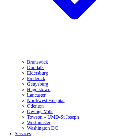
Brunswick
Dundalk
Eldersburg
Frederick
Gettysburg
Hagerstown
Lancaster
Northwest Hospital
Odenton
Owings Mills
Towson – UMD-St Joseph
Westminster
Washington DC
Services