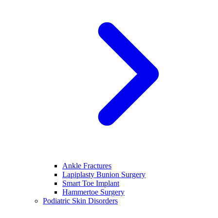
Ankle Fractures
Lapiplasty Bunion Surgery
Smart Toe Implant
Hammertoe Surgery
Podiatric Skin Disorders