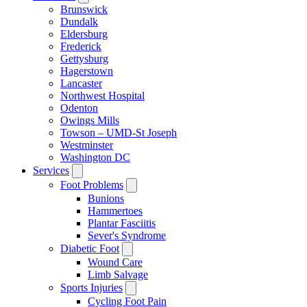
Brunswick
Dundalk
Eldersburg
Frederick
Gettysburg
Hagerstown
Lancaster
Northwest Hospital
Odenton
Owings Mills
Towson – UMD-St Joseph
Westminster
Washington DC
Services
Foot Problems
Bunions
Hammertoes
Plantar Fasciitis
Sever's Syndrome
Diabetic Foot
Wound Care
Limb Salvage
Sports Injuries
Cycling Foot Pain