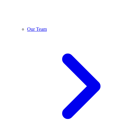
Our Team