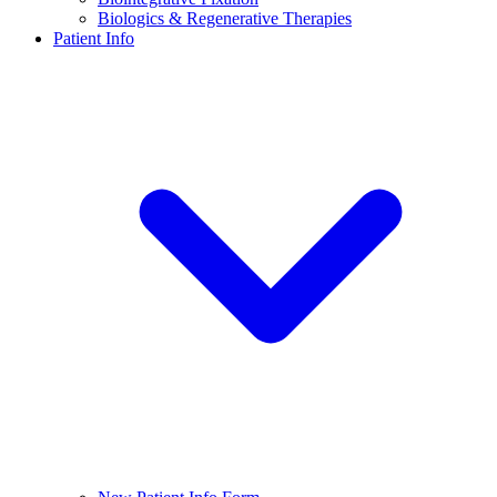
Biologics & Regenerative Therapies
Patient Info