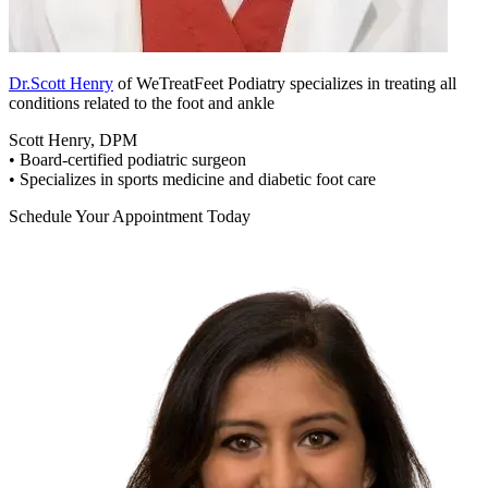
Dr.Scott Henry
of WeTreatFeet Podiatry specializes in treating all
conditions related to the foot and ankle
Scott Henry, DPM
• Board-certified podiatric surgeon
• Specializes in sports medicine and diabetic foot care
Schedule Your Appointment Today