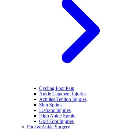
Cycling Foot Pain
Ankle Ligament Injuries
Achilles Tendon Injuries
Shin Splints
Lisfranc Injuries
High Ankle Sprain
Golf Foot Injuries
Foot & Ankle Surgery