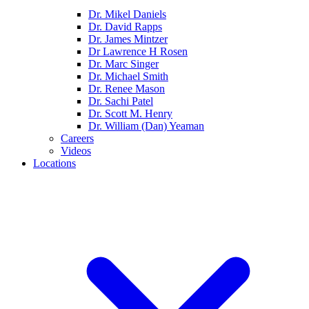
Dr. Mikel Daniels
Dr. David Rapps
Dr. James Mintzer
Dr Lawrence H Rosen
Dr. Marc Singer
Dr. Michael Smith
Dr. Renee Mason
Dr. Sachi Patel
Dr. Scott M. Henry
Dr. William (Dan) Yeaman
Careers
Videos
Locations