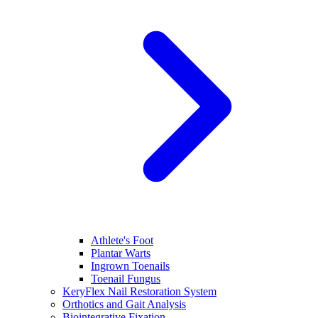
Athlete's Foot
Plantar Warts
Ingrown Toenails
Toenail Fungus
KeryFlex Nail Restoration System
Orthotics and Gait Analysis
Biointegrative Fixation