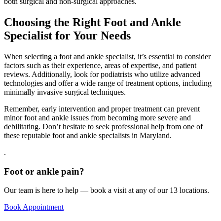
both surgical and non-surgical approaches.
Choosing the Right Foot and Ankle
Specialist for Your Needs
When selecting a foot and ankle specialist, it’s essential to consider
factors such as their experience, areas of expertise, and patient
reviews. Additionally, look for podiatrists who utilize advanced
technologies and offer a wide range of treatment options, including
minimally invasive surgical techniques.
Remember, early intervention and proper treatment can prevent
minor foot and ankle issues from becoming more severe and
debilitating. Don’t hesitate to seek professional help from one of
these reputable foot and ankle specialists in Maryland.
.
Foot or ankle pain?
Our team is here to help — book a visit at any of our 13 locations.
Book Appointment