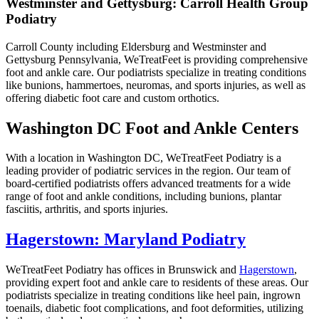
Westminster and Gettysburg: Carroll Health Group
Podiatry
Carroll County including Eldersburg and Westminster and
Gettysburg Pennsylvania, WeTreatFeet is providing comprehensive
foot and ankle care. Our podiatrists specialize in treating conditions
like bunions, hammertoes, neuromas, and sports injuries, as well as
offering diabetic foot care and custom orthotics.
Washington DC Foot and Ankle Centers
With a location in Washington DC, WeTreatFeet Podiatry is a
leading provider of podiatric services in the region. Our team of
board-certified podiatrists offers advanced treatments for a wide
range of foot and ankle conditions, including bunions, plantar
fasciitis, arthritis, and sports injuries.
Hagerstown: Maryland Podiatry
WeTreatFeet Podiatry has offices in Brunswick and
Hagerstown
,
providing expert foot and ankle care to residents of these areas. Our
podiatrists specialize in treating conditions like heel pain, ingrown
toenails, diabetic foot complications, and foot deformities, utilizing