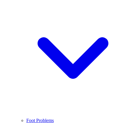
Foot Problems