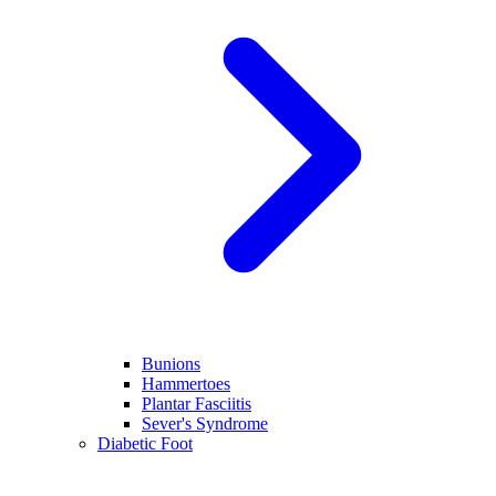
Bunions
Hammertoes
Plantar Fasciitis
Sever's Syndrome
Diabetic Foot