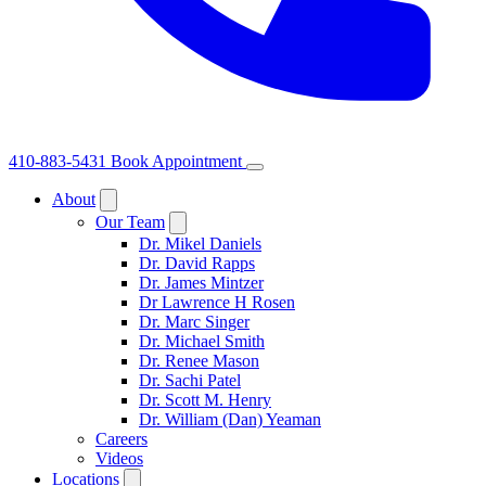
410-883-5431
Book Appointment
About
Our Team
Dr. Mikel Daniels
Dr. David Rapps
Dr. James Mintzer
Dr Lawrence H Rosen
Dr. Marc Singer
Dr. Michael Smith
Dr. Renee Mason
Dr. Sachi Patel
Dr. Scott M. Henry
Dr. William (Dan) Yeaman
Careers
Videos
Locations