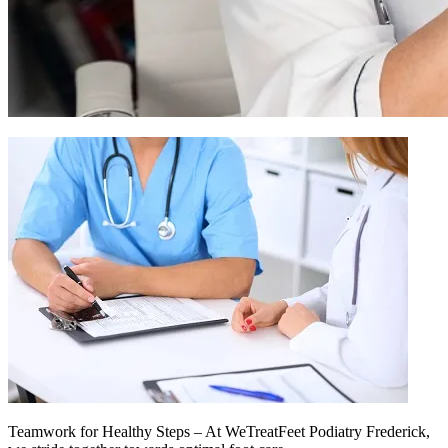
Teamwork for Healthy Steps – At WeTreatFeet Podiatry Frederick,