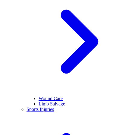
Wound Care
Limb Salvage
Sports Injuries