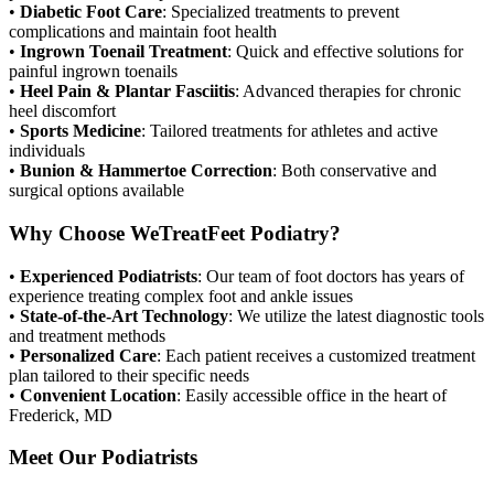
•
Diabetic Foot Care
: Specialized treatments to prevent
complications and maintain foot health
•
Ingrown Toenail Treatment
: Quick and effective solutions for
painful ingrown toenails
•
Heel Pain & Plantar Fasciitis
: Advanced therapies for chronic
heel discomfort
•
Sports Medicine
: Tailored treatments for athletes and active
individuals
•
Bunion & Hammertoe Correction
: Both conservative and
surgical options available
Why Choose WeTreatFeet Podiatry?
•
Experienced Podiatrists
: Our team of foot doctors has years of
experience treating complex foot and ankle issues
•
State-of-the-Art Technology
: We utilize the latest diagnostic tools
and treatment methods
•
Personalized Care
: Each patient receives a customized treatment
plan tailored to their specific needs
•
Convenient Location
: Easily accessible office in the heart of
Frederick, MD
Meet Our Podiatrists