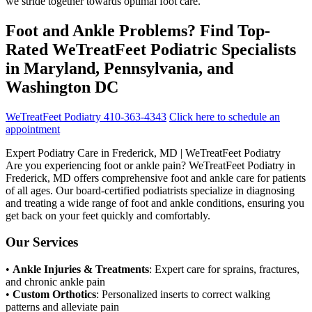
we stride together towards optimal foot care.
Foot and Ankle Problems? Find Top-
Rated WeTreatFeet Podiatric Specialists
in Maryland, Pennsylvania, and
Washington DC
WeTreatFeet Podiatry 410-363-4343
Click here to schedule an
appointment
Expert Podiatry Care in Frederick, MD | WeTreatFeet Podiatry
Are you experiencing foot or ankle pain? WeTreatFeet Podiatry in
Frederick, MD offers comprehensive foot and ankle care for patients
of all ages. Our board-certified podiatrists specialize in diagnosing
and treating a wide range of foot and ankle conditions, ensuring you
get back on your feet quickly and comfortably.
Our Services
•
Ankle Injuries & Treatments
: Expert care for sprains, fractures,
and chronic ankle pain
•
Custom Orthotics
: Personalized inserts to correct walking
patterns and alleviate pain