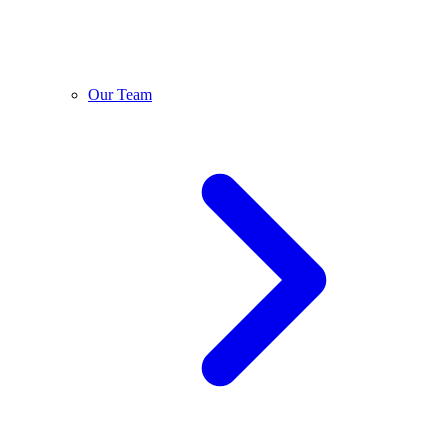
Our Team