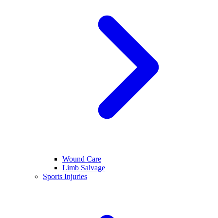
Wound Care
Limb Salvage
Sports Injuries