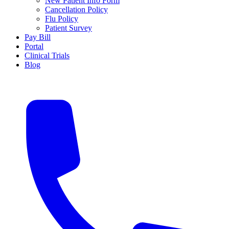
New Patient Info Form
Cancellation Policy
Flu Policy
Patient Survey
Pay Bill
Portal
Clinical Trials
Blog