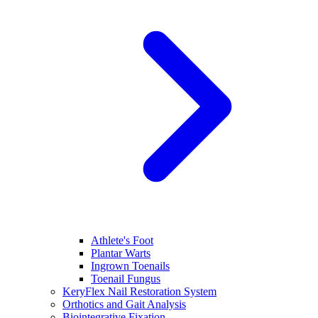
Athlete's Foot
Plantar Warts
Ingrown Toenails
Toenail Fungus
KeryFlex Nail Restoration System
Orthotics and Gait Analysis
Biointegrative Fixation