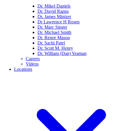
Dr. Mikel Daniels
Dr. David Rapps
Dr. James Mintzer
Dr Lawrence H Rosen
Dr. Marc Singer
Dr. Michael Smith
Dr. Renee Mason
Dr. Sachi Patel
Dr. Scott M. Henry
Dr. William (Dan) Yeaman
Careers
Videos
Locations