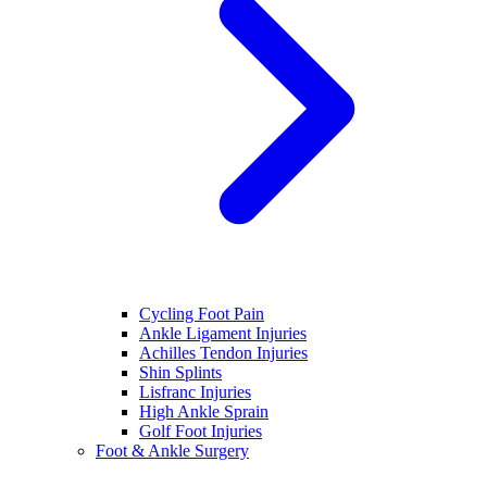
Cycling Foot Pain
Ankle Ligament Injuries
Achilles Tendon Injuries
Shin Splints
Lisfranc Injuries
High Ankle Sprain
Golf Foot Injuries
Foot & Ankle Surgery