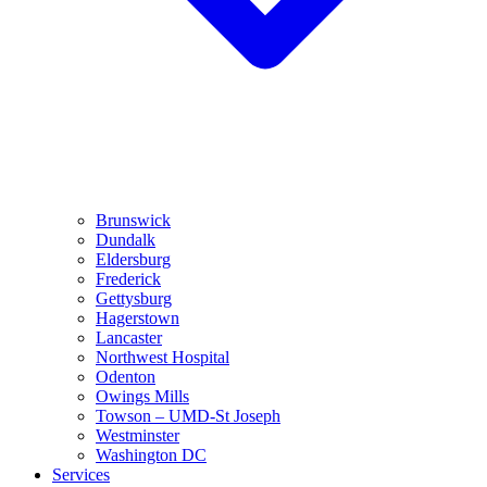
Brunswick
Dundalk
Eldersburg
Frederick
Gettysburg
Hagerstown
Lancaster
Northwest Hospital
Odenton
Owings Mills
Towson – UMD-St Joseph
Westminster
Washington DC
Services