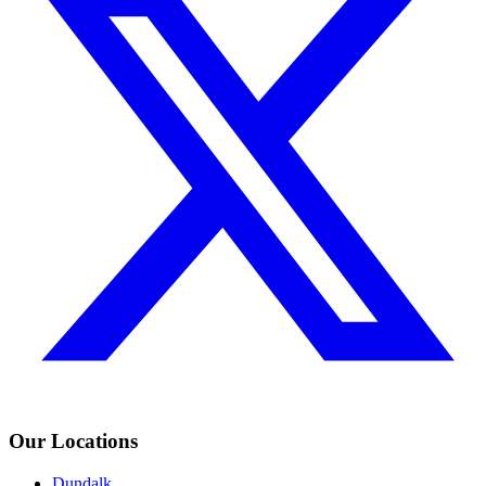
Our Locations
Dundalk