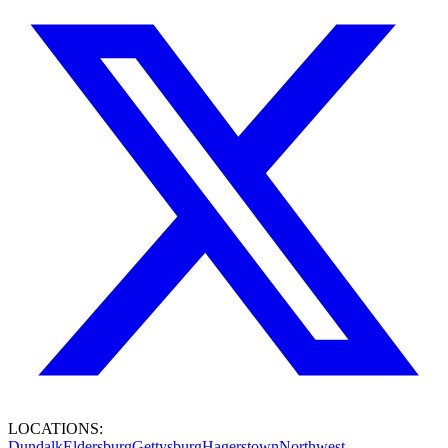
LOCATIONS:
Dundalk
Eldersburg
Gettysburg
Hagerstown
Northwest