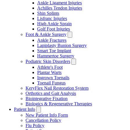
Ankle Ligament Injuries
Achilles Tendon Injuries
Shin Splints
Lisfranc Injuries
High Ankle Sprain
Golf Foot Injuries
Foot & Ankle Surgery
Ankle Fractures
Lapiplasty Bunion Surgery
Smart Toe Implant
Hammertoe Surgery
Podiatric Skin Disorders
Athlete's Foot
Plantar Warts
Ingrown Toenails
Toenail Fungus
KeryFlex Nail Restoration System
Orthotics and Gait Analysis
Biointegrative Fixation
Biologics & Regenerative Therapies
Patient Info
New Patient Info Form
Cancellation Policy
Flu Policy