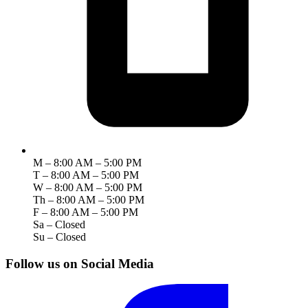
M – 8:00 AM – 5:00 PM
T – 8:00 AM – 5:00 PM
W – 8:00 AM – 5:00 PM
Th – 8:00 AM – 5:00 PM
F – 8:00 AM – 5:00 PM
Sa – Closed
Su – Closed
Follow us on Social Media