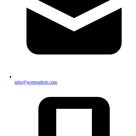
info@wetreatfeet.com