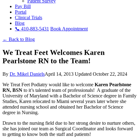
Patient Survey
Pay Bill
Portal
Clinical Trials
Blog
📞 410-883-5431
Book Appointment
← Back to Blog
We Treat Feet Welcomes Karen
Pearlstone RN to the Team!
By
Dr. Mikel Daniels
April 14, 2013
Updated October 22, 2024
We Treat Feet Podiatry would like to welcome
Karen Pearlstone
RN, BSN
to it’s talented team of professionals! A graduate of the
University of Maryland with a Bachelor of Science degree in Family
Studies, Karen relocated to Miami several years later where she
attended nursing school and obtained her Bachelor of Science
degree in Nursing.
Drawn to the nursing field due to her strong desire to nurture others,
she has joined our team as Surgical Coordinator and looks forward
to getting to know both the staff and patients!