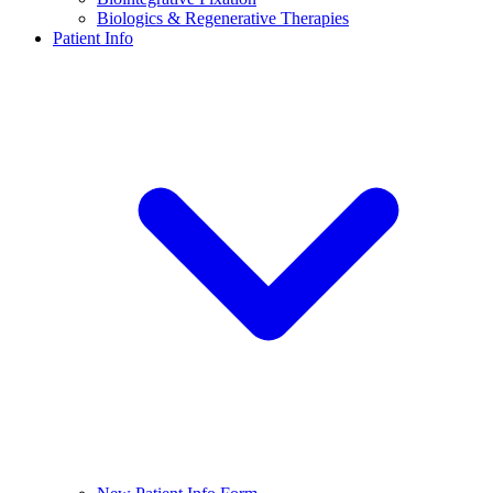
Biologics & Regenerative Therapies
Patient Info