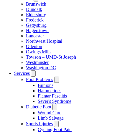
Brunswick
Dundalk
Eldersburg
Frederick
Gettysburg
Hagerstown
Lancaster
Northwest Hospital
Odenton
Owings Mills
Towson – UMD-St Joseph
Westminster
Washington DC
Services
Foot Problems
Bunions
Hammertoes
Plantar Fasciitis
Sever's Syndrome
Diabetic Foot
Wound Care
Limb Salvage
Sports Injuries
Cycling Foot Pain