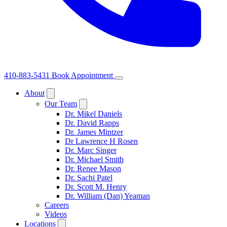
410-883-5431
Book Appointment
About
Our Team
Dr. Mikel Daniels
Dr. David Rapps
Dr. James Mintzer
Dr Lawrence H Rosen
Dr. Marc Singer
Dr. Michael Smith
Dr. Renee Mason
Dr. Sachi Patel
Dr. Scott M. Henry
Dr. William (Dan) Yeaman
Careers
Videos
Locations