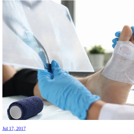
Jul 17, 2017