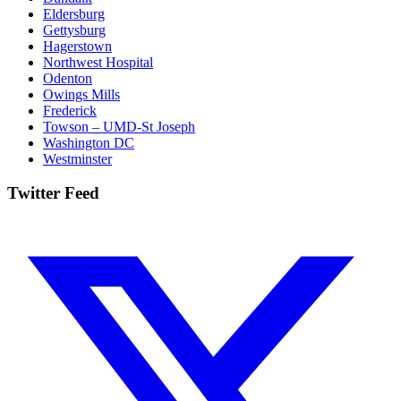
Eldersburg
Gettysburg
Hagerstown
Northwest Hospital
Odenton
Owings Mills
Frederick
Towson – UMD-St Joseph
Washington DC
Westminster
Twitter Feed