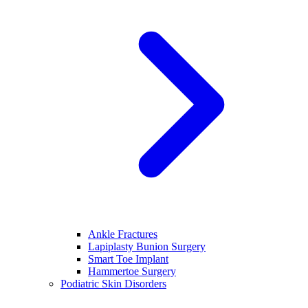
Ankle Fractures
Lapiplasty Bunion Surgery
Smart Toe Implant
Hammertoe Surgery
Podiatric Skin Disorders