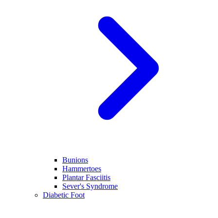
Bunions
Hammertoes
Plantar Fasciitis
Sever's Syndrome
Diabetic Foot