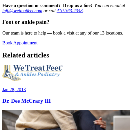
Have a question or comment? Drop us a line!
You can email at
info@wetreatfeet.com
or call
410-363-4343
.
Foot or ankle pain?
Our team is here to help — book a visit at any of our 13 locations.
Book Appointment
Related articles
Jan 28, 2013
Dr. Dee McCrary III