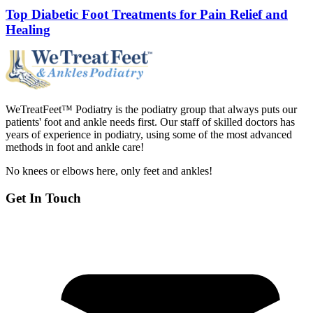
Top Diabetic Foot Treatments for Pain Relief and
Healing
WeTreatFeet™ Podiatry is the podiatry group that always puts our
patients' foot and ankle needs first. Our staff of skilled doctors has
years of experience in podiatry, using some of the most advanced
methods in foot and ankle care!
No knees or elbows here, only feet and ankles!
Get In Touch