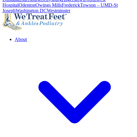
Hospital
Odenton
Owings Mills
Frederick
Towson – UMD-St
Joseph
Washington DC
Westminster
About