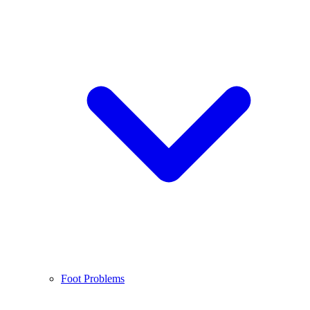
Foot Problems