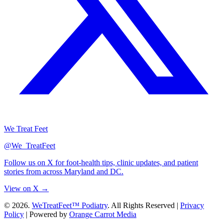
We Treat Feet
@We_TreatFeet
Follow us on X for foot-health tips, clinic updates, and patient
stories from across Maryland and DC.
View on X →
© 2026.
WeTreatFeet™ Podiatry
. All Rights Reserved |
Privacy
Policy
|
Powered by
Orange Carrot Media