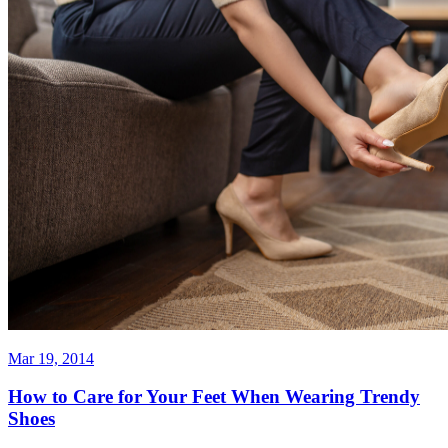
Mar 19, 2014
How to Care for Your Feet When Wearing Trendy
Shoes