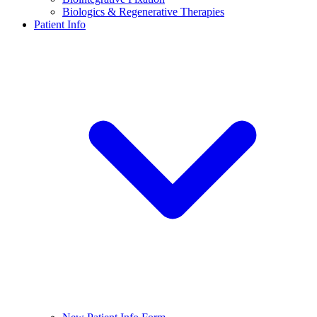
Biologics & Regenerative Therapies
Patient Info