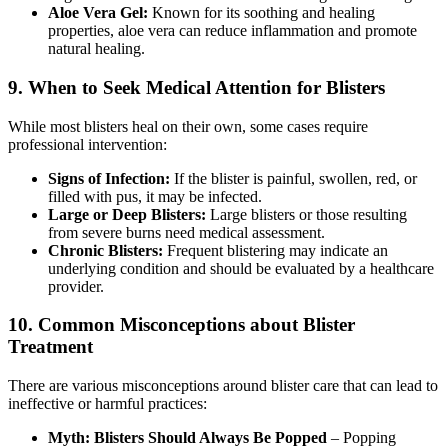
Aloe Vera Gel:
Known for its soothing and healing
properties, aloe vera can reduce inflammation and promote
natural healing.
9.
When to Seek Medical Attention for Blisters
While most blisters heal on their own, some cases require
professional intervention:
Signs of Infection:
If the blister is painful, swollen, red, or
filled with pus, it may be infected.
Large or Deep Blisters:
Large blisters or those resulting
from severe burns need medical assessment.
Chronic Blisters:
Frequent blistering may indicate an
underlying condition and should be evaluated by a healthcare
provider.
10.
Common Misconceptions about Blister
Treatment
There are various misconceptions around blister care that can lead to
ineffective or harmful practices:
Myth: Blisters Should Always Be Popped
– Popping