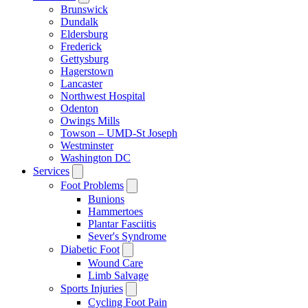
Brunswick
Dundalk
Eldersburg
Frederick
Gettysburg
Hagerstown
Lancaster
Northwest Hospital
Odenton
Owings Mills
Towson – UMD-St Joseph
Westminster
Washington DC
Services
Foot Problems
Bunions
Hammertoes
Plantar Fasciitis
Sever's Syndrome
Diabetic Foot
Wound Care
Limb Salvage
Sports Injuries
Cycling Foot Pain