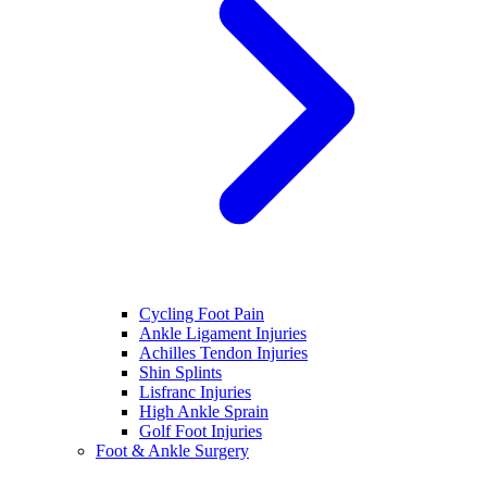
Cycling Foot Pain
Ankle Ligament Injuries
Achilles Tendon Injuries
Shin Splints
Lisfranc Injuries
High Ankle Sprain
Golf Foot Injuries
Foot & Ankle Surgery