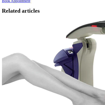
Book Appointment
Related articles