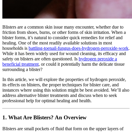
Blisters are a common skin issue many encounter, whether due to
friction from shoes, burns, or other forms of skin irritation. When a
blister forms, it’s natural to consider quick remedies for relief and
healing. One of the most readily available solutions in most
households is
battling-toenail-fungus-does-hydrogen-peroxide-work
.
While it has been widely used for wound cleaning, its efficacy and
safety on blisters are often questioned. Is
hydrogen peroxide a
beneficial treatment
, or could it potentially harm the delicate tissue
surrounding a blister?
In this article, we will explore the properties of hydrogen peroxide,
its effects on blisters, the proper techniques for blister care, and
instances where using this solution might be best avoided. We’ll also
address alternative blister treatments and discuss when to seek
professional help for optimal healing and health.
1.
What Are Blisters? An Overview
Blisters are small pockets of fluid that form on the upper layers of