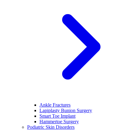
Ankle Fractures
Lapiplasty Bunion Surgery
Smart Toe Implant
Hammertoe Surgery
Podiatric Skin Disorders