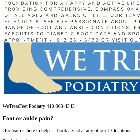
WeTreatFeet Podiatry 410-363-4343
Foot or ankle pain?
Our team is here to help — book a visit at any of our 13 locations.