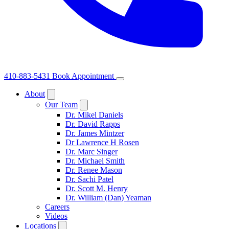
410-883-5431
Book Appointment
About
Our Team
Dr. Mikel Daniels
Dr. David Rapps
Dr. James Mintzer
Dr Lawrence H Rosen
Dr. Marc Singer
Dr. Michael Smith
Dr. Renee Mason
Dr. Sachi Patel
Dr. Scott M. Henry
Dr. William (Dan) Yeaman
Careers
Videos
Locations