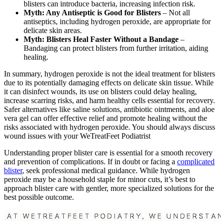
blisters can introduce bacteria, increasing infection risk.
Myth: Any Antiseptic is Good for Blisters
– Not all
antiseptics, including hydrogen peroxide, are appropriate for
delicate skin areas.
Myth: Blisters Heal Faster Without a Bandage
–
Bandaging can protect blisters from further irritation, aiding
healing.
In summary, hydrogen peroxide is not the ideal treatment for blisters
due to its potentially damaging effects on delicate skin tissue. While
it can disinfect wounds, its use on blisters could delay healing,
increase scarring risks, and harm healthy cells essential for recovery.
Safer alternatives like saline solutions, antibiotic ointments, and aloe
vera gel can offer effective relief and promote healing without the
risks associated with hydrogen peroxide. You should always discuss
wound issues with your WeTreatFeet Podiatrist
Understanding proper blister care is essential for a smooth recovery
and prevention of complications. If in doubt or facing a
complicated
blister
, seek professional medical guidance. While hydrogen
peroxide may be a household staple for minor cuts, it’s best to
approach blister care with gentler, more specialized solutions for the
best possible outcome.