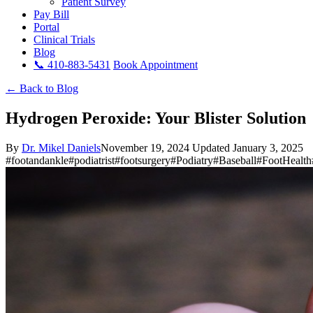
Patient Survey
Pay Bill
Portal
Clinical Trials
Blog
📞 410-883-5431
Book Appointment
← Back to Blog
Hydrogen Peroxide: Your Blister Solution
By
Dr. Mikel Daniels
November 19, 2024
Updated January 3, 2025
#footandankle
#podiatrist
#footsurgery
#Podiatry
#Baseball
#FootHealth