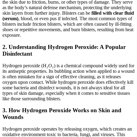
the skin due to friction, burns, or other types of damage. They serve
as the body’s natural defense mechanism, protecting the underlying
skin layers from further injury. Blisters can be
filled with clear fluid
(serum)
, blood, or even pus if infected. The most common types of
blisters include friction blisters, which are often caused by ill-fitting
shoes or repetitive movements, and burn blisters, resulting from heat
exposure.
2.
Understanding Hydrogen Peroxide: A Popular
Disinfectant
Hydrogen peroxide (H₂O₂) is a chemical compound widely used for
its antiseptic properties. Its bubbling action when applied to a wound
is often mistaken for a sign of effective cleaning, as it releases
oxygen upon contact. While hydrogen peroxide does effectively kill
some bacteria and disinfect wounds, it is not always ideal for all
types of skin damage, especially when it comes to sensitive tissues
like those surrounding blisters.
3.
How Hydrogen Peroxide Works on Skin and
Wounds
Hydrogen peroxide operates by releasing oxygen, which creates an
oxidative environment toxic to bacteria, fungi, and viruses. This