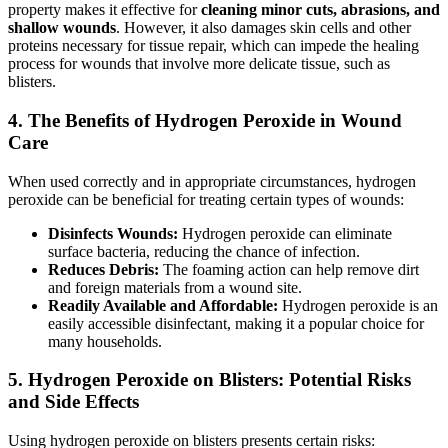
property makes it effective for
cleaning minor cuts, abrasions, and
shallow wounds
. However, it also damages skin cells and other
proteins necessary for tissue repair, which can impede the healing
process for wounds that involve more delicate tissue, such as
blisters.
4.
The Benefits of Hydrogen Peroxide in Wound
Care
When used correctly and in appropriate circumstances, hydrogen
peroxide can be beneficial for treating certain types of wounds:
Disinfects Wounds:
Hydrogen peroxide can eliminate
surface bacteria, reducing the chance of infection.
Reduces Debris:
The foaming action can help remove dirt
and foreign materials from a wound site.
Readily Available and Affordable:
Hydrogen peroxide is an
easily accessible disinfectant, making it a popular choice for
many households.
5.
Hydrogen Peroxide on Blisters: Potential Risks
and Side Effects
Using hydrogen peroxide on blisters presents certain risks: