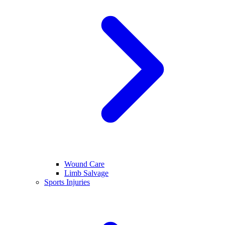
Wound Care
Limb Salvage
Sports Injuries