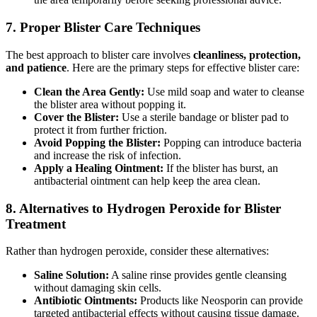
7.
Proper Blister Care Techniques
The best approach to blister care involves
cleanliness, protection,
and patience
. Here are the primary steps for effective blister care:
Clean the Area Gently:
Use mild soap and water to cleanse
the blister area without popping it.
Cover the Blister:
Use a sterile bandage or blister pad to
protect it from further friction.
Avoid Popping the Blister:
Popping can introduce bacteria
and increase the risk of infection.
Apply a Healing Ointment:
If the blister has burst, an
antibacterial ointment can help keep the area clean.
8.
Alternatives to Hydrogen Peroxide for Blister
Treatment
Rather than hydrogen peroxide, consider these alternatives:
Saline Solution:
A saline rinse provides gentle cleansing
without damaging skin cells.
Antibiotic Ointments:
Products like Neosporin can provide
targeted antibacterial effects without causing tissue damage.