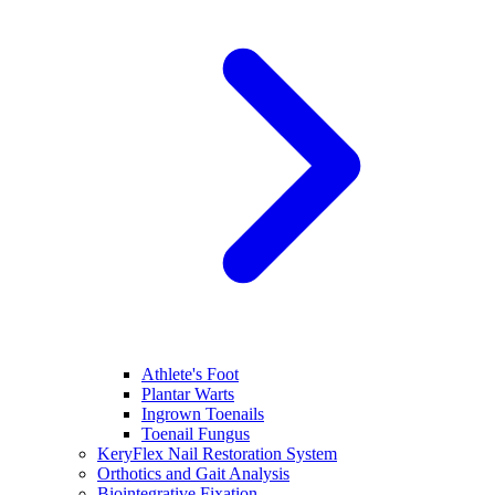
Athlete's Foot
Plantar Warts
Ingrown Toenails
Toenail Fungus
KeryFlex Nail Restoration System
Orthotics and Gait Analysis
Biointegrative Fixation