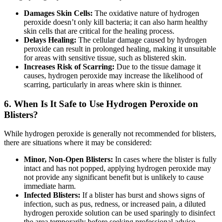
Damages Skin Cells:
The oxidative nature of hydrogen
peroxide doesn’t only kill bacteria; it can also harm healthy
skin cells that are critical for the healing process.
Delays Healing:
The cellular damage caused by hydrogen
peroxide can result in prolonged healing, making it unsuitable
for areas with sensitive tissue, such as blistered skin.
Increases Risk of Scarring:
Due to the tissue damage it
causes, hydrogen peroxide may increase the likelihood of
scarring, particularly in areas where skin is thinner.
6.
When Is It Safe to Use Hydrogen Peroxide on
Blisters?
While hydrogen peroxide is generally not recommended for blisters,
there are situations where it may be considered:
Minor, Non-Open Blisters:
In cases where the blister is fully
intact and has not popped, applying hydrogen peroxide may
not provide any significant benefit but is unlikely to cause
immediate harm.
Infected Blisters:
If a blister has burst and shows signs of
infection, such as pus, redness, or increased pain, a diluted
hydrogen peroxide solution can be used sparingly to disinfect
the area temporarily before seeking professional advice.