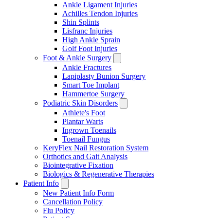
Ankle Ligament Injuries
Achilles Tendon Injuries
Shin Splints
Lisfranc Injuries
High Ankle Sprain
Golf Foot Injuries
Foot & Ankle Surgery
Ankle Fractures
Lapiplasty Bunion Surgery
Smart Toe Implant
Hammertoe Surgery
Podiatric Skin Disorders
Athlete's Foot
Plantar Warts
Ingrown Toenails
Toenail Fungus
KeryFlex Nail Restoration System
Orthotics and Gait Analysis
Biointegrative Fixation
Biologics & Regenerative Therapies
Patient Info
New Patient Info Form
Cancellation Policy
Flu Policy