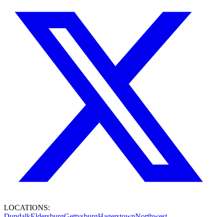
LOCATIONS:
Dundalk
Eldersburg
Gettysburg
Hagerstown
Northwest