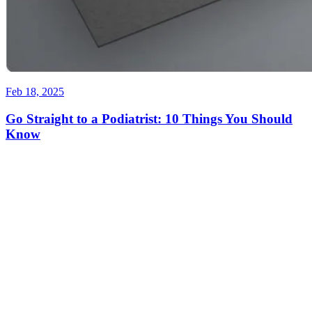
Feb 18, 2025
Go Straight to a Podiatrist: 10 Things You Should
Know