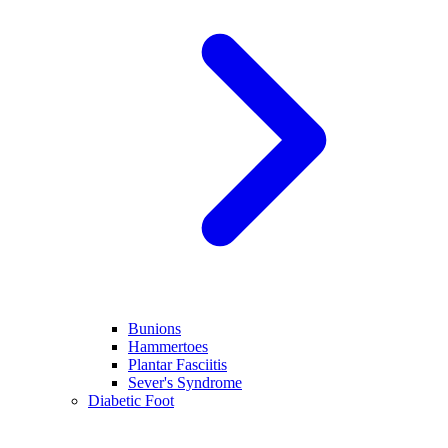
Bunions
Hammertoes
Plantar Fasciitis
Sever's Syndrome
Diabetic Foot