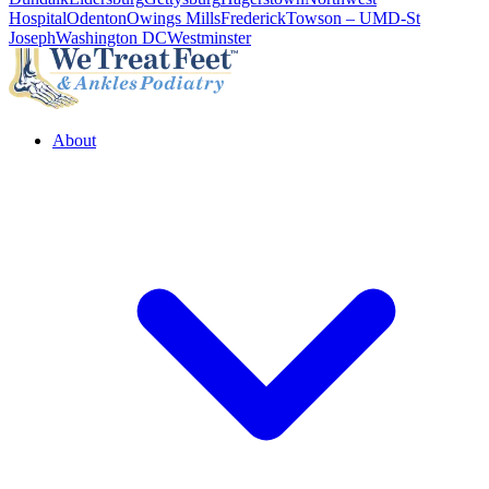
Hospital
Odenton
Owings Mills
Frederick
Towson – UMD-St
Joseph
Washington DC
Westminster
About