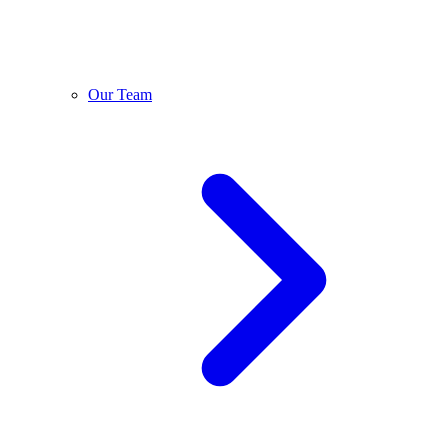
Our Team