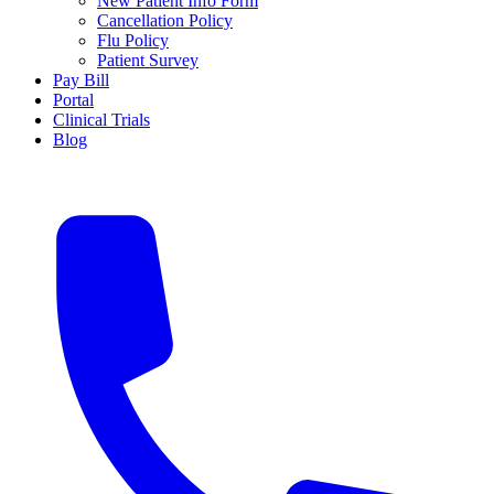
New Patient Info Form
Cancellation Policy
Flu Policy
Patient Survey
Pay Bill
Portal
Clinical Trials
Blog