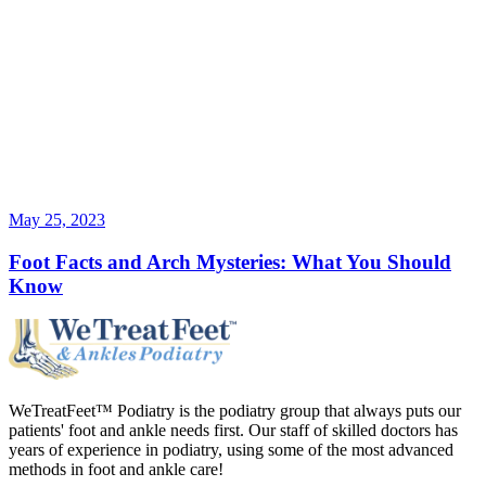
May 25, 2023
Foot Facts and Arch Mysteries: What You Should
Know
WeTreatFeet™ Podiatry is the podiatry group that always puts our
patients' foot and ankle needs first. Our staff of skilled doctors has
years of experience in podiatry, using some of the most advanced
methods in foot and ankle care!