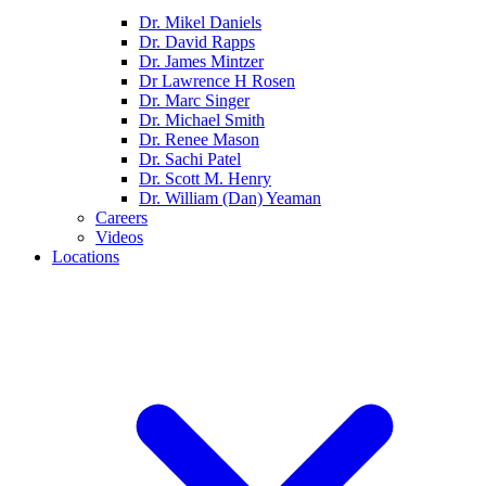
Dr. Mikel Daniels
Dr. David Rapps
Dr. James Mintzer
Dr Lawrence H Rosen
Dr. Marc Singer
Dr. Michael Smith
Dr. Renee Mason
Dr. Sachi Patel
Dr. Scott M. Henry
Dr. William (Dan) Yeaman
Careers
Videos
Locations