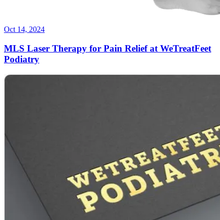
Oct 14, 2024
MLS Laser Therapy for Pain Relief at WeTreatFeet
Podiatry