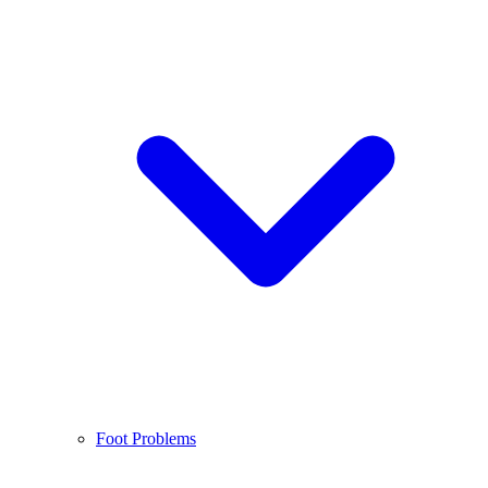
Foot Problems