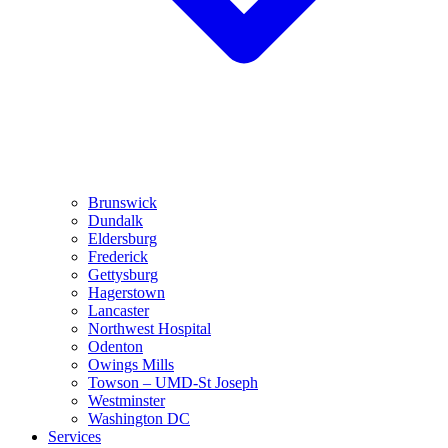
Brunswick
Dundalk
Eldersburg
Frederick
Gettysburg
Hagerstown
Lancaster
Northwest Hospital
Odenton
Owings Mills
Towson – UMD-St Joseph
Westminster
Washington DC
Services