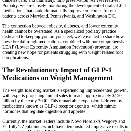
diabetes care, and ultimately, limb preservation. At WeTreatFeet
Podiatry, we are closely monitoring the development of oral GLP-1
medications that could dramatically improve outcomes for our
patients across Maryland, Pennsylvania, and Washington DC.
The connection between obesity, diabetes, and lower extremity
health cannot be overstated. As a specialized podiatry practice
dedicated to keeping you on your feet, we’re excited to share how
these breakthrough medications, combined with our comprehensive
LEAP (Lower Extremity Amputation Prevention) program, are
creating new hope for patients struggling with weight-related foot
complications.
The Revolutionary Impact of GLP-1
Medications on Weight Management
The weight-loss drug market is experiencing unprecedented growth,
with experts projecting annual sales to reach approximately $150
billion by the early 2030. This remarkable expansion is driven by
medications known as GLP-1 receptor agonists, which mimic
hormones that regulate digestion and appetite.
Currently, the market leaders include Novo Nordisk’s Wegovy and
Eli Lilly’s Zepbound, which have demonstrated impressive results in