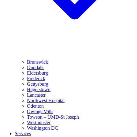
Brunswick
Dundalk
Eldersburg
Frederick
Gettysburg
Hagerstown
Lancaster
Northwest Hospital
Odenton
Owings Mills
Towson – UMD-St Joseph
Westminster
Washington DC
Services