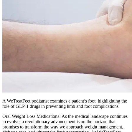
A WeTreatFeet podiatrist examines a patient’s foot, highlighting the
role of GLP-1 drugs in preventing limb and foot complications.
Oral Weight-Loss Medications! As the medical landscape continues
to evolve, a revolutionary advancement is on the horizon that
promises to transform the way we approach weight management,