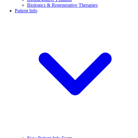
Biologics & Regenerative Therapies
Patient Info