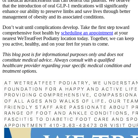
of medical advancements that can benefit our patients. We believe
that the introduction of oral GLP-1 medications will significantly
enhance our ability to preserve limbs and save lives through better
management of obesity and its associated conditions.
Don’t wait until complications develop. Take the first step toward
comprehensive foot health by
scheduling an appointment
at your
nearest WeTreatFeet Podiatry location today. Together, we can keep
you active, healthy, and on your feet for years to come.
This blog post is for informational purposes only and does not
constitute medical advice. Always consult with a qualified
healthcare provider regarding your specific medical condition and
treatment options.