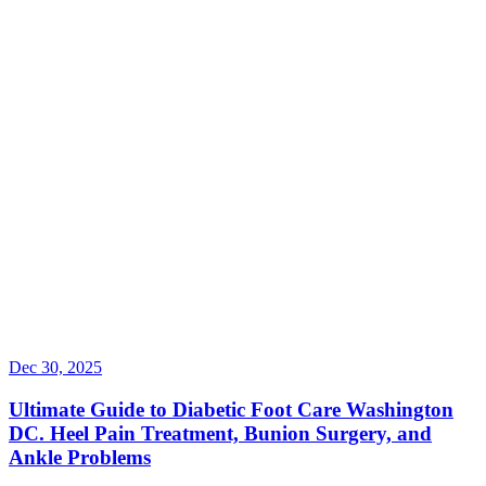
Dec 30, 2025
Ultimate Guide to Diabetic Foot Care Washington
DC. Heel Pain Treatment, Bunion Surgery, and
Ankle Problems