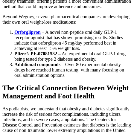
obesity treatment, offering patients a more convenient administration
method that could improve adherence and outcomes.
Beyond Wegovy, several pharmaceutical companies are developing
their own oral weight-loss medications:
Orforglipron
– A novel non-peptide oral daily GLP-1
receptor agonist that has shown promising results. Studies
indicate that orforglipron 45 mg/day performed best in
achieving at least 15% weight loss.
Pfizer’s PF-07081532
– An experimental oral GLP-1 drug
being tested for type 2 diabetes and obesity.
Additional compounds
– Over 80 experimental obesity
drugs have reached human testing, with many focusing on
oral administration options.
The Critical Connection Between Weight
Management and Foot Health
As podiatrists, we understand that obesity and diabetes significantly
increase the risk of serious foot complications, including ulcers,
infections, and in severe cases, amputations. The Centers for
Disease Control and Prevention estimates that diabetes is the leading
cause of non-traumatic lower extremity amputations in the United