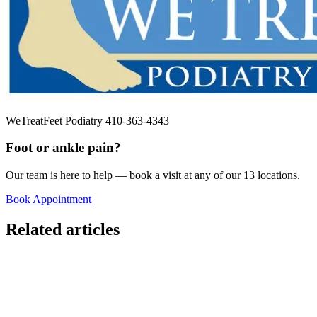
WeTreatFeet Podiatry 410-363-4343
Foot or ankle pain?
Our team is here to help — book a visit at any of our 13 locations.
Book Appointment
Related articles