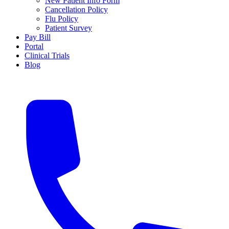
New Patient Info Form
Cancellation Policy
Flu Policy
Patient Survey
Pay Bill
Portal
Clinical Trials
Blog