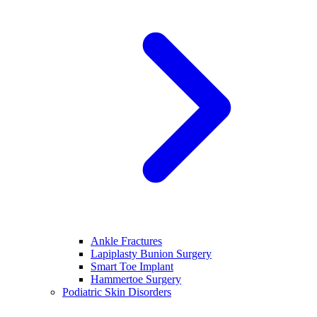
Ankle Fractures
Lapiplasty Bunion Surgery
Smart Toe Implant
Hammertoe Surgery
Podiatric Skin Disorders