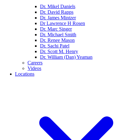
Dr. Mikel Daniels
Dr. David Rapps
Dr. James Mintzer
Dr Lawrence H Rosen
Dr. Marc Singer
Dr. Michael Smith
Dr. Renee Mason
Dr. Sachi Patel
Dr. Scott M. Henry
Dr. William (Dan) Yeaman
Careers
Videos
Locations