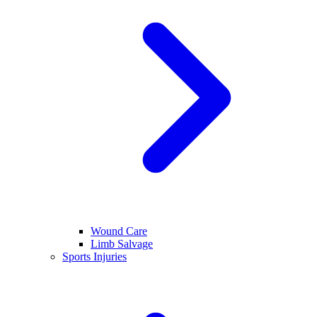
Wound Care
Limb Salvage
Sports Injuries