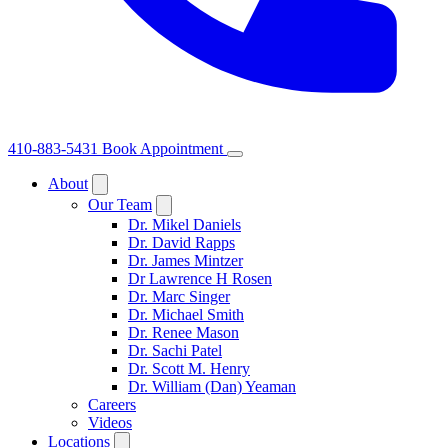
410-883-5431
Book Appointment
About
Our Team
Dr. Mikel Daniels
Dr. David Rapps
Dr. James Mintzer
Dr Lawrence H Rosen
Dr. Marc Singer
Dr. Michael Smith
Dr. Renee Mason
Dr. Sachi Patel
Dr. Scott M. Henry
Dr. William (Dan) Yeaman
Careers
Videos
Locations