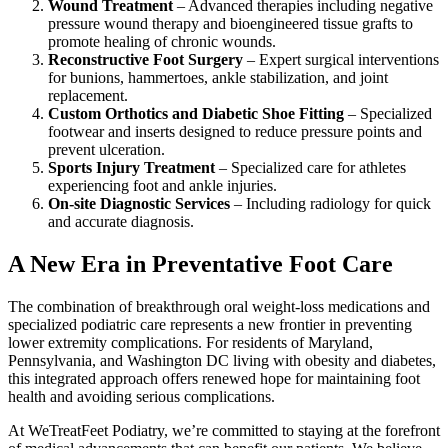
Wound Treatment
– Advanced therapies including negative
pressure wound therapy and bioengineered tissue grafts to
promote healing of chronic wounds.
Reconstructive Foot Surgery
– Expert surgical interventions
for bunions, hammertoes, ankle stabilization, and joint
replacement.
Custom Orthotics and Diabetic Shoe Fitting
– Specialized
footwear and inserts designed to reduce pressure points and
prevent ulceration.
Sports Injury Treatment
– Specialized care for athletes
experiencing foot and ankle injuries.
On-site Diagnostic Services
– Including radiology for quick
and accurate diagnosis.
A New Era in Preventative Foot Care
The combination of breakthrough oral weight-loss medications and
specialized podiatric care represents a new frontier in preventing
lower extremity complications. For residents of Maryland,
Pennsylvania, and Washington DC living with obesity and diabetes,
this integrated approach offers renewed hope for maintaining foot
health and avoiding serious complications.
At WeTreatFeet Podiatry, we’re committed to staying at the forefront