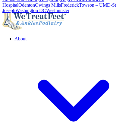
Hospital
Odenton
Owings Mills
Frederick
Towson – UMD-St
Joseph
Washington DC
Westminster
About