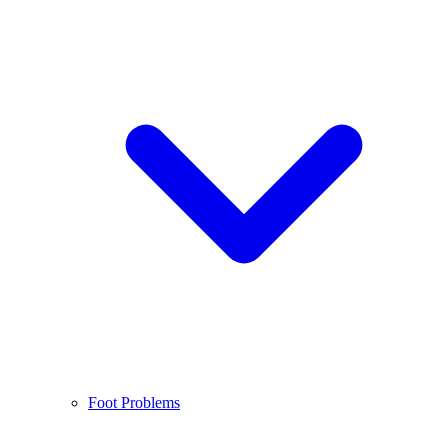
Foot Problems