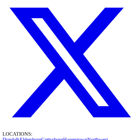
LOCATIONS:
Dundalk
Eldersburg
Gettysburg
Hagerstown
Northwest