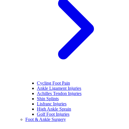
Cycling Foot Pain
Ankle Ligament Injuries
Achilles Tendon Injuries
Shin Splints
Lisfranc Injuries
High Ankle Sprain
Golf Foot Injuries
Foot & Ankle Surgery