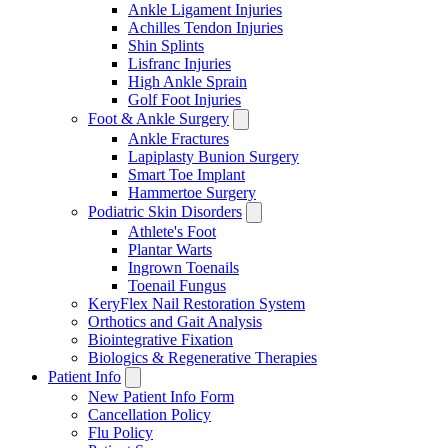
Ankle Ligament Injuries
Achilles Tendon Injuries
Shin Splints
Lisfranc Injuries
High Ankle Sprain
Golf Foot Injuries
Foot & Ankle Surgery
Ankle Fractures
Lapiplasty Bunion Surgery
Smart Toe Implant
Hammertoe Surgery
Podiatric Skin Disorders
Athlete's Foot
Plantar Warts
Ingrown Toenails
Toenail Fungus
KeryFlex Nail Restoration System
Orthotics and Gait Analysis
Biointegrative Fixation
Biologics & Regenerative Therapies
Patient Info
New Patient Info Form
Cancellation Policy
Flu Policy