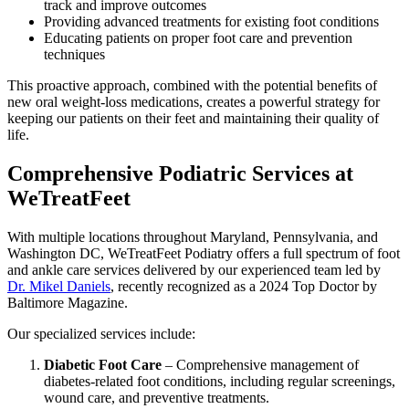
track and improve outcomes
Providing advanced treatments for existing foot conditions
Educating patients on proper foot care and prevention
techniques
This proactive approach, combined with the potential benefits of
new oral weight-loss medications, creates a powerful strategy for
keeping our patients on their feet and maintaining their quality of
life.
Comprehensive Podiatric Services at
WeTreatFeet
With multiple locations throughout Maryland, Pennsylvania, and
Washington DC, WeTreatFeet Podiatry offers a full spectrum of foot
and ankle care services delivered by our experienced team led by
Dr. Mikel Daniels
, recently recognized as a 2024 Top Doctor by
Baltimore Magazine.
Our specialized services include:
Diabetic Foot Care
– Comprehensive management of
diabetes-related foot conditions, including regular screenings,
wound care, and preventive treatments.