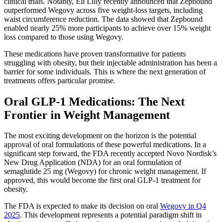
clinical trials. Notably, Eli Lilly recently announced that Zepbound
outperformed Wegovy across five weight-loss targets, including
waist circumference reduction. The data showed that Zepbound
enabled nearly 25% more participants to achieve over 15% weight
loss compared to those using Wegovy.
These medications have proven transformative for patients
struggling with obesity, but their injectable administration has been a
barrier for some individuals. This is where the next generation of
treatments offers particular promise.
Oral GLP-1 Medications: The Next
Frontier in Weight Management
The most exciting development on the horizon is the potential
approval of oral formulations of these powerful medications. In a
significant step forward, the FDA recently accepted Novo Nordisk’s
New Drug Application (NDA) for an oral formulation of
semaglutide 25 mg (Wegovy) for chronic weight management. If
approved, this would become the first oral GLP-1 treatment for
obesity.
The FDA is expected to make its decision on oral
Wegovy in Q4
2025
. This development represents a potential paradigm shift in