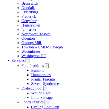
Brunswick
Dundalk
Eldersburg
Frederick
Gettysburg
Hagerstown
Lancaster
Northwest Hospital
Odenton
Owings Mills
Towson – UMD-St Joseph
Westminster
Washington DC
Services
Foot Problems
Bunions
Hammertoes
Plantar Fasciitis
Sever's Syndrome
Diabetic Foot
Wound Care
Limb Salvage
Sports Injuries
Cycling Foot Pain