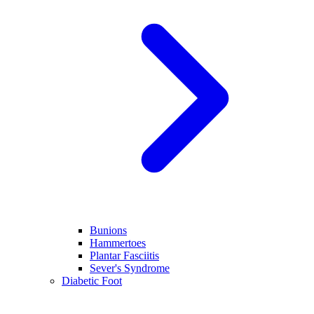
Bunions
Hammertoes
Plantar Fasciitis
Sever's Syndrome
Diabetic Foot