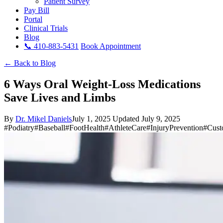
Patient Survey
Pay Bill
Portal
Clinical Trials
Blog
📞 410-883-5431
Book Appointment
← Back to Blog
6 Ways Oral Weight-Loss Medications
Save Lives and Limbs
By
Dr. Mikel Daniels
July 1, 2025
Updated July 9, 2025
#Podiatry
#Baseball
#FootHealth
#AthleteCare
#InjuryPrevention
#Cust