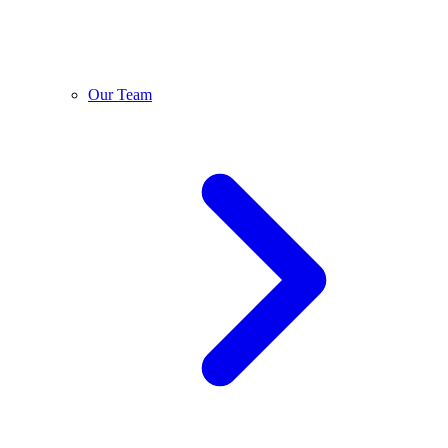
Our Team