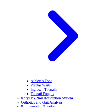
Athlete's Foot
Plantar Warts
Ingrown Toenails
Toenail Fungus
KeryFlex Nail Restoration System
Orthotics and Gait Analysis
Biointegrative Fixation