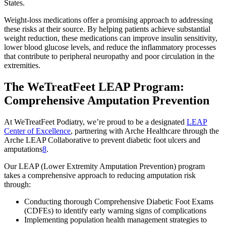
States.
Weight-loss medications offer a promising approach to addressing
these risks at their source. By helping patients achieve substantial
weight reduction, these medications can improve insulin sensitivity,
lower blood glucose levels, and reduce the inflammatory processes
that contribute to peripheral neuropathy and poor circulation in the
extremities.
The WeTreatFeet LEAP Program:
Comprehensive Amputation Prevention
At WeTreatFeet Podiatry, we’re proud to be a designated
LEAP
Center of Excellence
, partnering with Arche Healthcare through the
Arche LEAP Collaborative to prevent diabetic foot ulcers and
amputations
8
.
Our LEAP (Lower Extremity Amputation Prevention) program
takes a comprehensive approach to reducing amputation risk
through:
Conducting thorough Comprehensive Diabetic Foot Exams
(CDFEs) to identify early warning signs of complications
Implementing population health management strategies to