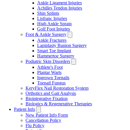
Ankle Ligament Injuries
Achilles Tendon Injuries
Shin Splints
Lisfranc Injuries
High Ankle Sprain
Golf Foot Injuries
Foot & Ankle Surgery
Ankle Fractures
Lapiplasty Bunion Surgery
Smart Toe Implant
Hammertoe Surgery
Podiatric Skin Disorders
Athlete's Foot
Plantar Warts
Ingrown Toenails
Toenail Fungus
KeryFlex Nail Restoration System
Orthotics and Gait Analysis
Biointegrative Fixation
Biologics & Regenerative Therapies
Patient Info
New Patient Info Form
Cancellation Policy
Flu Policy