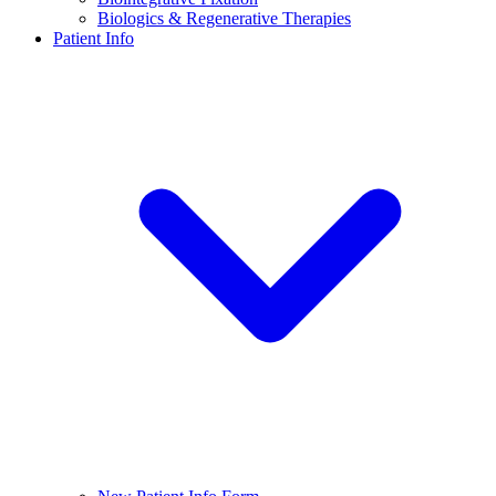
Biologics & Regenerative Therapies
Patient Info