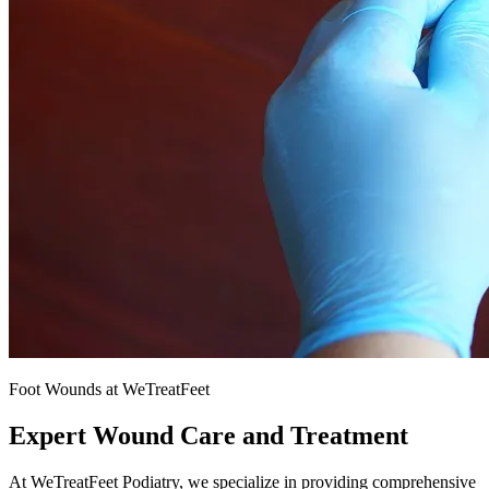
Foot Wounds at WeTreatFeet
Expert Wound Care and Treatment
At WeTreatFeet Podiatry, we specialize in providing comprehensive