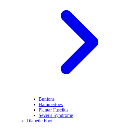
Bunions
Hammertoes
Plantar Fasciitis
Sever's Syndrome
Diabetic Foot