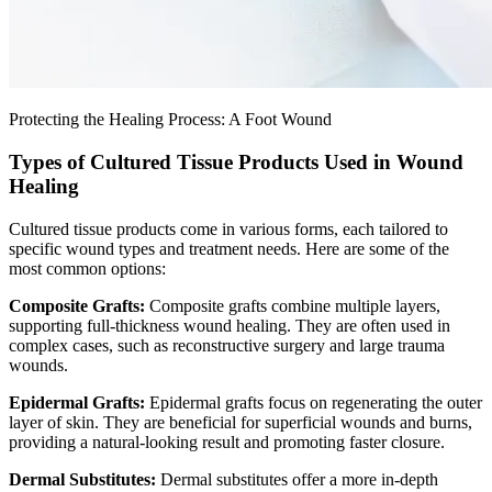
Protecting the Healing Process: A Foot Wound
Types of Cultured Tissue Products Used in Wound
Healing
Cultured tissue products come in various forms, each tailored to
specific wound types and treatment needs. Here are some of the
most common options:
Composite Grafts:
Composite grafts combine multiple layers,
supporting full-thickness wound healing. They are often used in
complex cases, such as reconstructive surgery and large trauma
wounds.
Epidermal Grafts:
Epidermal grafts focus on regenerating the outer
layer of skin. They are beneficial for superficial wounds and burns,
providing a natural-looking result and promoting faster closure.
Dermal Substitutes:
Dermal substitutes offer a more in-depth