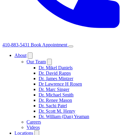
410-883-5431
Book Appointment
About
Our Team
Dr. Mikel Daniels
Dr. David Rapps
Dr. James Mintzer
Dr Lawrence H Rosen
Dr. Marc Singer
Dr. Michael Smith
Dr. Renee Mason
Dr. Sachi Patel
Dr. Scott M. Henry
Dr. William (Dan) Yeaman
Careers
Videos
Locations