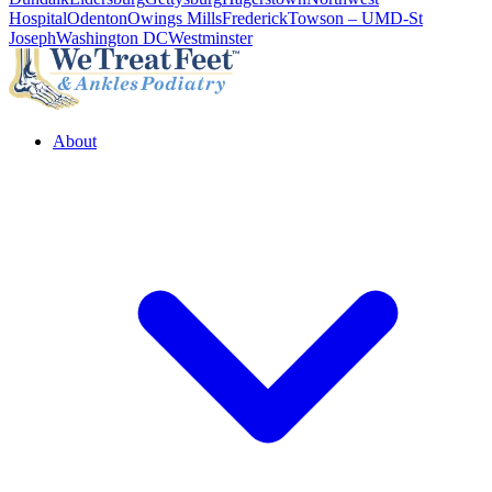
Hospital
Odenton
Owings Mills
Frederick
Towson – UMD-St
Joseph
Washington DC
Westminster
About