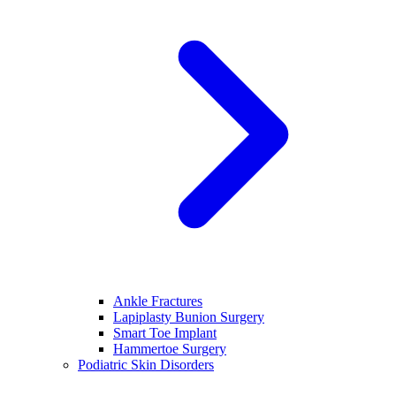
Ankle Fractures
Lapiplasty Bunion Surgery
Smart Toe Implant
Hammertoe Surgery
Podiatric Skin Disorders