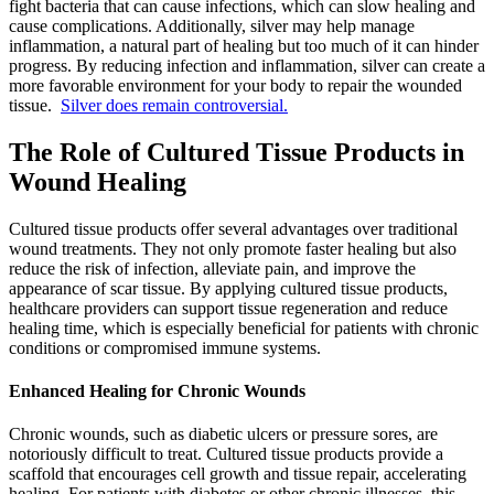
fight bacteria that can cause infections, which can slow healing and
cause complications. Additionally, silver may help manage
inflammation, a natural part of healing but too much of it can hinder
progress. By reducing infection and inflammation, silver can create a
more favorable environment for your body to repair the wounded
tissue.
Silver does remain controversial.
The Role of Cultured Tissue Products in
Wound Healing
Cultured tissue products offer several advantages over traditional
wound treatments. They not only promote faster healing but also
reduce the risk of infection, alleviate pain, and improve the
appearance of scar tissue. By applying cultured tissue products,
healthcare providers can support tissue regeneration and reduce
healing time, which is especially beneficial for patients with chronic
conditions or compromised immune systems.
Enhanced Healing for Chronic Wounds
Chronic wounds, such as diabetic ulcers or pressure sores, are
notoriously difficult to treat. Cultured tissue products provide a
scaffold that encourages cell growth and tissue repair, accelerating
healing. For patients with diabetes or other chronic illnesses, this