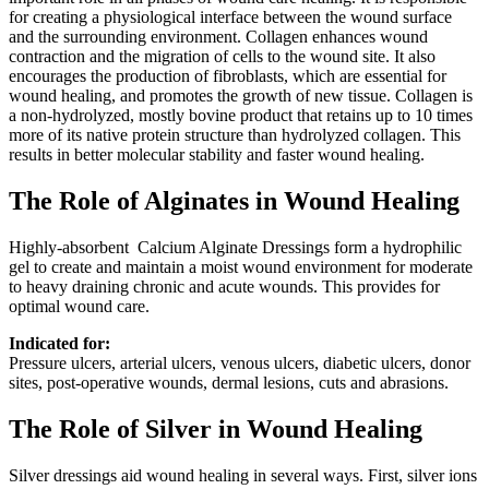
for creating a physiological interface between the wound surface
and the surrounding environment. Collagen enhances wound
contraction and the migration of cells to the wound site. It also
encourages the production of fibroblasts, which are essential for
wound healing, and promotes the growth of new tissue. Collagen is
a non-hydrolyzed, mostly bovine product that retains up to 10 times
more of its native protein structure than hydrolyzed collagen. This
results in better molecular stability and faster wound healing.
The Role of Alginates in Wound Healing
Highly-absorbent Calcium Alginate Dressings form a hydrophilic
gel to create and maintain a moist wound environment for moderate
to heavy draining chronic and acute wounds. This provides for
optimal wound care.
Indicated for:
Pressure ulcers, arterial ulcers, venous ulcers, diabetic ulcers, donor
sites, post-operative wounds, dermal lesions, cuts and abrasions.
The Role of Silver in Wound Healing
Silver dressings aid wound healing in several ways. First, silver ions