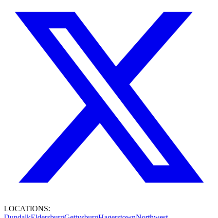
LOCATIONS:
Dundalk
Eldersburg
Gettysburg
Hagerstown
Northwest