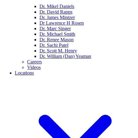
Dr. Mikel Daniels
Dr. David Rapps
Dr. James Mintzer
Dr Lawrence H Rosen
Dr. Marc Singer
Dr. Michael Smith
Dr. Renee Mason
Dr. Sachi Patel
Dr. Scott M. Henry
Dr. William (Dan) Yeaman
Careers
Videos
Locations