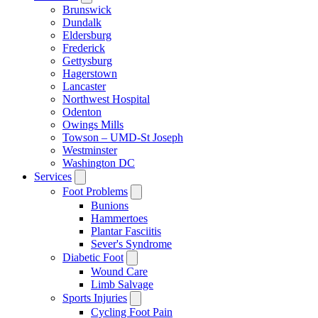
Brunswick
Dundalk
Eldersburg
Frederick
Gettysburg
Hagerstown
Lancaster
Northwest Hospital
Odenton
Owings Mills
Towson – UMD-St Joseph
Westminster
Washington DC
Services
Foot Problems
Bunions
Hammertoes
Plantar Fasciitis
Sever's Syndrome
Diabetic Foot
Wound Care
Limb Salvage
Sports Injuries
Cycling Foot Pain