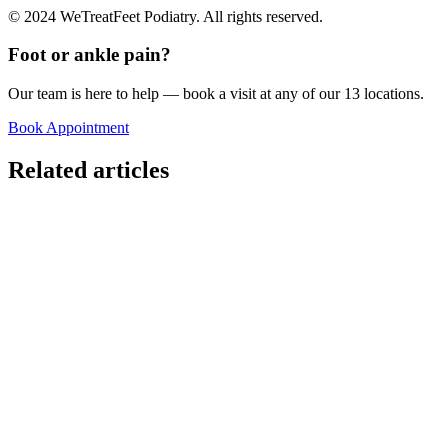
© 2024 WeTreatFeet Podiatry. All rights reserved.
Foot or ankle pain?
Our team is here to help — book a visit at any of our 13 locations.
Book Appointment
Related articles