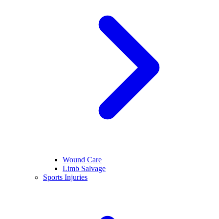
Wound Care
Limb Salvage
Sports Injuries