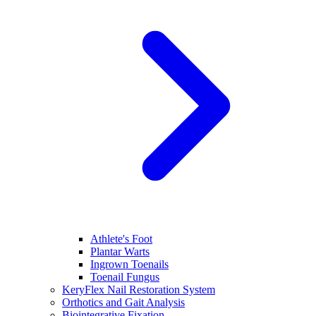
Athlete's Foot
Plantar Warts
Ingrown Toenails
Toenail Fungus
KeryFlex Nail Restoration System
Orthotics and Gait Analysis
Biointegrative Fixation