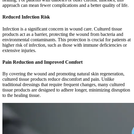
approach can mean fewer complications and a better quality of life.
Reduced Infection Risk
Infection is a significant concern in wound care. Cultured tissue
products act as a barrier, protecting the wound from bacteria and
environmental contaminants. This protection is crucial for patients at
higher risk of infection, such as those with immune deficiencies or
extensive injuries.
Pain Reduction and Improved Comfort
By covering the wound and promoting natural skin regeneration,
cultured tissue products reduce discomfort and pain. Unlike
traditional dressings that require frequent changes, many cultured
tissue products are designed to adhere longer, minimizing disruption
to the healing tissue.