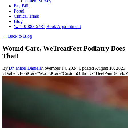
Patient Survey
Pay Bill
Portal
Clinical Trials
Blog
📞 410-883-5431
Book Appointment
← Back to Blog
Wound Care, WeTreatFeet Podiatry Does
That!
By
Dr. Mikel Daniels
November 14, 2024
Updated August 10, 2025
#DiabeticFootCare
#WoundCare
#CustomOrthotics
#HeelPainRelief
#W