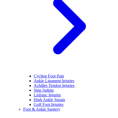
Cycling Foot Pain
Ankle Ligament Injuries
Achilles Tendon Injuries
Shin Splints
Lisfranc Injuries
High Ankle Sprain
Golf Foot Injuries
Foot & Ankle Surgery