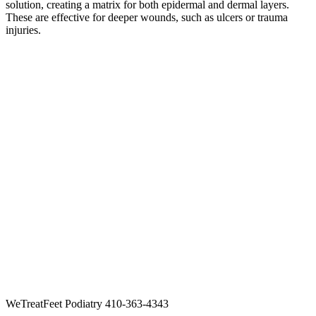
solution, creating a matrix for both epidermal and dermal layers.
These are effective for deeper wounds, such as ulcers or trauma
injuries.
WeTreatFeet Podiatry 410-363-4343