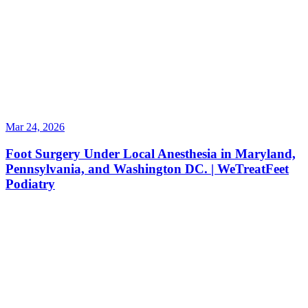
Mar 24, 2026
Foot Surgery Under Local Anesthesia in Maryland,
Pennsylvania, and Washington DC. | WeTreatFeet
Podiatry