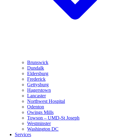
Brunswick
Dundalk
Eldersburg
Frederick
Gettysburg
Hagerstown
Lancaster
Northwest Hospital
Odenton
Owings Mills
Towson – UMD-St Joseph
Westminster
Washington DC
Services