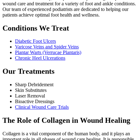
wound care and treatment for a variety of foot and ankle conditions.
Our team of experienced podiatrists are dedicated to helping our
patients achieve optimal foot health and wellness.
Conditions We Treat
Diabetic Foot Ulcers
Varicose Veins and Spider Veins
Plantar Warts (Verrucae Plantaris)
Chronic Heel Ulcerations
Our Treatments
Sharp Debridement
Skin Substitutes
Laser Removal
Bioactive Dressings
Clinical Wound Care Trials
The Role of Collagen in Wound Healing
Collagen is a vital component of the human body, and it plays an
important role in all phases of wound care healing. It is responsible