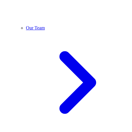
Our Team