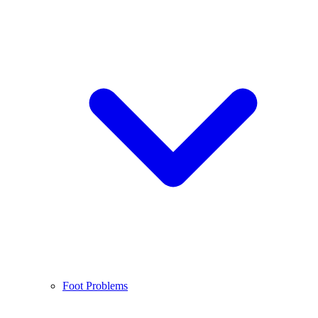
Foot Problems