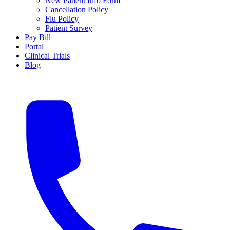
New Patient Info Form
Cancellation Policy
Flu Policy
Patient Survey
Pay Bill
Portal
Clinical Trials
Blog