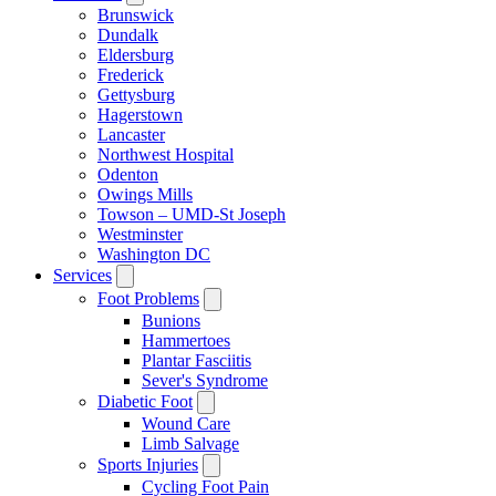
Brunswick
Dundalk
Eldersburg
Frederick
Gettysburg
Hagerstown
Lancaster
Northwest Hospital
Odenton
Owings Mills
Towson – UMD-St Joseph
Westminster
Washington DC
Services
Foot Problems
Bunions
Hammertoes
Plantar Fasciitis
Sever's Syndrome
Diabetic Foot
Wound Care
Limb Salvage
Sports Injuries
Cycling Foot Pain