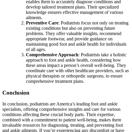
enables them to accurately diagnose conditions and
develop tailored treatment plans. Their specialized
knowledge ensures effective management of various
ailments.
Preventive Care
: Podiatrists focus not only on treating
existing conditions but also on preventing future
problems. They offer valuable insights, recommend
appropriate footwear, and provide guidance on
maintaining good foot and ankle health for individuals
of all ages.
Comprehensive Approach
: Podiatrists take a holistic
approach to foot and ankle health, considering how
these areas impact a person’s overall well-being. They
coordinate care with other healthcare providers, such as
physical therapists or orthopedic surgeons, to ensure
comprehensive treatment plans.
Conclusion
In conclusion, podiatrists are America’s leading foot and ankle
specialists, offering comprehensive insights and care for various
conditions affecting these crucial body parts. Their expertise,
combined with a commitment to patient well-being, makes them
invaluable resources for diagnosing, treating, and preventing foot
and ankle ailments. If you’re experiencing any discomfort or have