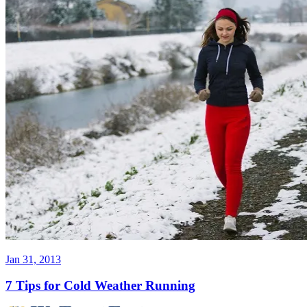
Jan 31, 2013
7 Tips for Cold Weather Running