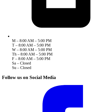
M – 8:00 AM – 5:00 PM
T – 8:00 AM – 5:00 PM
W – 8:00 AM – 5:00 PM
Th – 8:00 AM – 5:00 PM
F – 8:00 AM – 5:00 PM
Sa – Closed
Su – Closed
Follow us on Social Media