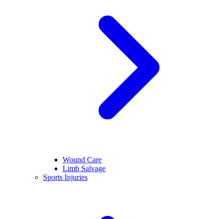
Wound Care
Limb Salvage
Sports Injuries