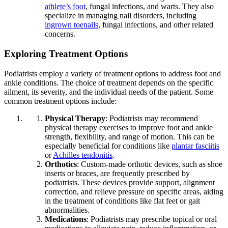
athlete’s foot
, fungal infections, and warts. They also
specialize in managing nail disorders, including
ingrown toenails
, fungal infections, and other related
concerns.
Exploring Treatment Options
Podiatrists employ a variety of treatment options to address foot and
ankle conditions. The choice of treatment depends on the specific
ailment, its severity, and the individual needs of the patient. Some
common treatment options include:
Physical Therapy
: Podiatrists may recommend
physical therapy exercises to improve foot and ankle
strength, flexibility, and range of motion. This can be
especially beneficial for conditions like
plantar fasciitis
or
Achilles tendonitis
.
Orthotics
: Custom-made orthotic devices, such as shoe
inserts or braces, are frequently prescribed by
podiatrists. These devices provide support, alignment
correction, and relieve pressure on specific areas, aiding
in the treatment of conditions like flat feet or gait
abnormalities.
Medications
: Podiatrists may prescribe topical or oral