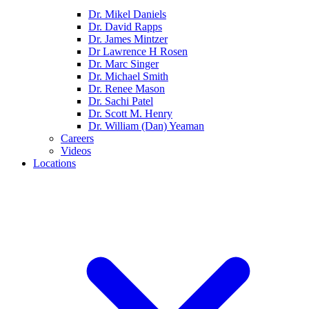
Dr. Mikel Daniels
Dr. David Rapps
Dr. James Mintzer
Dr Lawrence H Rosen
Dr. Marc Singer
Dr. Michael Smith
Dr. Renee Mason
Dr. Sachi Patel
Dr. Scott M. Henry
Dr. William (Dan) Yeaman
Careers
Videos
Locations