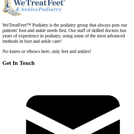
WeTreatFeet™ Podiatry is the podiatry group that always puts our
patients' foot and ankle needs first. Our staff of skilled doctors has
years of experience in podiatry, using some of the most advanced
methods in foot and ankle care!
No knees or elbows here, only feet and ankles!
Get In Touch