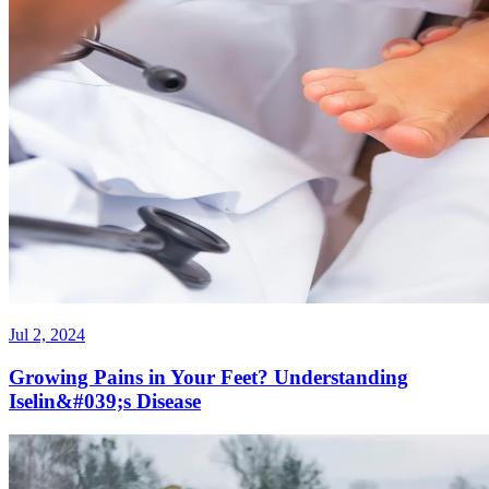
Jul 2, 2024
Growing Pains in Your Feet? Understanding
Iselin&#039;s Disease