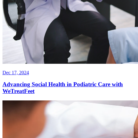
Dec 17, 2024
Advancing Social Health in Podiatric Care with
WeTreatFeet