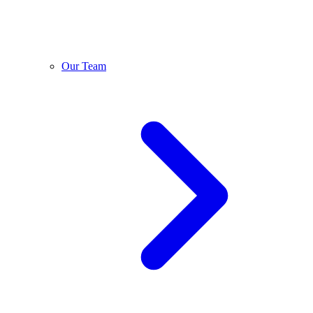
Our Team