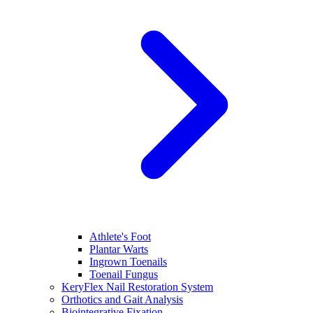
Athlete's Foot
Plantar Warts
Ingrown Toenails
Toenail Fungus
KeryFlex Nail Restoration System
Orthotics and Gait Analysis
Biointegrative Fixation