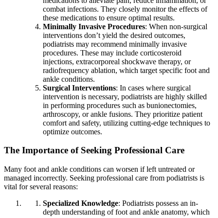
medications to alleviate pain, reduce inflammation, or
combat infections. They closely monitor the effects of
these medications to ensure optimal results.
Minimally Invasive Procedures
: When non-surgical
interventions don’t yield the desired outcomes,
podiatrists may recommend minimally invasive
procedures. These may include corticosteroid
injections, extracorporeal shockwave therapy, or
radiofrequency ablation, which target specific foot and
ankle conditions.
Surgical Interventions
: In cases where surgical
intervention is necessary, podiatrists are highly skilled
in performing procedures such as bunionectomies,
arthroscopy, or ankle fusions. They prioritize patient
comfort and safety, utilizing cutting-edge techniques to
optimize outcomes.
The Importance of Seeking Professional Care
Many foot and ankle conditions can worsen if left untreated or
managed incorrectly. Seeking professional care from podiatrists is
vital for several reasons:
Specialized Knowledge
: Podiatrists possess an in-
depth understanding of foot and ankle anatomy, which