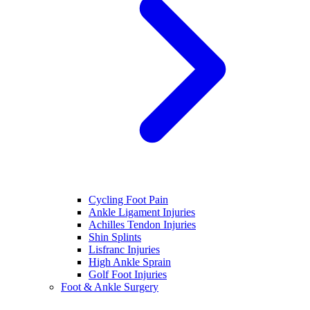
Cycling Foot Pain
Ankle Ligament Injuries
Achilles Tendon Injuries
Shin Splints
Lisfranc Injuries
High Ankle Sprain
Golf Foot Injuries
Foot & Ankle Surgery