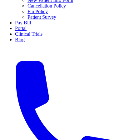
New Patient Info Form
Cancellation Policy
Flu Policy
Patient Survey
Pay Bill
Portal
Clinical Trials
Blog