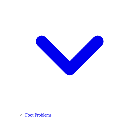
Foot Problems