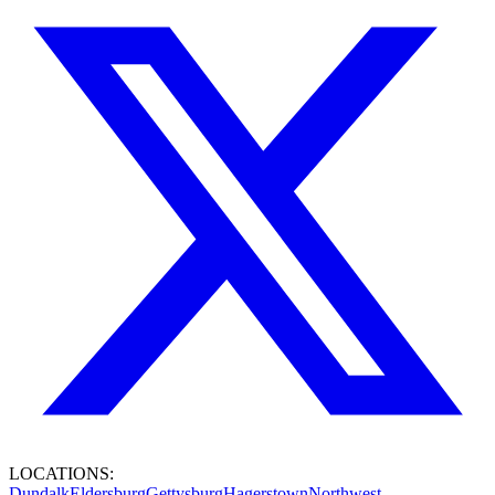
LOCATIONS:
Dundalk
Eldersburg
Gettysburg
Hagerstown
Northwest