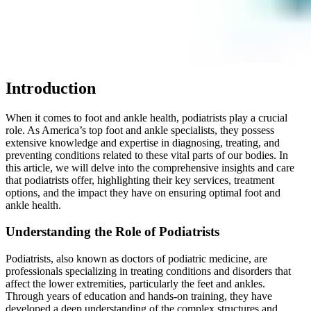
Introduction
When it comes to foot and ankle health, podiatrists play a crucial
role. As America’s top foot and ankle specialists, they possess
extensive knowledge and expertise in diagnosing, treating, and
preventing conditions related to these vital parts of our bodies. In
this article, we will delve into the comprehensive insights and care
that podiatrists offer, highlighting their key services, treatment
options, and the impact they have on ensuring optimal foot and
ankle health.
Understanding the Role of Podiatrists
Podiatrists, also known as doctors of podiatric medicine, are
professionals specializing in treating conditions and disorders that
affect the lower extremities, particularly the feet and ankles.
Through years of education and hands-on training, they have
developed a deep understanding of the complex structures and