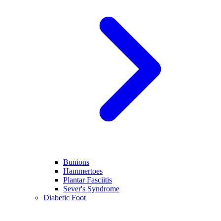
Bunions
Hammertoes
Plantar Fasciitis
Sever's Syndrome
Diabetic Foot