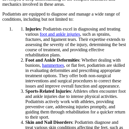
mechanics involved in these areas.
Podiatrists are equipped to diagnose and manage a wide range of
conditions, including but not limited to:
Injuries
: Podiatrists excel in diagnosing and treating
various
foot and ankle injuries
, such as sprains,
fractures, and ligament tears. Their expertise extends to
assessing the severity of the injury, determining the best
course of treatment, and providing effective
rehabilitation plans.
Foot and Ankle Deformities
: Whether dealing with
bunions,
hammertoes
, or flat feet, podiatrists are skilled
in evaluating deformities and prescribing appropriate
treatment options. They offer both non-surgical
interventions and surgical procedures to correct these
issues and improve overall function and appearance.
Sports-Related Injuries
: Athletes often encounter foot
and ankle injuries due to intense physical activities.
Podiatrists actively work with athletes, providing
preventive care, addressing injuries promptly, and
guiding them through rehabilitation for a quicker return
to their sport.
Skin and Nail Disorders
: Podiatrists diagnose and
treat various skin conditions affecting the feet, such as