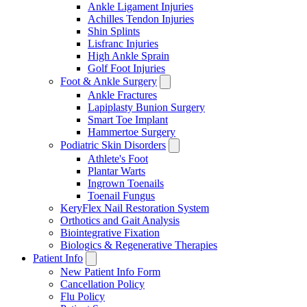
Ankle Ligament Injuries
Achilles Tendon Injuries
Shin Splints
Lisfranc Injuries
High Ankle Sprain
Golf Foot Injuries
Foot & Ankle Surgery
Ankle Fractures
Lapiplasty Bunion Surgery
Smart Toe Implant
Hammertoe Surgery
Podiatric Skin Disorders
Athlete's Foot
Plantar Warts
Ingrown Toenails
Toenail Fungus
KeryFlex Nail Restoration System
Orthotics and Gait Analysis
Biointegrative Fixation
Biologics & Regenerative Therapies
Patient Info
New Patient Info Form
Cancellation Policy
Flu Policy