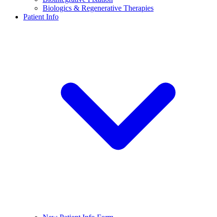
Biologics & Regenerative Therapies
Patient Info