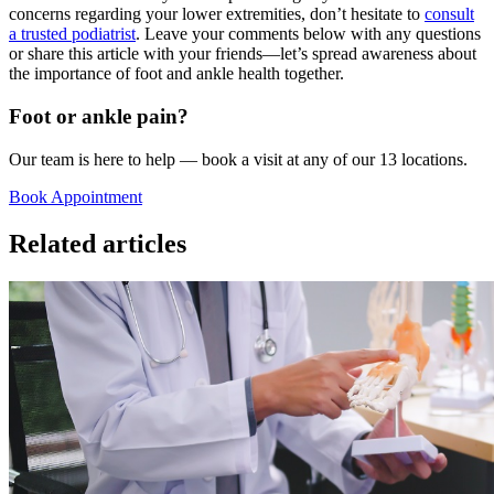
concerns regarding your lower extremities, don’t hesitate to
consult
a trusted podiatrist
. Leave your comments below with any questions
or share this article with your friends—let’s spread awareness about
the importance of foot and ankle health together.
Foot or ankle pain?
Our team is here to help — book a visit at any of our 13 locations.
Book Appointment
Related articles