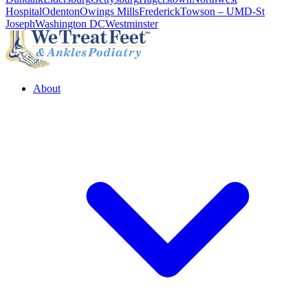
Hospital
Odenton
Owings Mills
Frederick
Towson – UMD-St
Joseph
Washington DC
Westminster
About