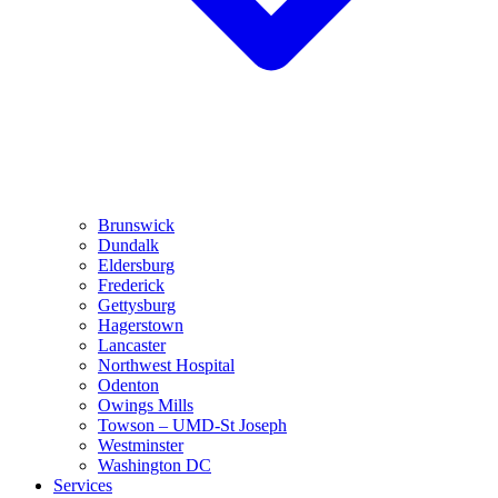
Brunswick
Dundalk
Eldersburg
Frederick
Gettysburg
Hagerstown
Lancaster
Northwest Hospital
Odenton
Owings Mills
Towson – UMD-St Joseph
Westminster
Washington DC
Services