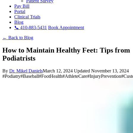
Patient Survey
Pay Bill
Portal
Clinical Trials
Blog
📞 410-883-5431
Book Appointment
← Back to Blog
How to Maintain Healthy Feet: Tips from
Podiatrists
By
Dr. Mikel Daniels
March 12, 2024
Updated November 13, 2024
#Podiatry
#Baseball
#FootHealth
#AthleteCare
#InjuryPrevention
#Cust