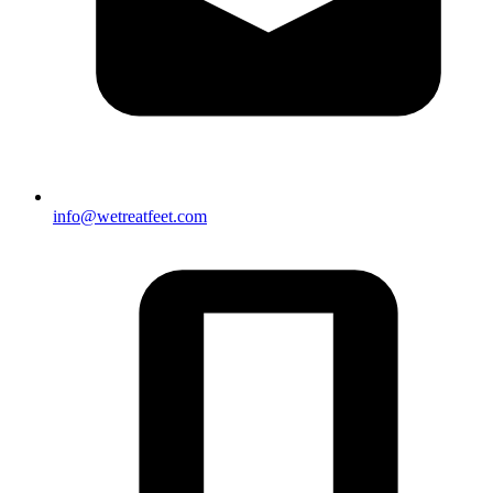
info@wetreatfeet.com