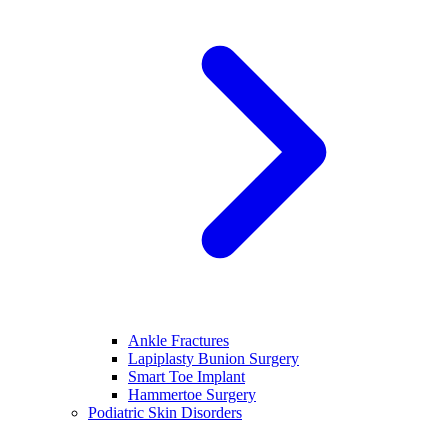
Ankle Fractures
Lapiplasty Bunion Surgery
Smart Toe Implant
Hammertoe Surgery
Podiatric Skin Disorders