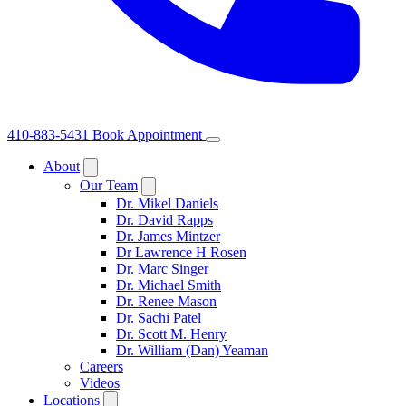
410-883-5431
Book Appointment
About
Our Team
Dr. Mikel Daniels
Dr. David Rapps
Dr. James Mintzer
Dr Lawrence H Rosen
Dr. Marc Singer
Dr. Michael Smith
Dr. Renee Mason
Dr. Sachi Patel
Dr. Scott M. Henry
Dr. William (Dan) Yeaman
Careers
Videos
Locations