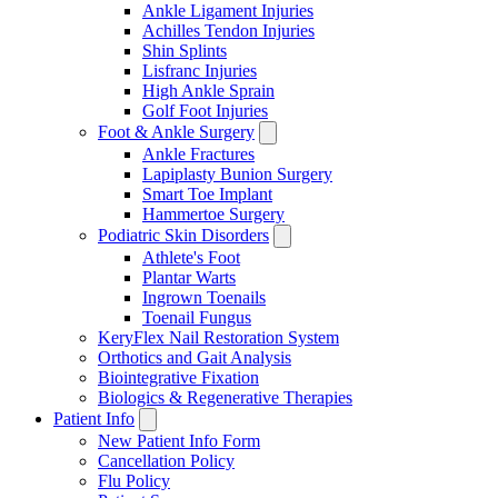
Ankle Ligament Injuries
Achilles Tendon Injuries
Shin Splints
Lisfranc Injuries
High Ankle Sprain
Golf Foot Injuries
Foot & Ankle Surgery
Ankle Fractures
Lapiplasty Bunion Surgery
Smart Toe Implant
Hammertoe Surgery
Podiatric Skin Disorders
Athlete's Foot
Plantar Warts
Ingrown Toenails
Toenail Fungus
KeryFlex Nail Restoration System
Orthotics and Gait Analysis
Biointegrative Fixation
Biologics & Regenerative Therapies
Patient Info
New Patient Info Form
Cancellation Policy
Flu Policy