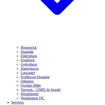
Brunswick
Dundalk
Eldersburg
Frederick
Gettysburg
Hagerstown
Lancaster
Northwest Hospital
Odenton
Owings Mills
Towson – UMD-St Joseph
Westminster
Washington DC
Services