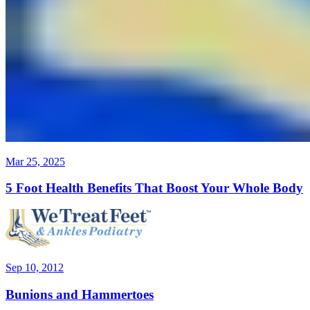
Mar 25, 2025
5 Foot Health Benefits That Boost Your Whole Body
Sep 10, 2012
Bunions and Hammertoes