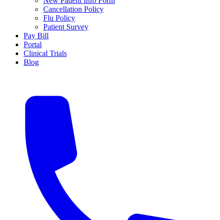
New Patient Info Form
Cancellation Policy
Flu Policy
Patient Survey
Pay Bill
Portal
Clinical Trials
Blog