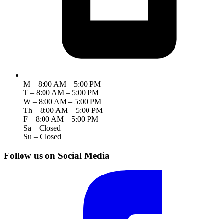
M – 8:00 AM – 5:00 PM
T – 8:00 AM – 5:00 PM
W – 8:00 AM – 5:00 PM
Th – 8:00 AM – 5:00 PM
F – 8:00 AM – 5:00 PM
Sa – Closed
Su – Closed
Follow us on Social Media