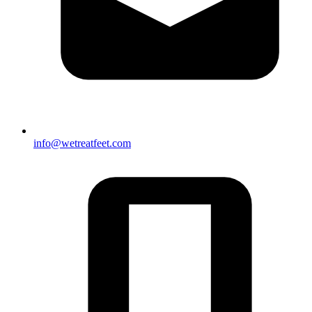
info@wetreatfeet.com