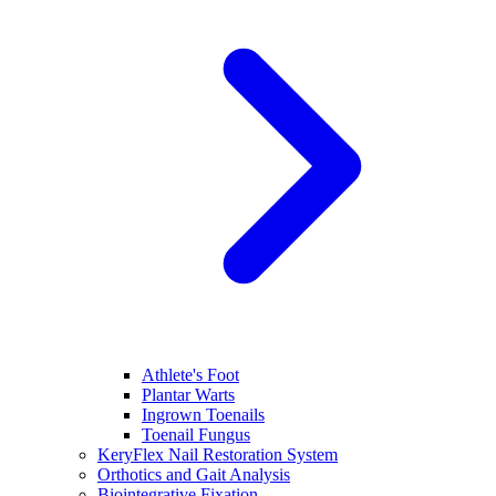
Athlete's Foot
Plantar Warts
Ingrown Toenails
Toenail Fungus
KeryFlex Nail Restoration System
Orthotics and Gait Analysis
Biointegrative Fixation