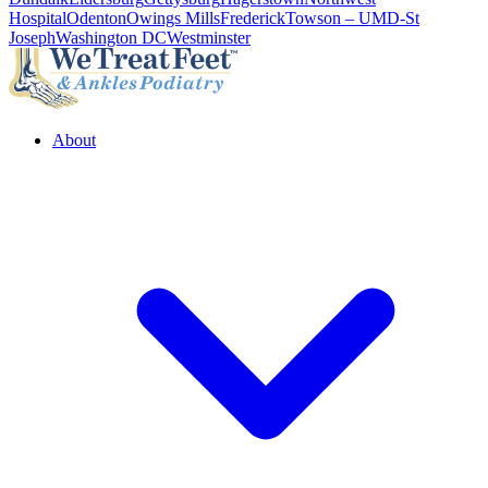
Hospital
Odenton
Owings Mills
Frederick
Towson – UMD-St
Joseph
Washington DC
Westminster
About