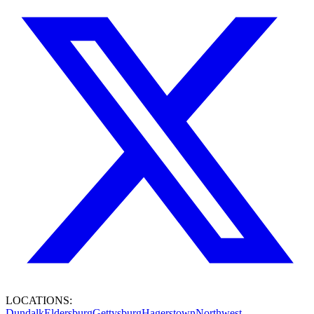
LOCATIONS:
Dundalk
Eldersburg
Gettysburg
Hagerstown
Northwest