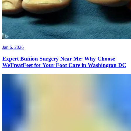
Jan 6, 2026
Expert Bunion Surgery Near Me: Why Choose
WeTreatFeet for Your Foot Care in Washington DC