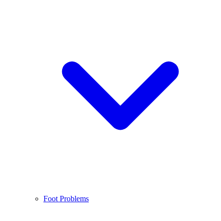
Foot Problems