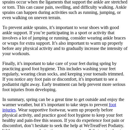
sprains occur when the ligaments that support the ankle are stretched
or torn. This can cause pain, swelling, and difficulty walking. Ankle
sprains can happen during activities such as running, jumping, or
even walking on uneven terrain.
To prevent ankle sprains, it’s important to wear shoes with good
ankle support. If you’re participating in a sport or activity that
involves a lot of jumping or running, consider wearing ankle braces
or wraps for extra support. It’s also important to warm up properly
before any physical activity and to gradually increase the intensity of
your workouts.
Finally, it’s important to take care of your feet during spring by
practicing good foot hygiene. This includes washing your feet
regularly, wearing clean socks, and keeping your toenails trimmed.
If you notice any foot pain or discomfort, it’s important to see a
podiatrist right away. Early treatment can help prevent more serious
foot injuries from developing.
In summary, spring can be a great time to get outside and enjoy the
warmer weather, but it’s important to take steps to prevent
foot
injuries
. Wear supportive footwear, warm up properly before
physical activity, and practice good foot hygiene to keep your feet
healthy and pain-free this season. If you do experience foot pain or
discomfort, don’t hesitate to seek the help at WeTreatFeet Podiatry.