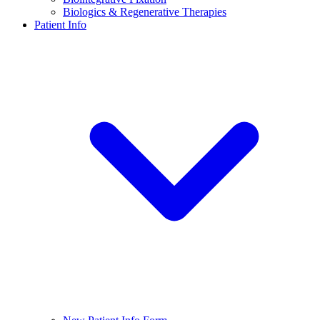
Biologics & Regenerative Therapies
Patient Info