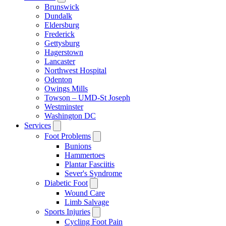
Brunswick
Dundalk
Eldersburg
Frederick
Gettysburg
Hagerstown
Lancaster
Northwest Hospital
Odenton
Owings Mills
Towson – UMD-St Joseph
Westminster
Washington DC
Services
Foot Problems
Bunions
Hammertoes
Plantar Fasciitis
Sever's Syndrome
Diabetic Foot
Wound Care
Limb Salvage
Sports Injuries
Cycling Foot Pain