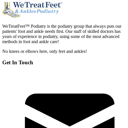
WeTreatFeet™ Podiatry is the podiatry group that always puts our
patients' foot and ankle needs first. Our staff of skilled doctors has
years of experience in podiatry, using some of the most advanced
methods in foot and ankle care!
No knees or elbows here, only feet and ankles!
Get In Touch