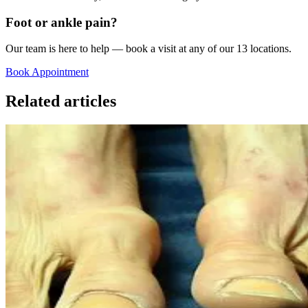
Foot or ankle pain?
Our team is here to help — book a visit at any of our 13 locations.
Book Appointment
Related articles