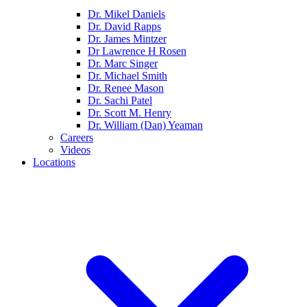
Dr. Mikel Daniels
Dr. David Rapps
Dr. James Mintzer
Dr Lawrence H Rosen
Dr. Marc Singer
Dr. Michael Smith
Dr. Renee Mason
Dr. Sachi Patel
Dr. Scott M. Henry
Dr. William (Dan) Yeaman
Careers
Videos
Locations