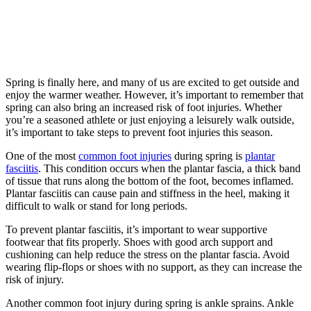
Spring is finally here, and many of us are excited to get outside and
enjoy the warmer weather. However, it’s important to remember that
spring can also bring an increased risk of foot injuries. Whether
you’re a seasoned athlete or just enjoying a leisurely walk outside,
it’s important to take steps to prevent foot injuries this season.
One of the most
common foot injuries
during spring is
plantar
fasciitis
. This condition occurs when the plantar fascia, a thick band
of tissue that runs along the bottom of the foot, becomes inflamed.
Plantar fasciitis can cause pain and stiffness in the heel, making it
difficult to walk or stand for long periods.
To prevent plantar fasciitis, it’s important to wear supportive
footwear that fits properly. Shoes with good arch support and
cushioning can help reduce the stress on the plantar fascia. Avoid
wearing flip-flops or shoes with no support, as they can increase the
risk of injury.
Another common foot injury during spring is ankle sprains. Ankle