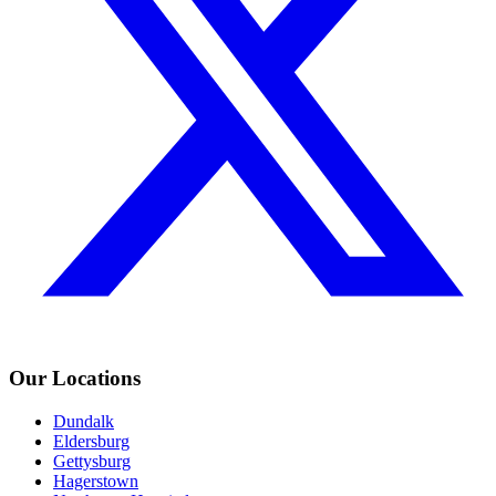
Our Locations
Dundalk
Eldersburg
Gettysburg
Hagerstown