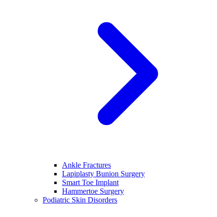
Ankle Fractures
Lapiplasty Bunion Surgery
Smart Toe Implant
Hammertoe Surgery
Podiatric Skin Disorders