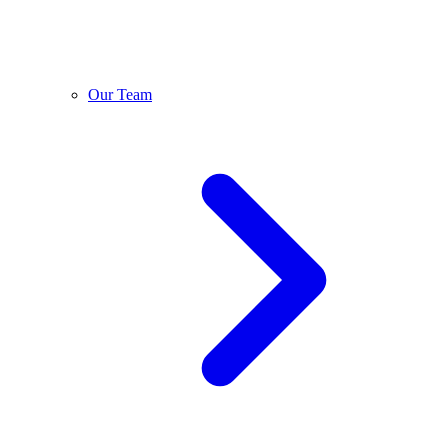
Our Team