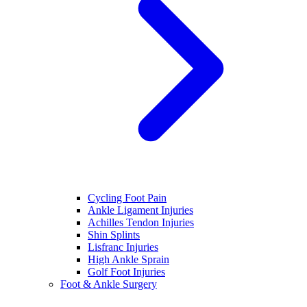
Cycling Foot Pain
Ankle Ligament Injuries
Achilles Tendon Injuries
Shin Splints
Lisfranc Injuries
High Ankle Sprain
Golf Foot Injuries
Foot & Ankle Surgery