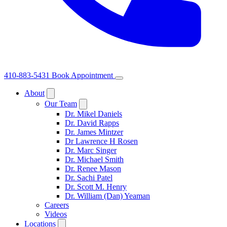
410-883-5431
Book Appointment
About
Our Team
Dr. Mikel Daniels
Dr. David Rapps
Dr. James Mintzer
Dr Lawrence H Rosen
Dr. Marc Singer
Dr. Michael Smith
Dr. Renee Mason
Dr. Sachi Patel
Dr. Scott M. Henry
Dr. William (Dan) Yeaman
Careers
Videos
Locations