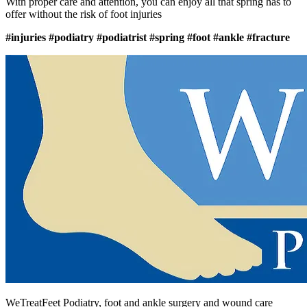
With proper care and attention, you can enjoy all that spring has to
offer without the risk of foot injuries
#injuries
#podiatry
#podiatrist
#spring
#foot
#ankle
#fracture
WeTreatFeet Podiatry, foot and ankle surgery and wound care