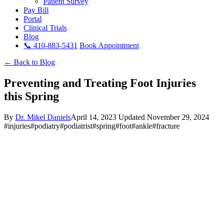
Patient Survey
Pay Bill
Portal
Clinical Trials
Blog
📞 410-883-5431
Book Appointment
← Back to Blog
Preventing and Treating Foot Injuries
this Spring
By
Dr. Mikel Daniels
April 14, 2023
Updated November 29, 2024
#injuries
#podiatry
#podiatrist
#spring
#foot
#ankle
#fracture