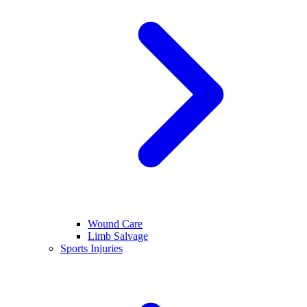
Wound Care
Limb Salvage
Sports Injuries