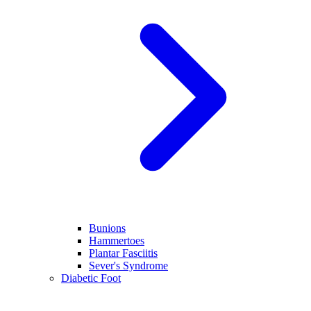
Bunions
Hammertoes
Plantar Fasciitis
Sever's Syndrome
Diabetic Foot