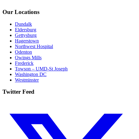
Our Locations
Dundalk
Eldersburg
Gettysburg
Hagerstown
Northwest Hospital
Odenton
Owings Mills
Frederick
Towson – UMD-St Joseph
Washington DC
Westminster
Twitter Feed