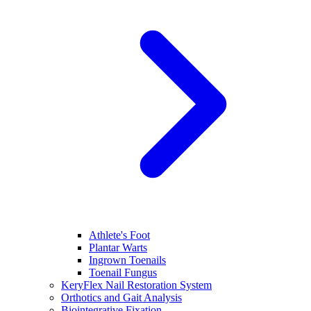
Athlete's Foot
Plantar Warts
Ingrown Toenails
Toenail Fungus
KeryFlex Nail Restoration System
Orthotics and Gait Analysis
Biointegrative Fixation