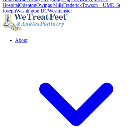
Hospital
Odenton
Owings Mills
Frederick
Towson – UMD-St
Joseph
Washington DC
Westminster
About