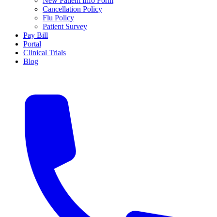
New Patient Info Form
Cancellation Policy
Flu Policy
Patient Survey
Pay Bill
Portal
Clinical Trials
Blog