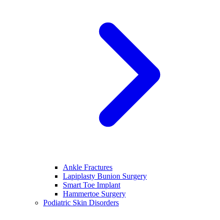
Ankle Fractures
Lapiplasty Bunion Surgery
Smart Toe Implant
Hammertoe Surgery
Podiatric Skin Disorders