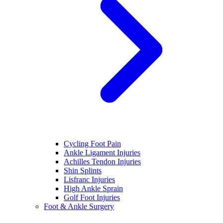
Cycling Foot Pain
Ankle Ligament Injuries
Achilles Tendon Injuries
Shin Splints
Lisfranc Injuries
High Ankle Sprain
Golf Foot Injuries
Foot & Ankle Surgery