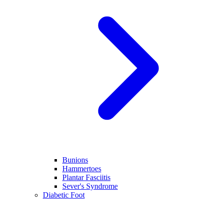
Bunions
Hammertoes
Plantar Fasciitis
Sever's Syndrome
Diabetic Foot