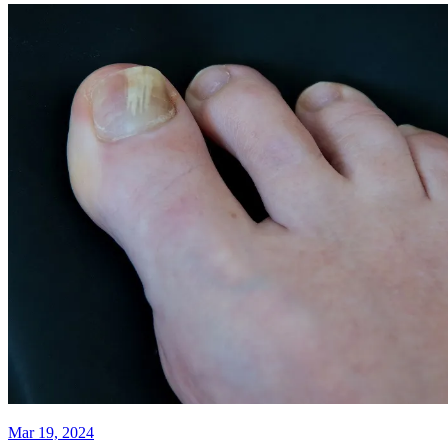
Mar 19, 2024