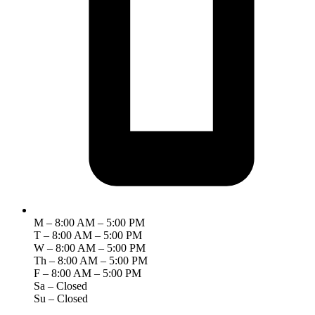
M – 8:00 AM – 5:00 PM
T – 8:00 AM – 5:00 PM
W – 8:00 AM – 5:00 PM
Th – 8:00 AM – 5:00 PM
F – 8:00 AM – 5:00 PM
Sa – Closed
Su – Closed