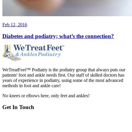
Feb 12, 2016
Diabetes and podiatry; what’s the connection?
WeTreatFeet™ Podiatry is the podiatry group that always puts our
patients' foot and ankle needs first. Our staff of skilled doctors has
years of experience in podiatry, using some of the most advanced
methods in foot and ankle care!
No knees or elbows here, only feet and ankles!
Get In Touch