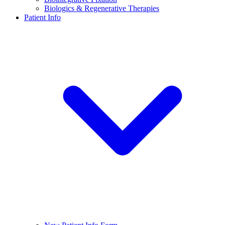
Biologics & Regenerative Therapies
Patient Info