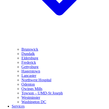
Brunswick
Dundalk
Eldersburg
Frederick
Gettysburg
Hagerstown
Lancaster
Northwest Hospital
Odenton
Owings Mills
Towson – UMD-St Joseph
Westminster
Washington DC
Services