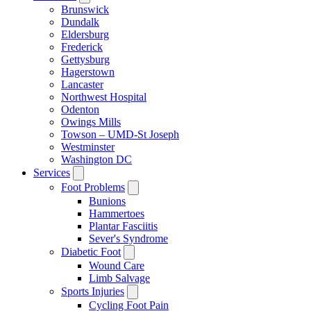
Brunswick
Dundalk
Eldersburg
Frederick
Gettysburg
Hagerstown
Lancaster
Northwest Hospital
Odenton
Owings Mills
Towson – UMD-St Joseph
Westminster
Washington DC
Services
Foot Problems
Bunions
Hammertoes
Plantar Fasciitis
Sever's Syndrome
Diabetic Foot
Wound Care
Limb Salvage
Sports Injuries
Cycling Foot Pain