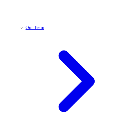
Our Team