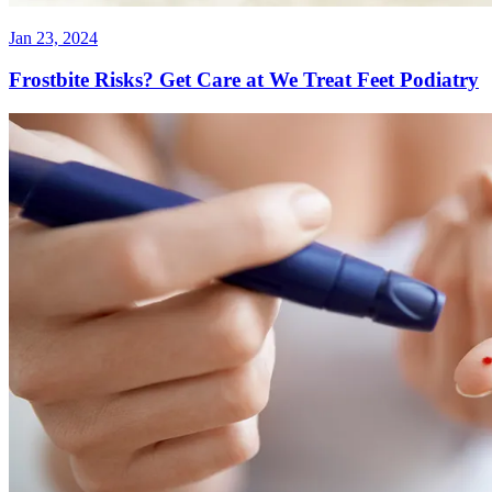
Jan 23, 2024
Frostbite Risks? Get Care at We Treat Feet Podiatry