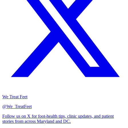
We Treat Feet
@We_TreatFeet
Follow us on X for foot-health tips, clinic updates, and patient
stories from across Maryland and DC.