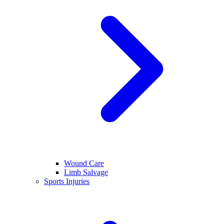
Wound Care
Limb Salvage
Sports Injuries