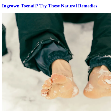
Ingrown Toenail? Try These Natural Remedies