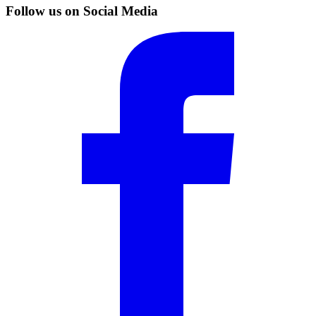
Follow us on Social Media