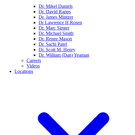
Dr. Mikel Daniels
Dr. David Rapps
Dr. James Mintzer
Dr Lawrence H Rosen
Dr. Marc Singer
Dr. Michael Smith
Dr. Renee Mason
Dr. Sachi Patel
Dr. Scott M. Henry
Dr. William (Dan) Yeaman
Careers
Videos
Locations