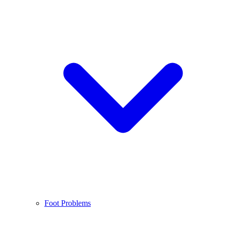
Foot Problems