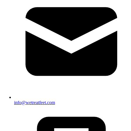
info@wetreatfeet.com