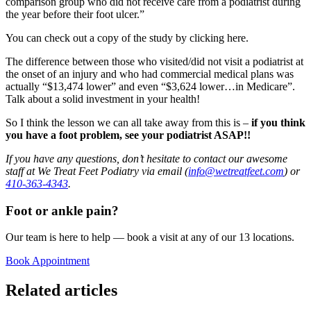
comparison group who did not receive care from a podiatrist during
the year before their foot ulcer.”
You can check out a copy of the study by clicking here.
The difference between those who visited/did not visit a podiatrist at
the onset of an injury and who had commercial medical plans was
actually “$13,474 lower” and even “$3,624 lower…in Medicare”.
Talk about a solid investment in your health!
So I think the lesson we can all take away from this is –
if you think
you have a foot problem, see your podiatrist ASAP!!
If you have any questions, don’t hesitate to contact our awesome
staff at We Treat Feet Podiatry via email (
info@wetreatfeet.com
) or
410-363-4343
.
Foot or ankle pain?
Our team is here to help — book a visit at any of our 13 locations.
Book Appointment
Related articles