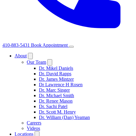
410-883-5431
Book Appointment
About
Our Team
Dr. Mikel Daniels
Dr. David Rapps
Dr. James Mintzer
Dr Lawrence H Rosen
Dr. Marc Singer
Dr. Michael Smith
Dr. Renee Mason
Dr. Sachi Patel
Dr. Scott M. Henry
Dr. William (Dan) Yeaman
Careers
Videos
Locations