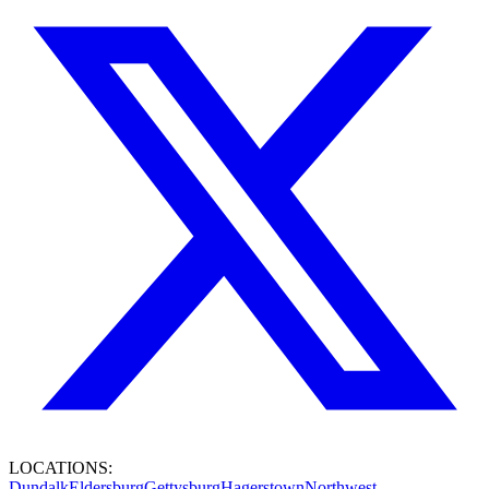
LOCATIONS:
Dundalk
Eldersburg
Gettysburg
Hagerstown
Northwest