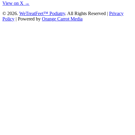
View on X →
© 2026.
WeTreatFeet™ Podiatry
. All Rights Reserved |
Privacy
Policy
|
Powered by
Orange Carrot Media