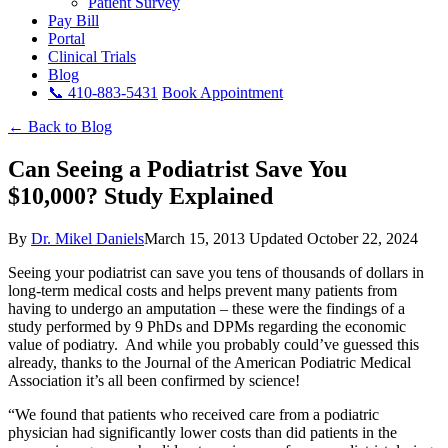
Patient Survey
Pay Bill
Portal
Clinical Trials
Blog
📞 410-883-5431
Book Appointment
← Back to Blog
Can Seeing a Podiatrist Save You
$10,000? Study Explained
By
Dr. Mikel Daniels
March 15, 2013
Updated October 22, 2024
Seeing your podiatrist can save you tens of thousands of dollars in
long-term medical costs and helps prevent many patients from
having to undergo an amputation – these were the findings of a
study performed by 9 PhDs and DPMs regarding the economic
value of podiatry. And while you probably could’ve guessed this
already, thanks to the Journal of the American Podiatric Medical
Association it’s all been confirmed by science!
“We found that patients who received care from a podiatric
physician had significantly lower costs than did patients in the