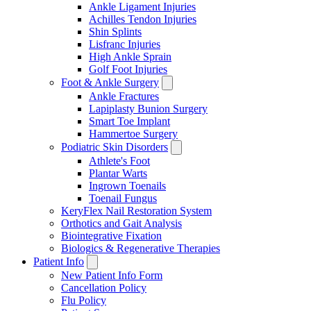
Ankle Ligament Injuries
Achilles Tendon Injuries
Shin Splints
Lisfranc Injuries
High Ankle Sprain
Golf Foot Injuries
Foot & Ankle Surgery
Ankle Fractures
Lapiplasty Bunion Surgery
Smart Toe Implant
Hammertoe Surgery
Podiatric Skin Disorders
Athlete's Foot
Plantar Warts
Ingrown Toenails
Toenail Fungus
KeryFlex Nail Restoration System
Orthotics and Gait Analysis
Biointegrative Fixation
Biologics & Regenerative Therapies
Patient Info
New Patient Info Form
Cancellation Policy
Flu Policy