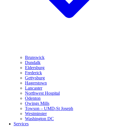
Brunswick
Dundalk
Eldersburg
Frederick
Gettysburg
Hagerstown
Lancaster
Northwest Hospital
Odenton
Owings Mills
Towson – UMD-St Joseph
Westminster
Washington DC
Services