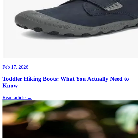
Feb 17, 2026
Toddler Hiking Boots: What You Actually Need to
Know
Read article →