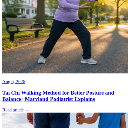
Aug 6, 2026
Tai Chi Walking Method for Better Posture and
Balance | Maryland Podiatrist Explains
Read article →