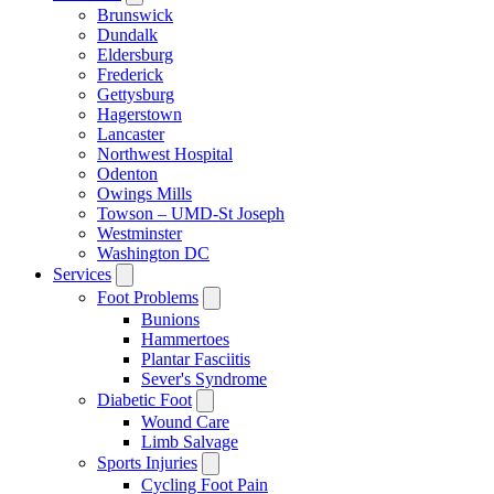
Brunswick
Dundalk
Eldersburg
Frederick
Gettysburg
Hagerstown
Lancaster
Northwest Hospital
Odenton
Owings Mills
Towson – UMD-St Joseph
Westminster
Washington DC
Services
Foot Problems
Bunions
Hammertoes
Plantar Fasciitis
Sever's Syndrome
Diabetic Foot
Wound Care
Limb Salvage
Sports Injuries
Cycling Foot Pain