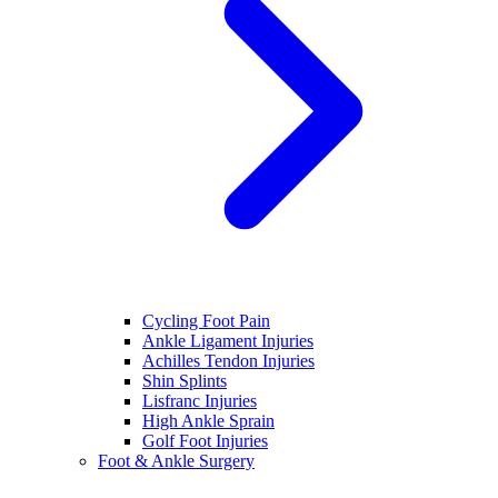
Cycling Foot Pain
Ankle Ligament Injuries
Achilles Tendon Injuries
Shin Splints
Lisfranc Injuries
High Ankle Sprain
Golf Foot Injuries
Foot & Ankle Surgery