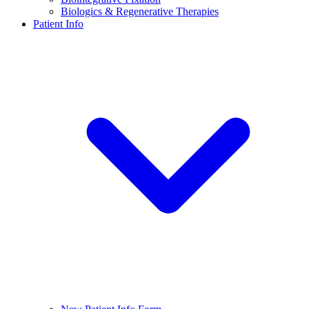
Biologics & Regenerative Therapies
Patient Info