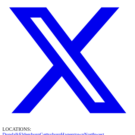
LOCATIONS:
Dundalk
Eldersburg
Gettysburg
Hagerstown
Northwest