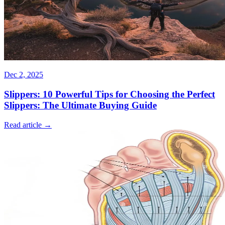
Dec 2, 2025
Slippers: 10 Powerful Tips for Choosing the Perfect
Slippers: The Ultimate Buying Guide
Read article →