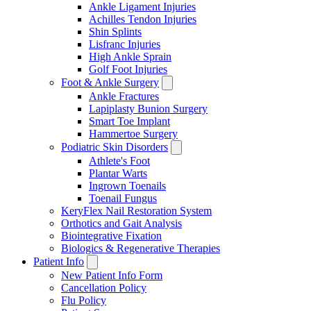
Ankle Ligament Injuries
Achilles Tendon Injuries
Shin Splints
Lisfranc Injuries
High Ankle Sprain
Golf Foot Injuries
Foot & Ankle Surgery
Ankle Fractures
Lapiplasty Bunion Surgery
Smart Toe Implant
Hammertoe Surgery
Podiatric Skin Disorders
Athlete's Foot
Plantar Warts
Ingrown Toenails
Toenail Fungus
KeryFlex Nail Restoration System
Orthotics and Gait Analysis
Biointegrative Fixation
Biologics & Regenerative Therapies
Patient Info
New Patient Info Form
Cancellation Policy
Flu Policy