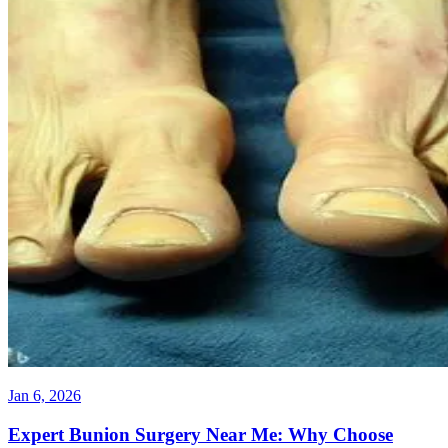
Jan 6, 2026
Expert Bunion Surgery Near Me: Why Choose