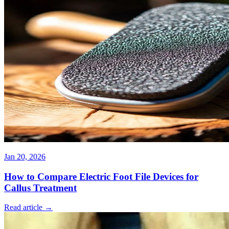
Jan 20, 2026
How to Compare Electric Foot File Devices for
Callus Treatment
Read article →