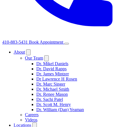
410-883-5431
Book Appointment
About
Our Team
Dr. Mikel Daniels
Dr. David Rapps
Dr. James Mintzer
Dr Lawrence H Rosen
Dr. Marc Singer
Dr. Michael Smith
Dr. Renee Mason
Dr. Sachi Patel
Dr. Scott M. Henry
Dr. William (Dan) Yeaman
Careers
Videos
Locations