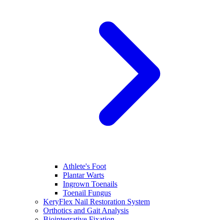
Athlete's Foot
Plantar Warts
Ingrown Toenails
Toenail Fungus
KeryFlex Nail Restoration System
Orthotics and Gait Analysis
Biointegrative Fixation