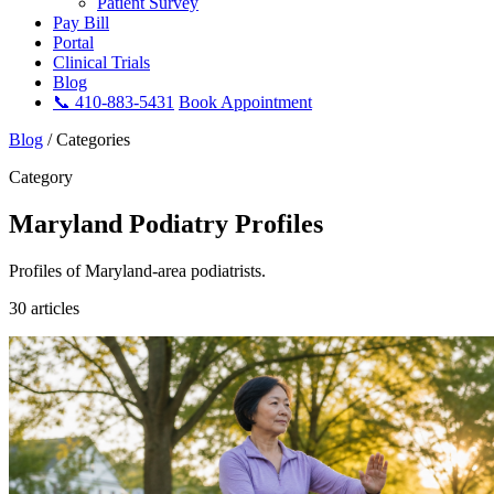
Patient Survey
Pay Bill
Portal
Clinical Trials
Blog
📞 410-883-5431
Book Appointment
Blog
/
Categories
Category
Maryland Podiatry Profiles
Profiles of Maryland-area podiatrists.
30 articles