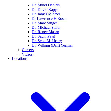
Dr. Mikel Daniels
Dr. David Rapps
Dr. James Mintzer
Dr Lawrence H Rosen
Dr. Marc Singer
Dr. Michael Smith
Dr. Renee Mason
Dr. Sachi Patel
Dr. Scott M. Henry
Dr. William (Dan) Yeaman
Careers
Videos
Locations