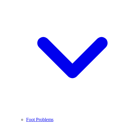
Foot Problems