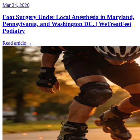
Mar 24, 2026
Foot Surgery Under Local Anesthesia in Maryland,
Pennsylvania, and Washington DC. | WeTreatFeet
Podiatry
Read article →