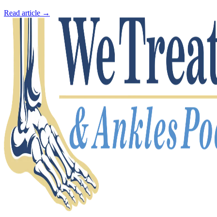
Read article →