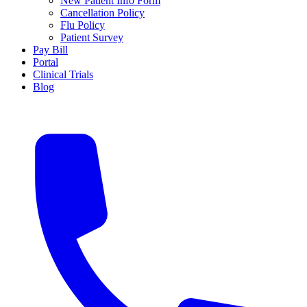
New Patient Info Form
Cancellation Policy
Flu Policy
Patient Survey
Pay Bill
Portal
Clinical Trials
Blog