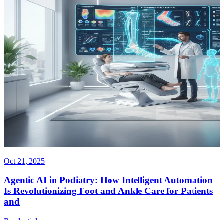
Oct 21, 2025
Agentic AI in Podiatry: How Intelligent Automation
Is Revolutionizing Foot and Ankle Care for Patients
and