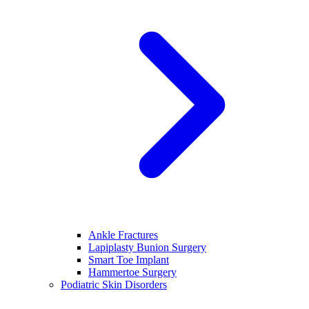
Ankle Fractures
Lapiplasty Bunion Surgery
Smart Toe Implant
Hammertoe Surgery
Podiatric Skin Disorders