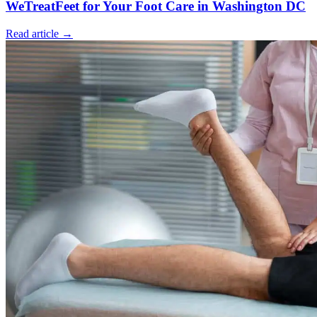
WeTreatFeet for Your Foot Care in Washington DC
Read article →