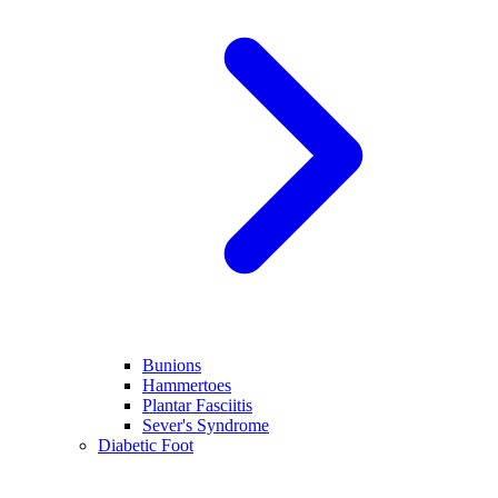
Bunions
Hammertoes
Plantar Fasciitis
Sever's Syndrome
Diabetic Foot