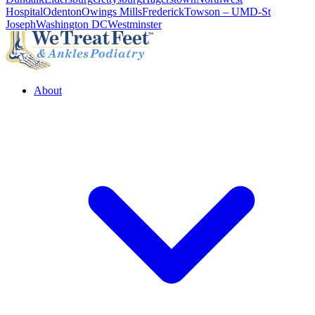
Hospital
Odenton
Owings Mills
Frederick
Towson – UMD-St
Joseph
Washington DC
Westminster
About