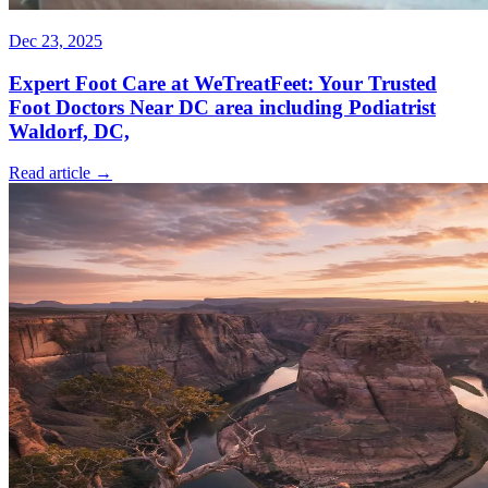
Dec 23, 2025
Expert Foot Care at WeTreatFeet: Your Trusted
Foot Doctors Near DC area including Podiatrist
Waldorf, DC,
Read article →