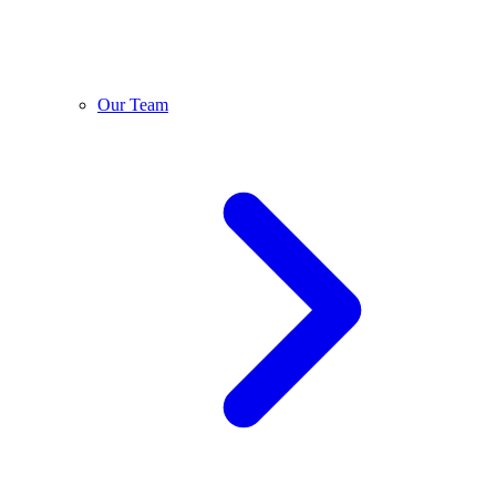
Our Team