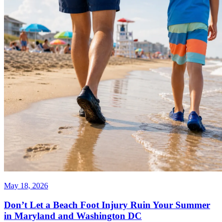
May 18, 2026
Don’t Let a Beach Foot Injury Ruin Your Summer
in Maryland and Washington DC