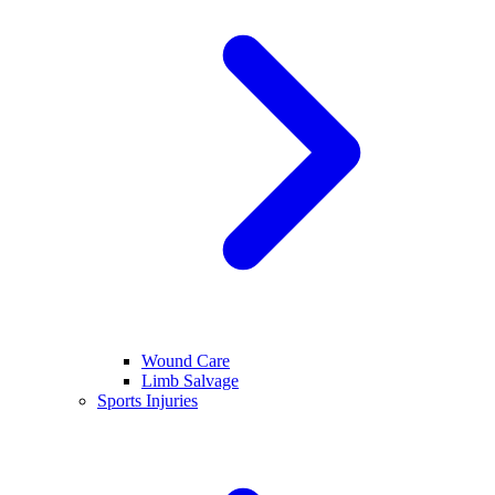
Wound Care
Limb Salvage
Sports Injuries