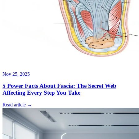
Nov 25, 2025
5 Power Facts About Fascia: The Secret Web
Affecting Every Step You Take
Read article →