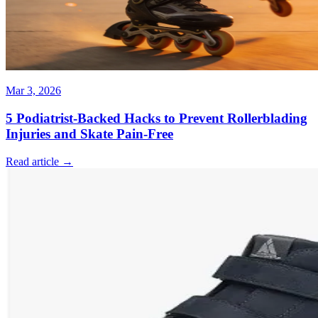
Mar 3, 2026
5 Podiatrist-Backed Hacks to Prevent Rollerblading
Injuries and Skate Pain-Free
Read article →